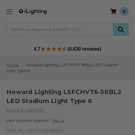
0
Search
4.7
(4,630 reviews)
Home
Howard Lighting LSFCHVT6-5KBL2 LED Stadium
Light Type 6
Howard Lighting LSFCHVT6-5KBL2
LED Stadium Light Type 6
Howard Lighting
Have a product question?
Ask us
SKU:
HL-LSFCHVT6-5KBL2