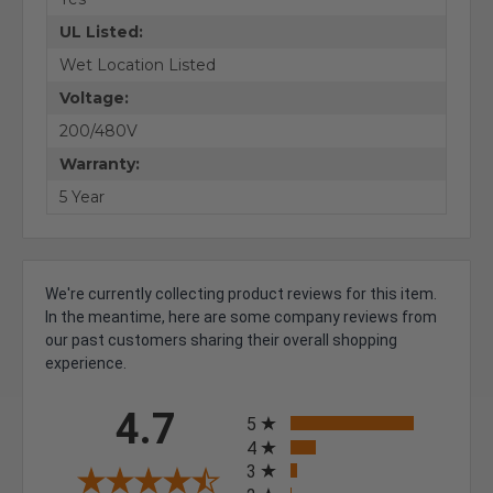
UL Listed:
Wet Location Listed
Voltage:
200/480V
Warranty:
5 Year
We're currently collecting product reviews for this item.
In the meantime, here are some company reviews from
our past customers sharing their overall shopping
experience.
All ratings
4.7
5
4
3