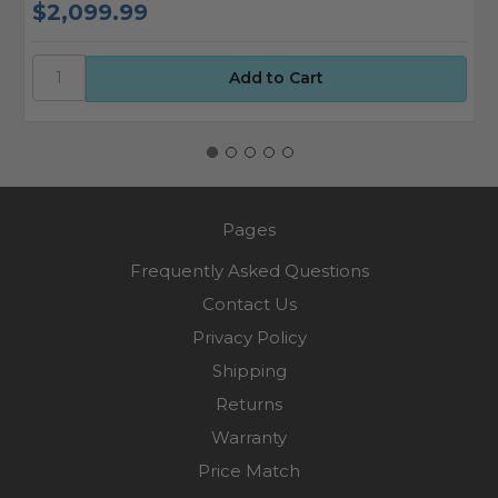
$2,099.99
$
Pages
Frequently Asked Questions
Contact Us
Privacy Policy
Shipping
Returns
Warranty
Price Match