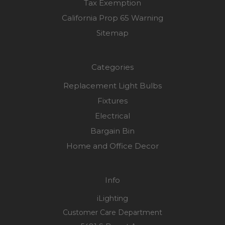
Tax Exemption
California Prop 65 Warning
Sitemap
Categories
Replacement Light Bulbs
Fixtures
Electrical
Bargain Bin
Home and Office Decor
Info
iLighting
Customer Care Department