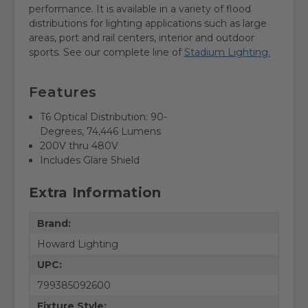
performance. It is available in a variety of flood
distributions for lighting applications such as large
areas, port and rail centers, interior and outdoor
sports.
See our complete line of
Stadium Lighting.
Features
T6 Optical Distribution: 90-
Degrees,
74,446
Lumens
200V thru 480V
Includes Glare Shield
Extra Information
Brand:
Howard Lighting
UPC:
799385092600
Fixture Style: