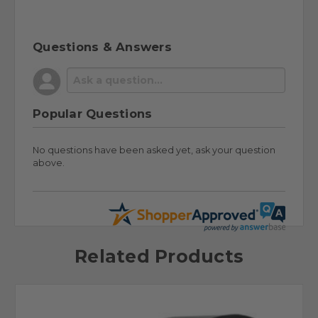
Questions & Answers
Popular Questions
No questions have been asked yet, ask your question
above.
Related Products