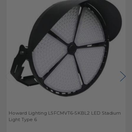
Howard Lighting LSFCMVT6-5KBL2 LED Stadium
H
Light Type 6
L