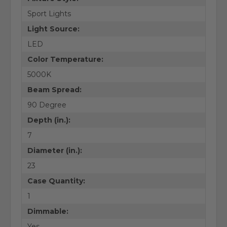
Sport Lights
Light Source:
LED
Color Temperature:
5000K
Beam Spread:
90 Degree
Depth (in.):
7
Diameter (in.):
23
Case Quantity:
1
Dimmable:
Yes