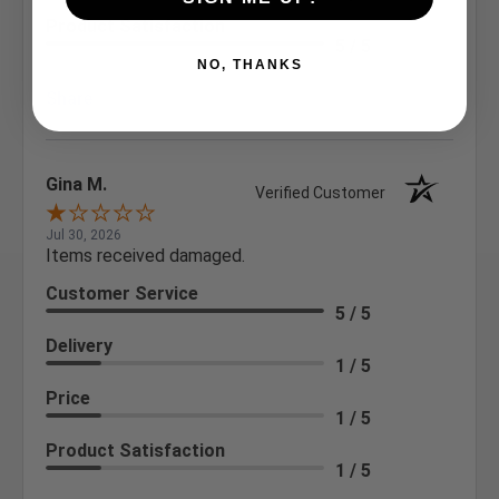
Product Satisfaction
5 / 5
NO, THANKS
Share
Gina M.
Verified Customer
Jul 30, 2026
Items received damaged.
Customer Service
5 / 5
Delivery
1 / 5
Price
1 / 5
Product Satisfaction
1 / 5