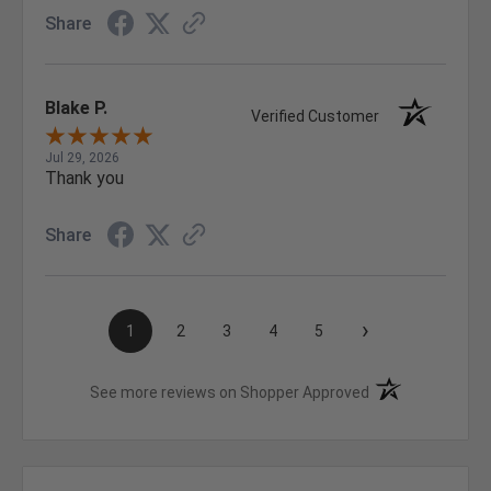
Share
Blake P.
Verified Customer
Jul 29, 2026
Thank you
Share
›
1
2
3
4
5
(opens in a new t
See more reviews on Shopper Approved