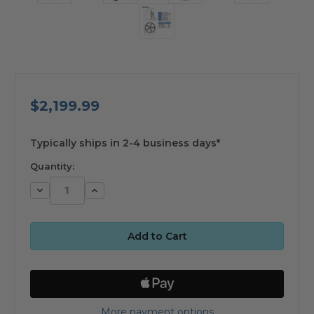
$2,199.99
available
Typically ships in 2-4 business days*
Quantity:
Decrease
Increase
Quantity:
Quantity:
More payment options