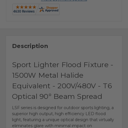
Description
Sport Lighter Flood Fixture -
1500W Metal Halide
Equivalent - 200V/480V - T6
Optical 90° Beam Spread
LSF series is designed for outdoor sports lighting, a
superior high output, high efficiency LED flood
light, featuring a unique optical design that virtually
eliminates glare with minimal impact on