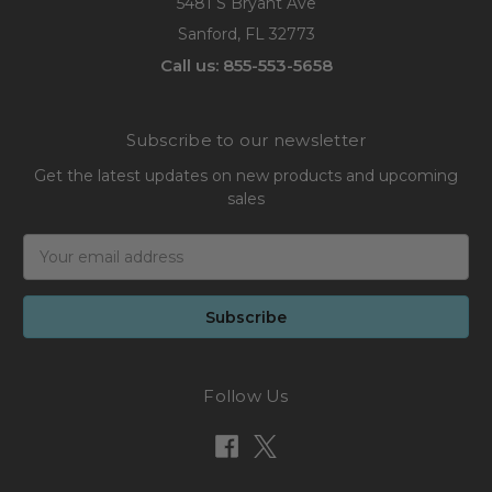
5481 S Bryant Ave
Sanford, FL 32773
Call us: 855-553-5658
Subscribe to our newsletter
Get the latest updates on new products and upcoming
sales
Email
Address
Follow Us