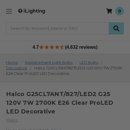
0
Search
4.7
(4,632 reviews)
Home
Replacement Light Bulbs
LED Bulbs
Decorative
Halco G25CL7ANT/827/LED2 G25 120V 7W 2700K
E26 Clear ProLED LED Decorative
Halco G25CL7ANT/827/LED2 G25
120V 7W 2700K E26 Clear ProLED
LED Decorative
Halco