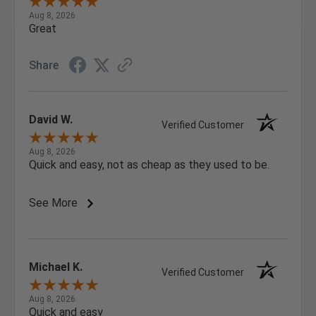
Aug 8, 2026
Great
Share
David W.
Verified Customer
Aug 8, 2026
Quick and easy, not as cheap as they used to be.
See More
Michael K.
Verified Customer
Aug 8, 2026
Quick and easy