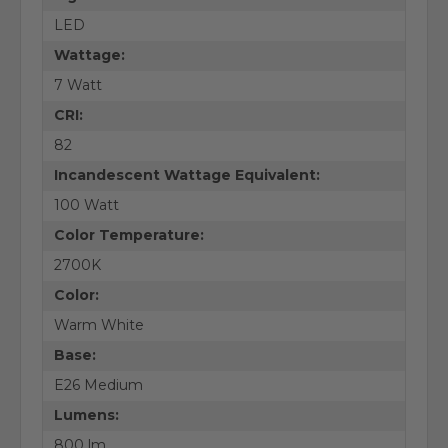
LED
Wattage:
7 Watt
CRI:
82
Incandescent Wattage Equivalent:
100 Watt
Color Temperature:
2700K
Color:
Warm White
Base:
E26 Medium
Lumens:
800 lm