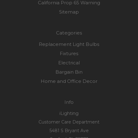
California Prop 65 Warning
Sitemap
Categories
Replacement Light Bulbs
Fixtures
Electrical
Bargain Bin
Home and Office Decor
Info
iLighting
Customer Care Department
5481 S Bryant Ave