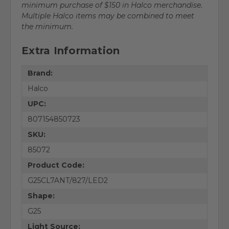
minimum purchase of $150 in Halco merchandise.
Multiple Halco items may be combined to meet
the minimum.
Extra Information
Brand:
Halco
UPC:
807154850723
SKU:
85072
Product Code:
G25CL7ANT/827/LED2
Shape:
G25
Light Source: