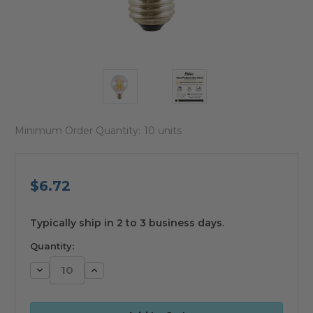
Minimum Order Quantity:
10 units
$6.72
available
Typically ship in 2 to 3 business days.
Quantity:
Decrease
Increase
Quantity:
Quantity: