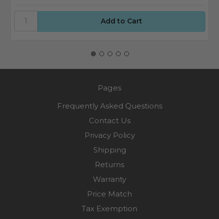
Pages
Frequently Asked Questions
Contact Us
Privacy Policy
Shipping
Returns
Warranty
Price Match
Tax Exemption