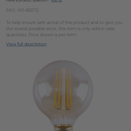
Have a product question?
Ask us
SKU:
HO-85072
To help ensure safe arrival of this product and to give you
the lowest possible price, this item is only sold in case
quantities. Price shown is per item.
View full description