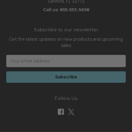
Sanford, FL 32773
Call us: 855-553-5658
Subscribe to our newsletter
Get the latest updates on new products and upcoming
sales
Email
Address
Follow Us