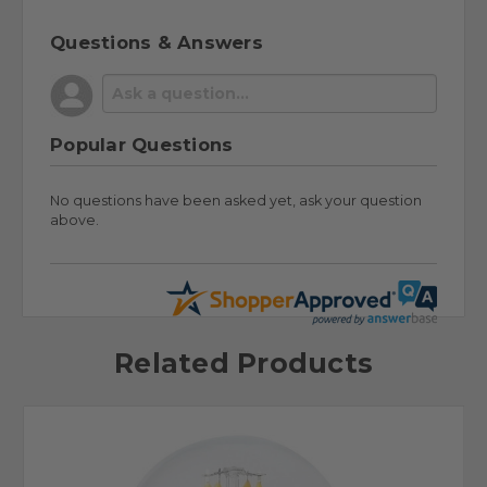
Questions & Answers
Popular Questions
No questions have been asked yet, ask your question
above.
Related Products