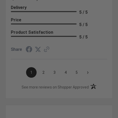
Delivery
5 / 5
Price
5 / 5
Product Satisfaction
5 / 5
Share
›
1
2
3
4
5
(opens in a new t
See more reviews on Shopper Approved