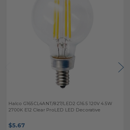
Halco G165CL4ANT/827/LED2 G16.5 120V 4.5W
H
2700K E12 Clear ProLED LED Decorative
2
$5.67
$