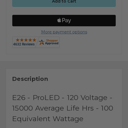
More payment options
Description
E26 - ProLED - 120 Voltage -
15000 Average Life Hrs - 100
Equivalent Wattage