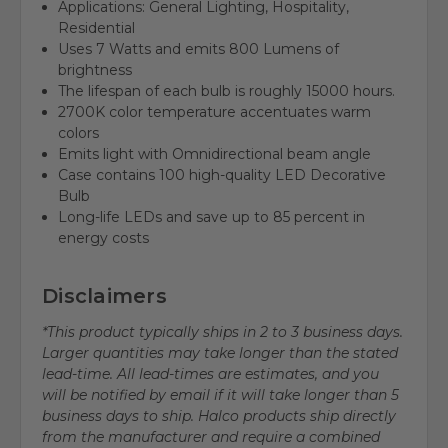
Applications: General Lighting, Hospitality,
Residential
Uses 7 Watts and emits 800 Lumens of
brightness
The lifespan of each bulb is roughly 15000 hours.
2700K color temperature accentuates warm
colors
Emits light with Omnidirectional beam angle
Case contains 100 high-quality LED Decorative
Bulb
Long-life LEDs and save up to 85 percent in
energy costs
Disclaimers
*This product typically ships in 2 to 3 business days.
Larger quantities may take longer than the stated
lead-time. All lead-times are estimates, and you
will be notified by email if it will take longer than 5
business days to ship. Halco products ship directly
from the manufacturer and require a combined