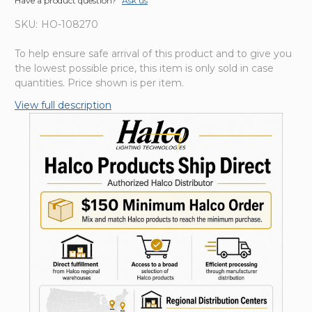
Have a product question?
Ask us
SKU:
HO-108270
To help ensure safe arrival of this product and to give you
the lowest possible price, this item is only sold in case
quantities. Price shown is per item.
View full description