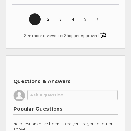
›
1
2
3
4
5
(opens in a new t
See more reviews on Shopper Approved
Questions & Answers
Popular Questions
No questions have been asked yet, ask your question
above.