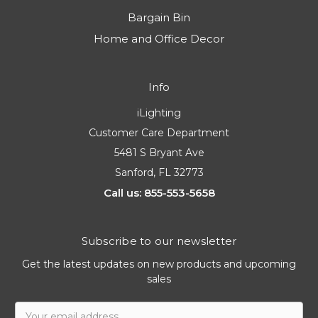
Bargain Bin
Home and Office Decor
Info
iLighting
Customer Care Department
5481 S Bryant Ave
Sanford, FL 32773
Call us: 855-553-5658
Subscribe to our newsletter
Get the latest updates on new products and upcoming
sales
Email