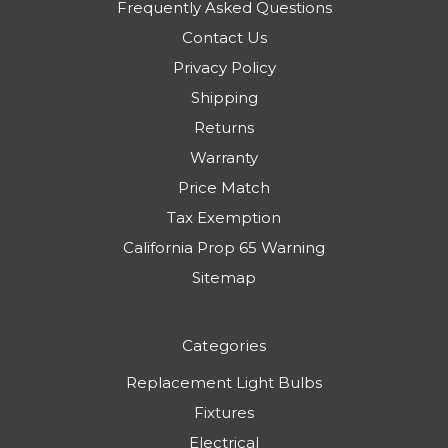
Frequently Asked Questions
Contact Us
Privacy Policy
Shipping
Returns
Warranty
Price Match
Tax Exemption
California Prop 65 Warning
Sitemap
Categories
Replacement Light Bulbs
Fixtures
Electrical