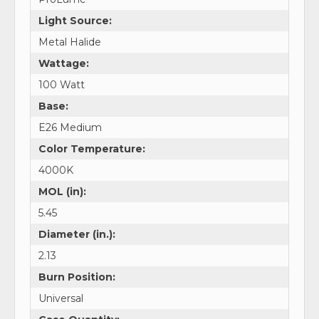
Light Source:
Metal Halide
Wattage:
100 Watt
Base:
E26 Medium
Color Temperature:
4000K
MOL (in):
5.45
Diameter (in.):
2.13
Burn Position:
Universal