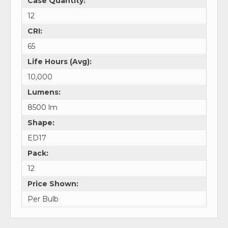
Case Quantity:
12
CRI:
65
Life Hours (Avg):
10,000
Lumens:
8500 lm
Shape:
ED17
Pack:
12
Price Shown:
Per Bulb