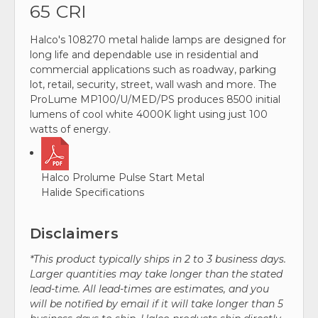
65 CRI
Halco's 108270 metal halide lamps are designed for
long life and dependable use in residential and
commercial applications such as roadway, parking
lot, retail, security, street, wall wash and more. The
ProLume MP100/U/MED/PS produces 8500 initial
lumens of cool white 4000K light using just 100
watts of energy.
Halco Prolume Pulse Start Metal
Halide Specifications
Disclaimers
*This product typically ships in 2 to 3 business days.
Larger quantities may take longer than the stated
lead-time. All lead-times are estimates, and you
will be notified by email if it will take longer than 5