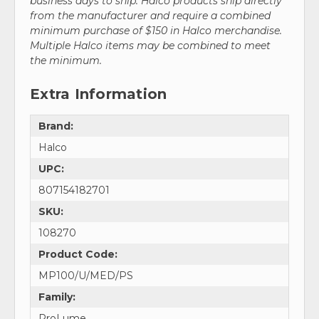
business days to ship. Halco products ship directly
from the manufacturer and require a combined
minimum purchase of $150 in Halco merchandise.
Multiple Halco items may be combined to meet
the minimum.
Extra Information
Brand:
Halco
UPC:
807154182701
SKU:
108270
Product Code:
MP100/U/MED/PS
Family:
ProLume