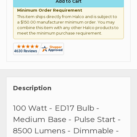
Minimum Order Requirement
This item ships directly from Halco and is subject to
a $150.00 manufacturer minimum order. You may
combine this item with any other Halco products to
meet the minimum purchase requirement.
Description
100 Watt - ED17 Bulb -
Medium Base - Pulse Start -
8500 Lumens - Dimmable -