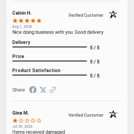
Calvin H.
Verified Customer
Aug 1, 2026
Nice doing business with you. Good delivery
Delivery
5 / 5
Price
5 / 5
Product Satisfaction
5 / 5
Share
Gina M.
Verified Customer
Jul 30, 2026
Items received damaged.