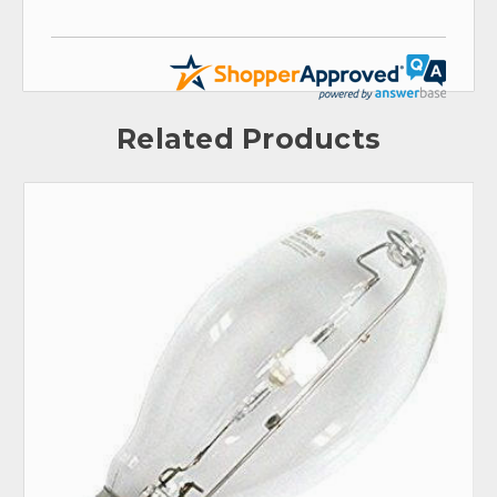
Related Products