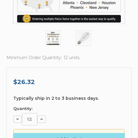
Minimum Order Quantity:
12 units
$26.32
available
Typically ship in 2 to 3 business days.
Quantity:
Decrease
Increase
Quantity:
Quantity: