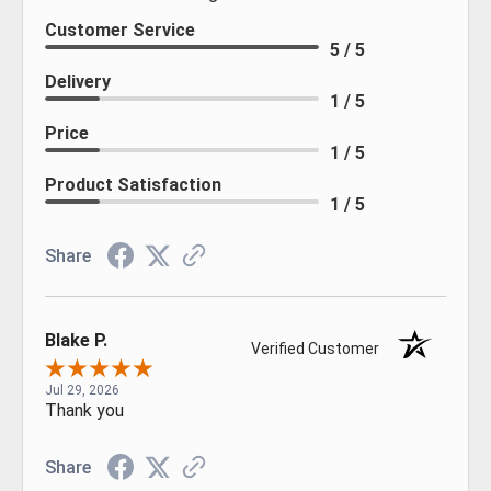
Customer Service
5 / 5
Delivery
1 / 5
Price
1 / 5
Product Satisfaction
1 / 5
Share
Blake P.
Verified Customer
Jul 29, 2026
Thank you
Share