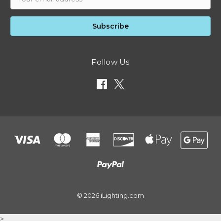
Address
Follow Us
© 2026 iLighting.com
>