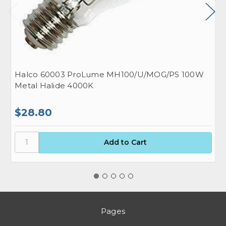
Halco 60003 ProLume MH100/U/MOG/PS 100W
H
Metal Halide 4000K
M
$28.80
$
Pages