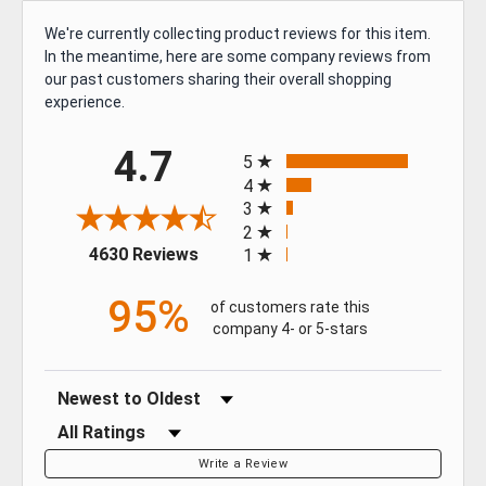
We're currently collecting product reviews for this item.
In the meantime, here are some company reviews from
GET $50 OFF YOUR
our past customers sharing their overall shopping
FIRST ORDER OF $500
experience.
OR MORE
All ratings
4.7
5
4
Sign up for our newsletter for exclusive
3
deals and product updates.
2
(opens in a new tab)
4630 Reviews
1
95%
of customers rate this
company 4- or 5-stars
SIGN ME UP!
Sort Reviews
NO, THANKS
Filter Reviews by Rating
Write a Review