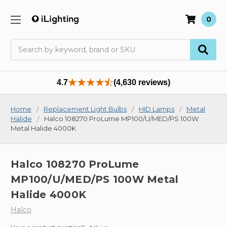
0
Search
4.7
(4,630 reviews)
Home
Replacement Light Bulbs
HID Lamps
Metal
Halide
Halco 108270 ProLume MP100/U/MED/PS 100W
Metal Halide 4000K
Halco 108270 ProLume
MP100/U/MED/PS 100W Metal
Halide 4000K
Halco