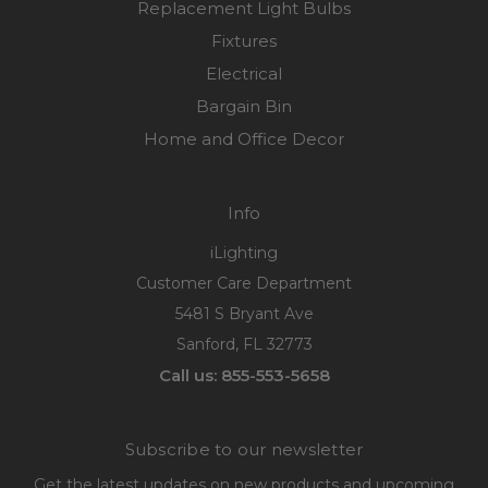
Replacement Light Bulbs
Fixtures
Electrical
Bargain Bin
Home and Office Decor
Info
iLighting
Customer Care Department
5481 S Bryant Ave
Sanford, FL 32773
Call us: 855-553-5658
Subscribe to our newsletter
Get the latest updates on new products and upcoming