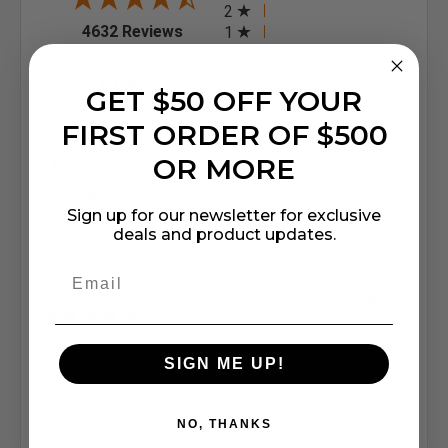
2
(opens in a new tab)
4632 Reviews
1
95%
of customers rate this
GET $50 OFF YOUR
company 4- or 5-stars
FIRST ORDER OF $500
Sort Reviews
OR MORE
Filter Reviews by Rating
Sign up for our newsletter for exclusive
Write a Review
deals and product updates.
Eric Z.
Verified Customer
Aug 8, 2026
Great
SIGN ME UP!
Share
NO, THANKS