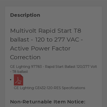
Description
Multivolt Rapid Start T8
ballast - 120 to 277 VAC -
Active Power Factor
Correction
GE Lighting 97783 - Rapid Start Ballast 120/277 Volt
- T8 ballast
GE Lighting GE432-120-RES Specifications
Non-Returnable Item Notice: