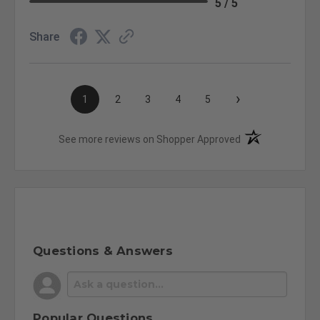
5 / 5
Share
›
1
2
3
4
5
(opens in a new t
See more reviews on Shopper Approved
Questions & Answers
Popular Questions