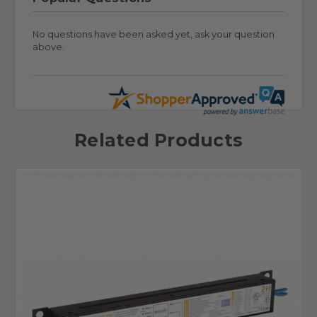
No questions have been asked yet, ask your question
above.
Related Products