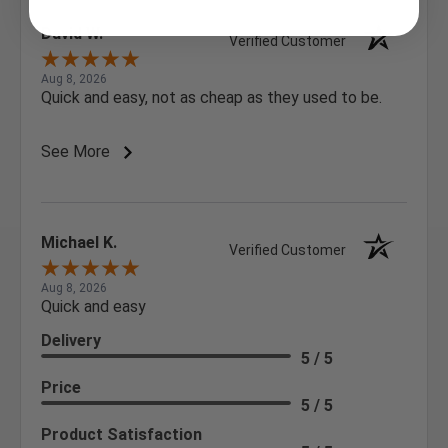
David W.
Verified Customer
Aug 8, 2026
Quick and easy, not as cheap as they used to be.
See More
Michael K.
Verified Customer
Aug 8, 2026
Quick and easy
Delivery
5 / 5
Price
5 / 5
Product Satisfaction