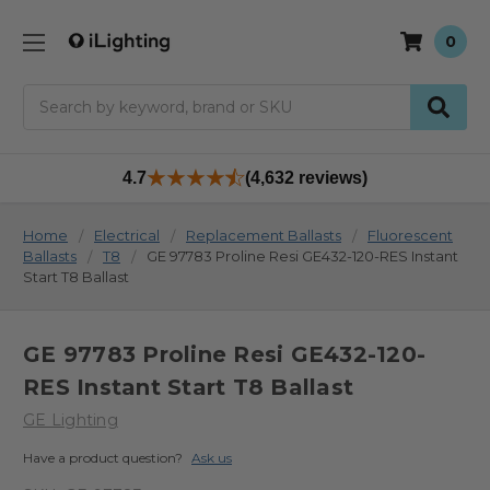
0
Search
4.7
(4,632 reviews)
Home
Electrical
Replacement Ballasts
Fluorescent
Ballasts
T8
GE 97783 Proline Resi GE432-120-RES Instant
Start T8 Ballast
GE 97783 Proline Resi GE432-120-
RES Instant Start T8 Ballast
GE Lighting
Have a product question?
Ask us