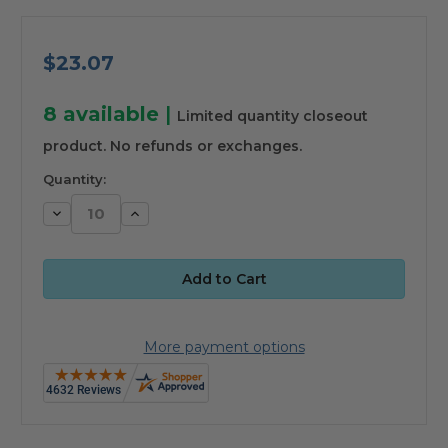
$23.07
8
available
|
Limited quantity closeout
product. No refunds or exchanges.
Quantity:
Decrease
Increase
Quantity:
Quantity:
More payment options