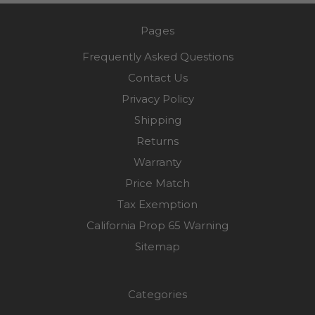
Pages
Frequently Asked Questions
Contact Us
Privacy Policy
Shipping
Returns
Warranty
Price Match
Tax Exemption
California Prop 65 Warning
Sitemap
Categories