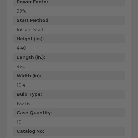
Power Factor:
99%
Start Method:
Instant Start
Height (in.):
4.40
Length (in.):
9.50
Width (in):
10.4
Bulb Type:
F32T8
Case Quantity:
10
Catalog No: