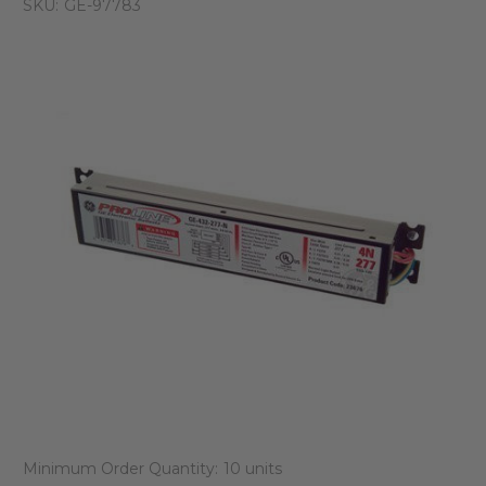
SKU:
GE-97783
Minimum Order Quantity:
10 units