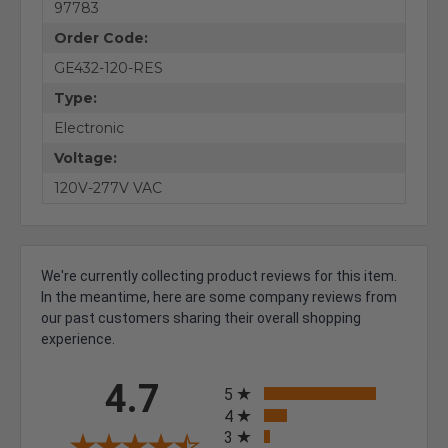
97783
Order Code:
GE432-120-RES
Type:
Electronic
Voltage:
120V-277V VAC
We're currently collecting product reviews for this item.
In the meantime, here are some company reviews from
our past customers sharing their overall shopping
experience.
All ratings
4.7
5
4
3