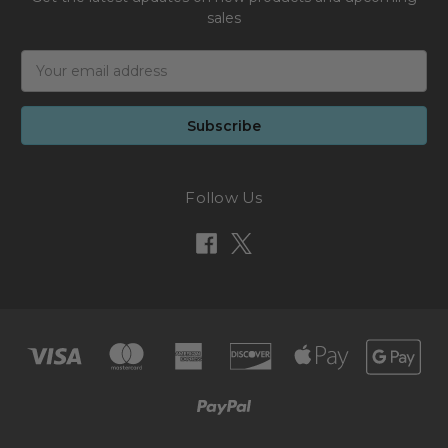
sales
Email
Address
Follow Us