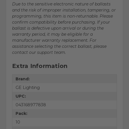
Due to the sensitive electronic nature of ballasts
and the risk of improper installation, tampering, or
programming, this item is non-returnable. Please
confirm compatibility before purchasing. If your
ballast is defective upon arrival or during the
warranty period, it may be eligible for a
manufacturer warranty replacement. For
assistance selecting the correct ballast, please
contact our support team.
Extra Information
Brand:
GE Lighting
UPC:
043168977838
Pack:
10