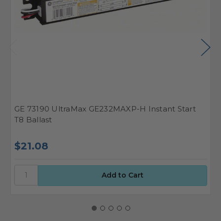
GE 73190 UltraMax GE232MAXP-H Instant Start
G
T8 Ballast
B
$21.08
$