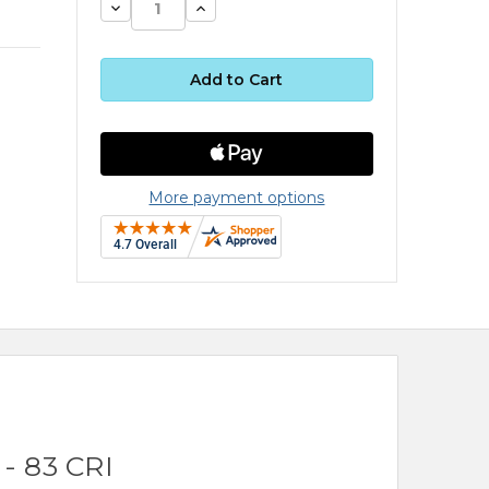
Decrease
Increase
Quantity:
Quantity:
More payment options
- 83 CRI