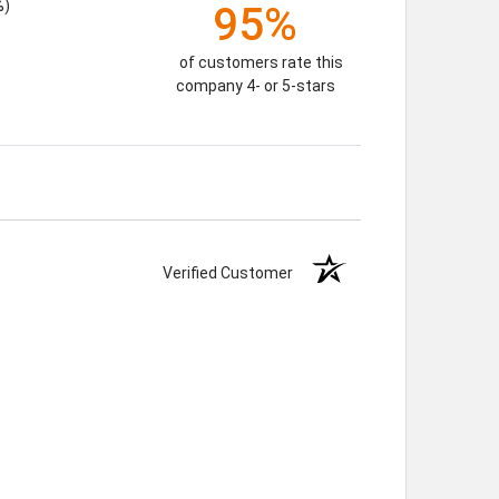
%)
95%
of customers rate this
company 4- or 5-stars
Verified Customer