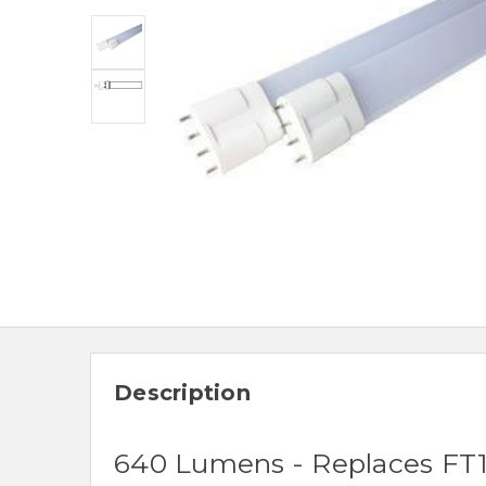
Description
640 Lumens - Replaces FT1