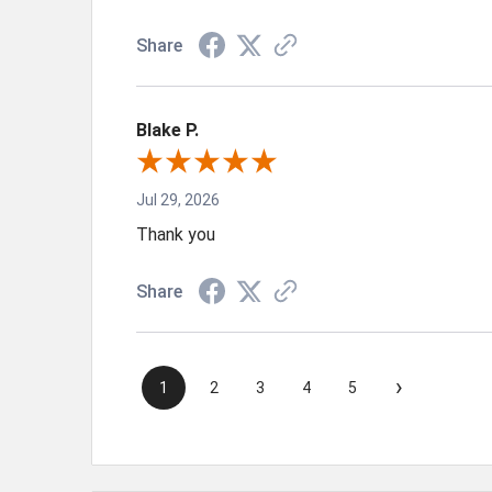
Share
Blake P.
Jul 29, 2026
Thank you
Share
›
1
2
3
4
5