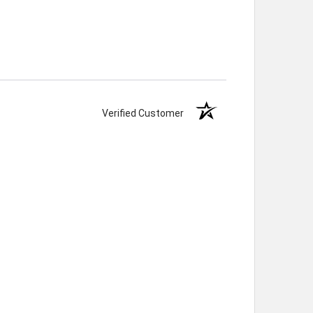
Verified Customer