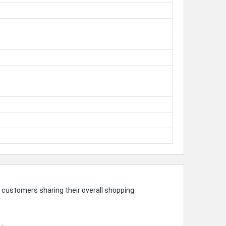
 customers sharing their overall shopping