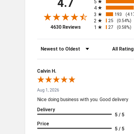
4.7
5
4
3
193
(4.1
2
25
(0.54%)
(opens in a new tab)
4630 Reviews
1
27
(0.58%)
Sort Reviews
Filter Review
Calvin H.
Aug 1, 2026
Nice doing business with you. Good delivery
Delivery
5 / 5
Price
5 / 5