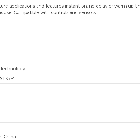
e applications and features instant on, no delay or warm up ti
ehouse. Compatible with controls and sensors.
 Technology
917574
K
n China