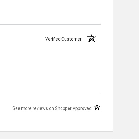
Verified Customer
(opens in a new tab)
See more reviews on Shopper Approved