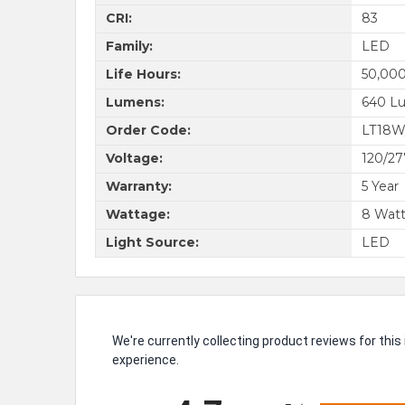
CRI:
83
Family:
LED
Life Hours:
50,000
Lumens:
640 L
Order Code:
LT18W
Voltage:
120/2
Warranty:
5 Year
Wattage:
8 Wat
Light Source:
LED
We're currently collecting product reviews for th
experience.
All ratings