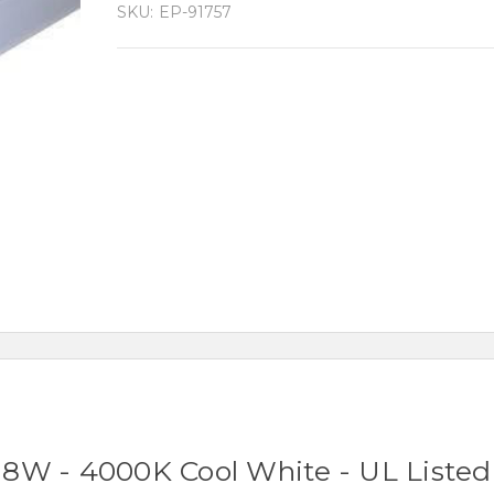
SKU:
EP-91757
8W - 4000K Cool White - UL Listed 