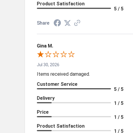
Product Satisfaction
5 / 5
Share
Gina M.
Jul 30, 2026
Items received damaged.
Customer Service
5 / 5
Delivery
1 / 5
Price
1 / 5
Product Satisfaction
1 / 5