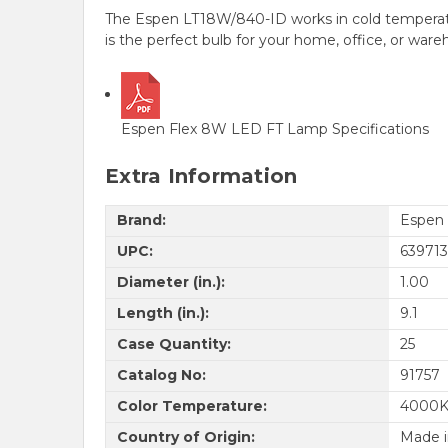
The Espen LT18W/840-ID works in cold temperatur
is the perfect bulb for your home, office, or war
Espen Flex 8W LED FT Lamp Specifications
Extra Information
Brand:
Espen
UPC:
639713
Diameter (in.):
1.00
Length (in.):
9.1
Case Quantity:
25
Catalog No:
91757
Color Temperature:
4000
Country of Origin:
Made i