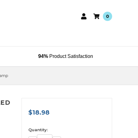
0
94%
Product Satisfaction
Lamp
LED
$18.98
available
Quantity: