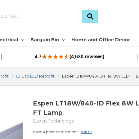
ectrical
Bargain Bin
Home and Office Decor
4.7
(4,630 reviews)
rofit
CFL to LED Retrofit
Espen LT18W/840-ID Flex 8W LED FT 
Espen LT18W/840-ID Flex 8W 
FT Lamp
Espen Technology
Have a product question?
Ask us