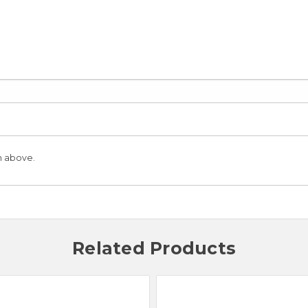
n above.
Related Products