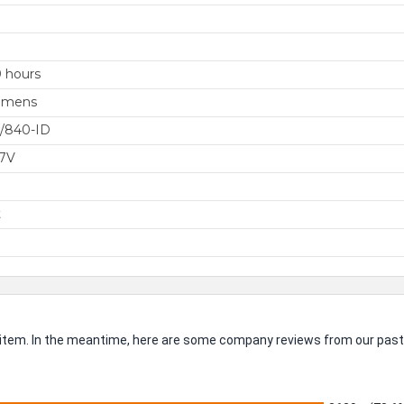
 hours
umens
/840-ID
77V
t
is item. In the meantime, here are some company reviews from our past