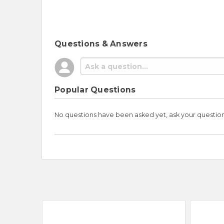
Questions & Answers
Popular Questions
No questions have been asked yet, ask your questio