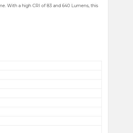
me. With a high CRI of 83 and 640 Lumens, this