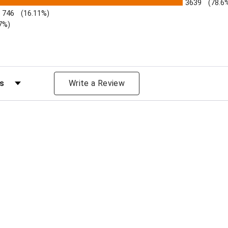
3639
(78.6
746
(16.11%)
7%)
s by Rating
Write a Review