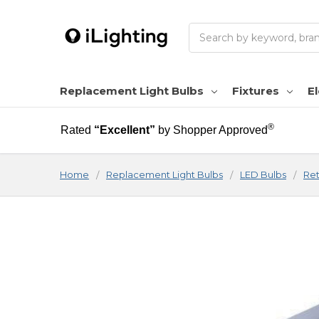
Search
Replacement Light Bulbs
Fixtures
El
®
Rated
“Excellent”
by Shopper Approved
Home
Replacement Light Bulbs
LED Bulbs
Ret