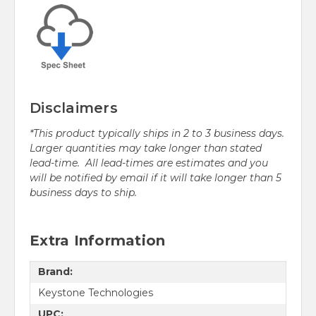
Disclaimers
*This product typically ships in 2 to 3 business days.
Larger quantities may take longer than stated
lead-time. All lead-times are estimates and you
will be notified by email if it will take longer than 5
business days to ship.
Extra Information
Brand:
Keystone Technologies
UPC: