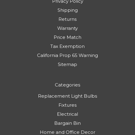
Privacy Policy
Shipping
Returns
Warranty
Price Match
Tax Exemption
California Prop 65 Warning
Sitemap
Categories
Replacement Light Bulbs
Fixtures
Electrical
Bargain Bin
Home and Office Decor