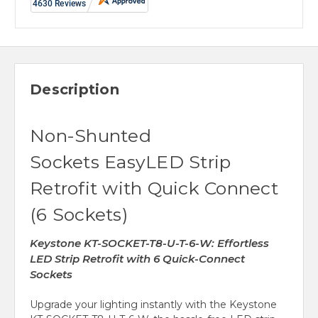
Description
Non-Shunted
Sockets EasyLED Strip
Retrofit with Quick Connect
(6 Sockets)
Keystone KT-SOCKET-T8-U-T-6-W: Effortless
LED Strip Retrofit with 6 Quick-Connect
Sockets
Upgrade your lighting instantly with the Keystone