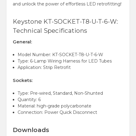
and unlock the power of effortless LED retrofitting!
Keystone KT-SOCKET-T8-U-T-6-W:
Technical Specifications
General:
Model Number: KT-SOCKET-T8-U-T-6-W
Type: 6-Lamp Wiring Harness for LED Tubes
Application: Strip Retrofit
Sockets:
Type: Pre-wired, Standard, Non-Shunted
Quantity: 6
Material: high-grade polycarbonate
Connection: Power Quick Disconnect
Downloads