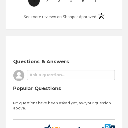
›
1
2
3
4
5
(opens in a new t
See more reviews on Shopper Approved
Questions & Answers
Popular Questions
No questions have been asked yet, ask your question
above.