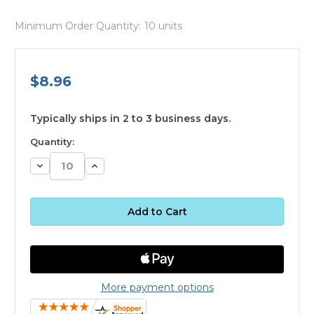
Minimum Order Quantity:
10 units
$8.96
available
Typically ships in 2 to 3 business days.
Quantity:
Decrease
Increase
Quantity:
Quantity:
More payment options