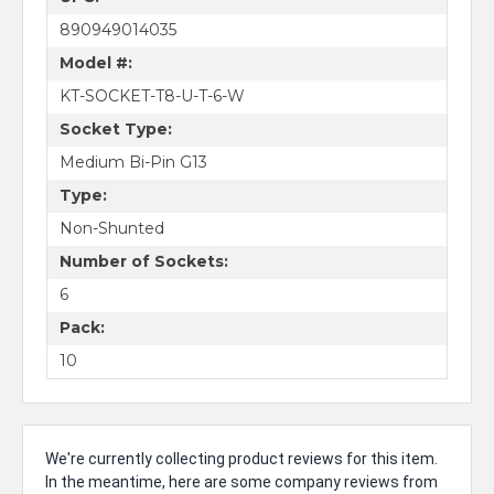
890949014035
Model #:
KT-SOCKET-T8-U-T-6-W
Socket Type:
Medium Bi-Pin G13
Type:
Non-Shunted
Number of Sockets:
6
Pack:
10
We're currently collecting product reviews for this item.
In the meantime, here are some company reviews from