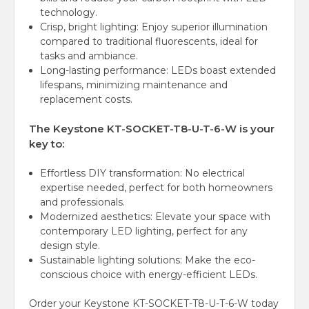
technology.
Crisp, bright lighting: Enjoy superior illumination
compared to traditional fluorescents, ideal for
tasks and ambiance.
Long-lasting performance:
LEDs boast extended
lifespans, minimizing maintenance and
replacement costs.
The Keystone KT-SOCKET-T8-U-T-6-W is your
key to:
Effortless DIY transformation: No electrical
expertise needed, perfect for both homeowners
and professionals.
Modernized aesthetics:
Elevate your space with
contemporary LED lighting, perfect for any
design style.
Sustainable lighting solutions: Make the eco-
conscious choice with energy-efficient LEDs.
Order your Keystone KT-SOCKET-T8-U-T-6-W today