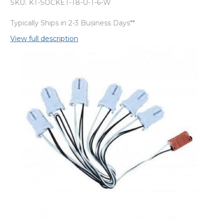
SKU:
KT-SOCKET-T8-U-T-6-W
Typically Ships in 2-3 Business Days**
View full description