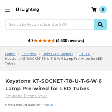
0
Search
4.7
(4,630 reviews)
Home
Electrical
Light Bulb Sockets
T8 - T12
Keystone KT-SOCKET-T8-U-T-6-W 6 Lamp Pre-wired for LED
Tubes
Keystone KT-SOCKET-T8-U-T-6-W 6
Lamp Pre-wired for LED Tubes
Keystone Technologies
Have a product question?
Ask us