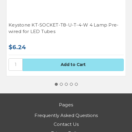
Keystone KT-SOCKET-T8-U-T-4-W 4 Lamp Pre-
K
wired for LED Tubes
H
$6.24
$
Pages
Frequently Asked Questions
Contact Us