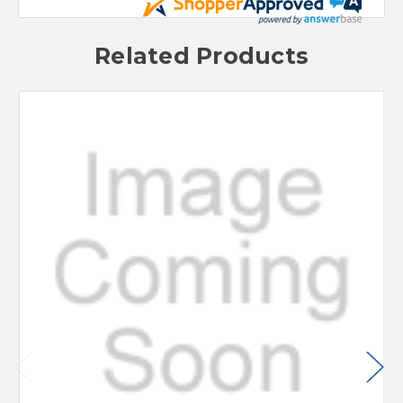
Related Products