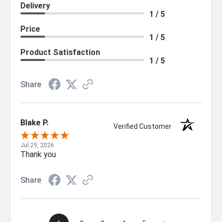
Delivery
1 / 5
Price
1 / 5
Product Satisfaction
1 / 5
Share
Blake P.
Verified Customer
Jul 29, 2026
Thank you
Share