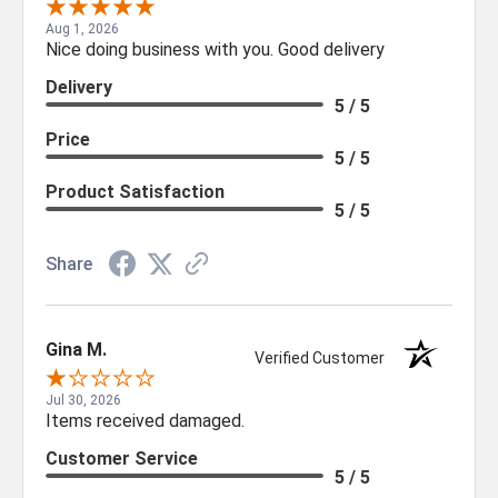
Aug 1, 2026
Nice doing business with you. Good delivery
Delivery
5 / 5
Price
5 / 5
Product Satisfaction
5 / 5
Share
Gina M.
Verified Customer
Jul 30, 2026
Items received damaged.
Customer Service
5 / 5