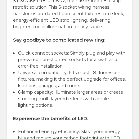
KT-SOCKET-T8-U-T-6-W, the hassle-free LED strip
retrofit solution! This 6-socket wiring harness
transforms outdated fluorescent fixtures into sleek,
energy-efficient LED strip lighting, delivering
brighter, cooler illumination for any space.
Say goodbye to complicated rewiring:
Quick-connect sockets:
Simply plug and play with
pre-wired non-shunted sockets for a swift and
error-free installation.
Universal compatibility: Fits most T8 fluorescent
fixtures, making it the perfect upgrade for offices,
kitchens, garages, and more.
6-lamp capacity: Illuminate larger areas or create
stunning multi-layered effects with ample
lighting options.
Experience the benefits of LED:
Enhanced energy efficiency: Slash your energy
bills and reduce your carbon footprint with LED