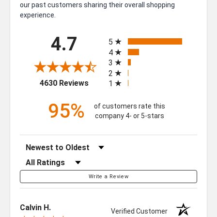
our past customers sharing their overall shopping
experience.
All ratings
4.7
5
4
3
2
(opens in a new tab)
4630 Reviews
1
95%
of customers rate this
company 4- or 5-stars
Sort Reviews
Filter Reviews by Rating
Write a Review
Calvin H.
Verified Customer