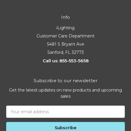
Info
iLighting
Customer Care Department
5481 S Bryant Ave
Sanford, FL 32773
Call us: 855-553-5658
Subscribe to our newsletter
Get the latest updates on new products and upcoming
sales
Email
Address