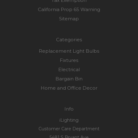
Tax Exemption
California Prop 65 Warning
Sitemap
Categories
Replacement Light Bulbs
Fixtures
Electrical
Bargain Bin
Home and Office Decor
Info
iLighting
Customer Care Department
5481 S Bryant Ave