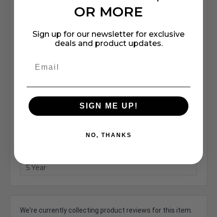
Height (in.):
OR MORE
7.68
Sign up for our newsletter for exclusive
Width (in.):
deals and product updates.
6.10
Bottom Width (in.):
3.62
Plate Thickness (in.):
SIGN ME UP!
0.20
Maximum Load (lbs):
NO, THANKS
110
Warranty:
5 Year
We're currently collecting product reviews for this item.