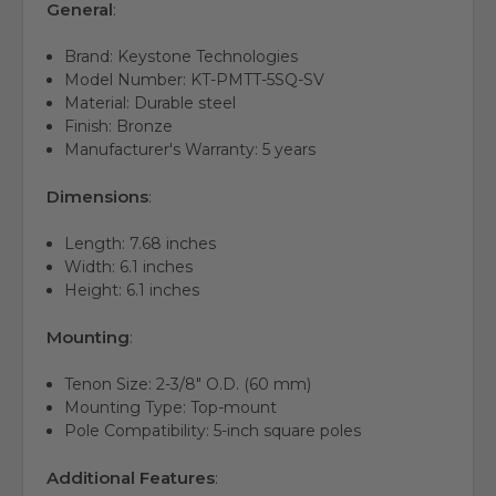
General
:
Brand:
Keystone Technologies
Model Number:
KT-PMTT-5SQ-SV
Material:
Durable steel
Finish:
Bronze
Manufacturer's Warranty:
5 years
Dimensions
:
Length:
7.
68 inches
Width:
6.
1 inches
Height:
6.
1 inches
Mounting
:
Tenon Size:
2-3/8" O.
D.
(60 mm)
Mounting Type:
Top-mount
Pole Compatibility:
5-inch square poles
Additional Features
: