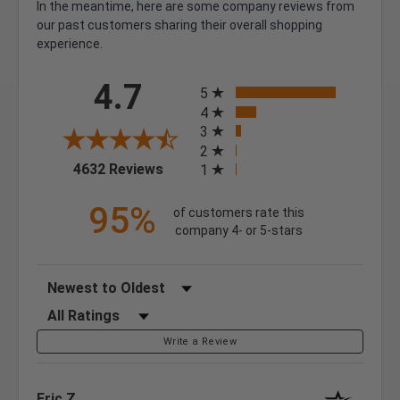
In the meantime, here are some company reviews from
our past customers sharing their overall shopping
experience.
All ratings
4.7
5
4
3
2
(opens in a new tab)
4632 Reviews
1
95%
of customers rate this
company 4- or 5-stars
Sort Reviews
Filter Reviews by Rating
Write a Review
Eric Z.