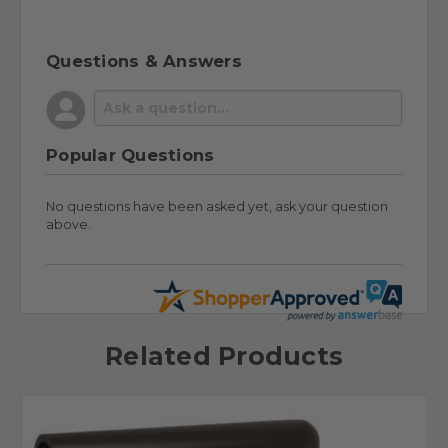
Questions & Answers
Popular Questions
No questions have been asked yet, ask your question
above.
Related Products