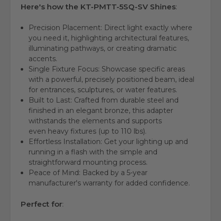
Here's how the KT-PMTT-5SQ-SV Shines
:
Precision Placement:
Direct light exactly where
you need it,
highlighting architectural features,
illuminating pathways, or creating dramatic
accents
.
Single Fixture Focus:
Showcase specific areas
with a
powerful, precisely positioned beam
,
ideal
for entrances,
sculptures,
or water features.
Built to Last:
Crafted from
durable steel
and
finished in an
elegant bronze
,
this adapter
withstands the elements and supports
even
heavy fixtures
(up to 110 lbs).
Effortless Installation:
Get your lighting up and
running in a
flash
with the
simple and
straightforward mounting process
.
Peace of Mind:
Backed by a
5-year
manufacturer's warranty
for added confidence.
Perfect for
: