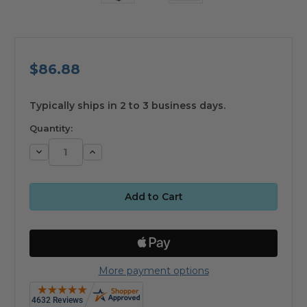
$86.88
available
Typically ships in 2 to 3 business days.
Quantity:
Decrease
Increase
Quantity:
Quantity:
More payment options