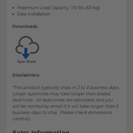
Maximum Load Capacity:
110 lbs (50 kg)
Easy installation
Downloads
Disclaimers
*This product typically ships in 2 to 3 business days.
Larger quantities may take longer than stated
lead-time. All lead-times are estimates and you
will be notified by email if it will take longer than 5
business days to ship. Please check dimensions
carefully.
Extra Information