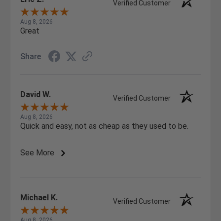
Verified Customer
Aug 8, 2026
Great
Share
David W.
Verified Customer
Aug 8, 2026
Quick and easy, not as cheap as they used to be.
See More
Michael K.
Verified Customer
Aug 8, 2026