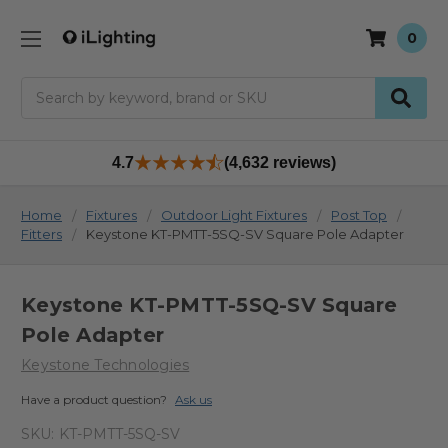
0
Search
4.7
(4,632 reviews)
Home
Fixtures
Outdoor Light Fixtures
Post Top
Fitters
Keystone KT-PMTT-5SQ-SV Square Pole Adapter
Keystone KT-PMTT-5SQ-SV Square
Pole Adapter
Keystone Technologies
Have a product question?
Ask us
SKU:
KT-PMTT-5SQ-SV