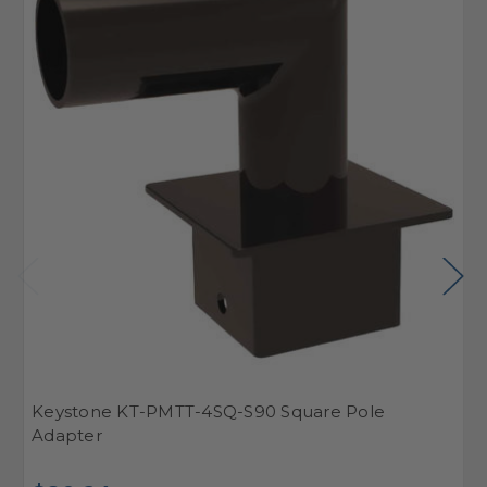
Keystone KT-PMTT-4SQ-S90 Square Pole
K
Adapter
A