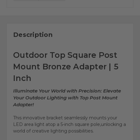
Description
Outdoor Top Square Post
Mount Bronze Adapter | 5
Inch
Illuminate Your World with Precision: Elevate
Your Outdoor Lighting with Top Post Mount
Adapter!
This innovative bracket seamlessly mounts your
LED area light atop a
5-inch square pole
,
unlocking a
world of creative lighting possibilities
.