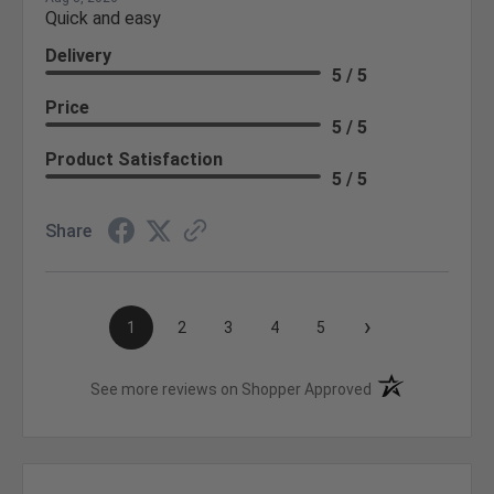
Quick and easy
Delivery
5 / 5
Price
5 / 5
Product Satisfaction
5 / 5
Share
›
1
2
3
4
5
(opens in a new t
See more reviews on Shopper Approved