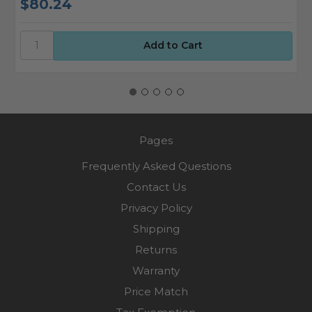
$80.24
$
Pages
Frequently Asked Questions
Contact Us
Privacy Policy
Shipping
Returns
Warranty
Price Match