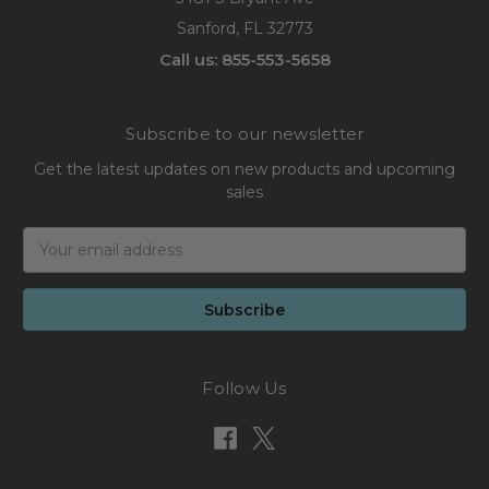
Sanford, FL 32773
Call us: 855-553-5658
Subscribe to our newsletter
Get the latest updates on new products and upcoming
sales
Email
Address
Follow Us