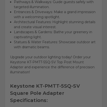
Pathways & Walkways:
Guide guests safely with
targeted illumination.
Entrances & Driveways:
Make a grand impression
with a welcoming spotlight.
Architectural Features:
Highlight stunning details
and create visual interest.
Landscapes & Gardens:
Bathe your greenery in
captivating light.
Statues & Water Features:
Showcase outdoor art
with dramatic beams.
Upgrade your outdoor lighting today!
Order your
Keystone KT-PMTT-5SQ-SV Top Post Mount
Adapter and
experience the difference of precision
illumination!
Keystone KT-PMTT-5SQ-SV
Square Pole Adapter
Specifications: