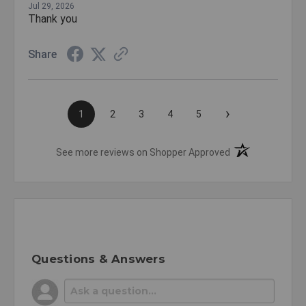
Jul 29, 2026
Thank you
Share
›
1
2
3
4
5
(opens in a new t
See more reviews on Shopper Approved
Questions & Answers