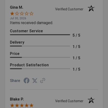
Gina M.
Verified Customer
Jul 30, 2026
Items received damaged.
Customer Service
5 / 5
Delivery
1 / 5
Price
1 / 5
Product Satisfaction
1 / 5
Share
Blake P.
Verified Customer