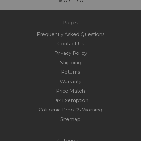
Pages
Frequently Asked Questions
Contact Us
Privacy Policy
Shipping
Returns
Warranty
Price Match
Tax Exemption
California Prop 65 Warning
Sitemap
Categories