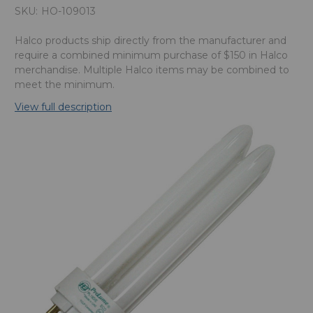
SKU:
HO-109013
Halco products ship directly from the manufacturer and
require a combined minimum purchase of $150 in Halco
merchandise. Multiple Halco items may be combined to
meet the minimum.
View full description