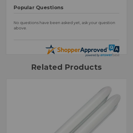
Popular Questions
No questions have been asked yet, ask your question
above.
Related Products