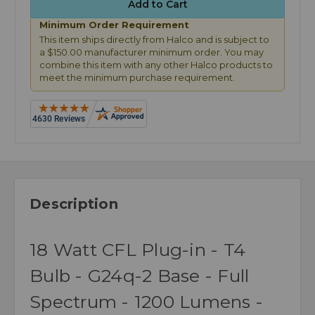
Minimum Order Requirement
This item ships directly from Halco and is subject to
a $150.00 manufacturer minimum order. You may
combine this item with any other Halco products to
meet the minimum purchase requirement.
Description
18 Watt CFL Plug-in - T4
Bulb - G24q-2 Base - Full
Spectrum - 1200 Lumens -