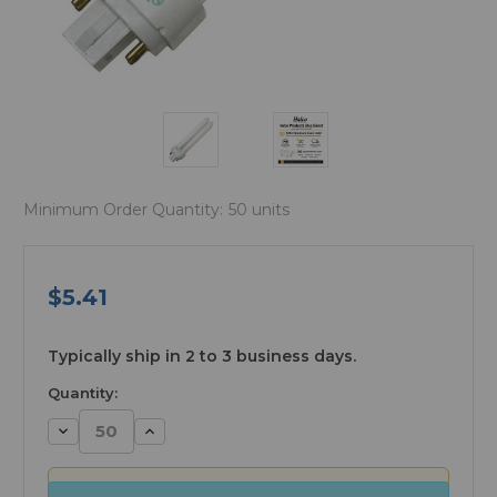
Minimum Order Quantity:
50 units
$5.41
available
Typically ship in 2 to 3 business days.
Quantity:
Decrease
Increase
Quantity:
Quantity: