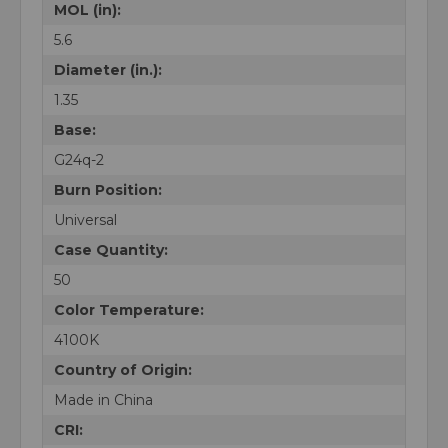
MOL (in):
5.6
Diameter (in.):
1.35
Base:
G24q-2
Burn Position:
Universal
Case Quantity:
50
Color Temperature:
4100K
Country of Origin:
Made in China
CRI: