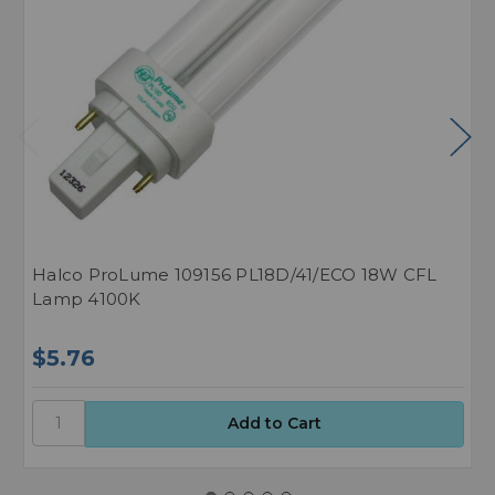
Halco ProLume 109156 PL18D/41/ECO 18W CFL
H
Lamp 4100K
L
$5.76
$