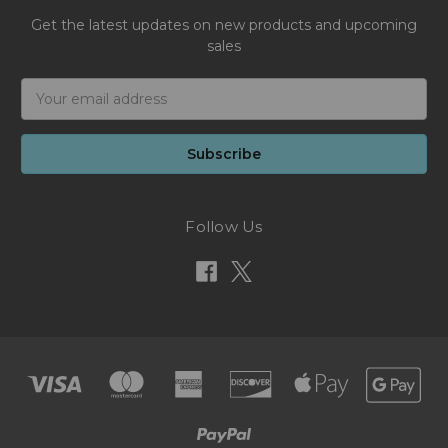
Get the latest updates on new products and upcoming
sales
Email
Address
Follow Us