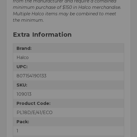
from the manufacturer and require a combined
minimum purchase of $150 in Halco merchandise.
Multiple Halco items may be combined to meet
the minimum.
Extra Information
Brand:
Halco
UPC:
807154190133
SKU:
109013
Product Code:
PL18D/E/41/ECO
Pack:
1