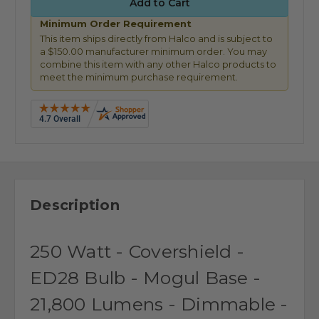
Minimum Order Requirement
This item ships directly from Halco and is subject to
a $150.00 manufacturer minimum order. You may
combine this item with any other Halco products to
meet the minimum purchase requirement.
Description
250 Watt - Covershield -
ED28 Bulb - Mogul Base -
21,800 Lumens - Dimmable -