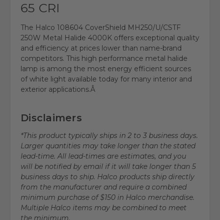
65 CRI
The Halco 108604 CoverShield MH250/U/CSTF
250W Metal Halide 4000K offers exceptional quality
and efficiency at prices lower than name-brand
competitors. This high performance metal halide
lamp is among the most energy efficient sources
of white light available today for many interior and
exterior applications.Â
Disclaimers
*This product typically ships in 2 to 3 business days.
Larger quantities may take longer than the stated
lead-time. All lead-times are estimates, and you
will be notified by email if it will take longer than 5
business days to ship. Halco products ship directly
from the manufacturer and require a combined
minimum purchase of $150 in Halco merchandise.
Multiple Halco items may be combined to meet
the minimum.