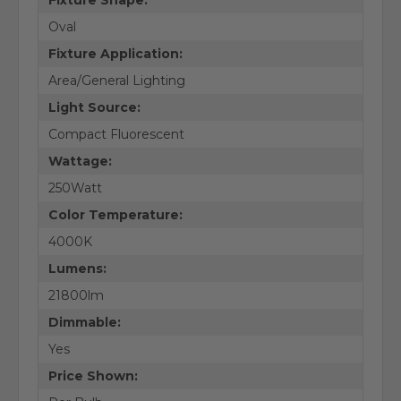
Oval
Fixture Application:
Area/General Lighting
Light Source:
Compact Fluorescent
Wattage:
250Watt
Color Temperature:
4000K
Lumens:
21800lm
Dimmable:
Yes
Price Shown: