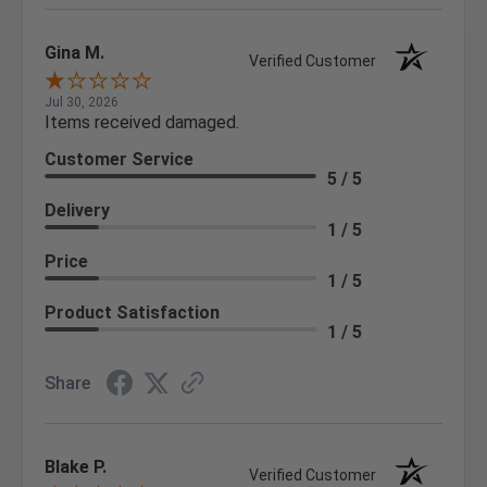
Gina M.
Verified Customer
Jul 30, 2026
Items received damaged.
Customer Service
5 / 5
Delivery
1 / 5
Price
1 / 5
Product Satisfaction
1 / 5
Share
Blake P.
Verified Customer