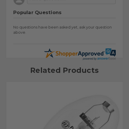
Popular Questions
No questions have been asked yet, ask your question
above.
Related Products