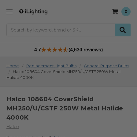
0
Search
4.7
(4,630 reviews)
Home
Replacement Light Bulbs
General Purpose Bulbs
Halco 108604 CoverShield MH250/U/CSTF 250W Metal
Halide 4000K
Halco 108604 CoverShield
MH250/U/CSTF 250W Metal Halide
4000K
Halco