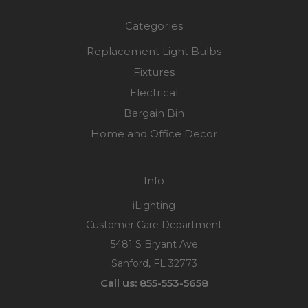
Categories
Replacement Light Bulbs
Fixtures
Electrical
Bargain Bin
Home and Office Decor
Info
iLighting
Customer Care Department
5481 S Bryant Ave
Sanford, FL 32773
Call us: 855-553-5658