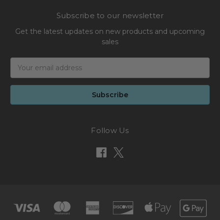
Subscribe to our newsletter
Get the latest updates on new products and upcoming
sales
Email
Address
Follow Us