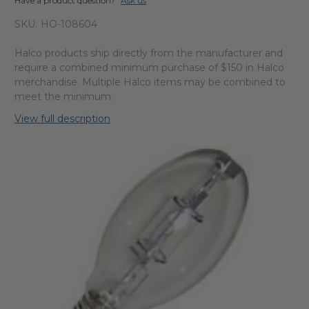
Have a product question?
Ask us
SKU:
HO-108604
Halco products ship directly from the manufacturer and
require a combined minimum purchase of $150 in Halco
merchandise. Multiple Halco items may be combined to
meet the minimum.
View full description