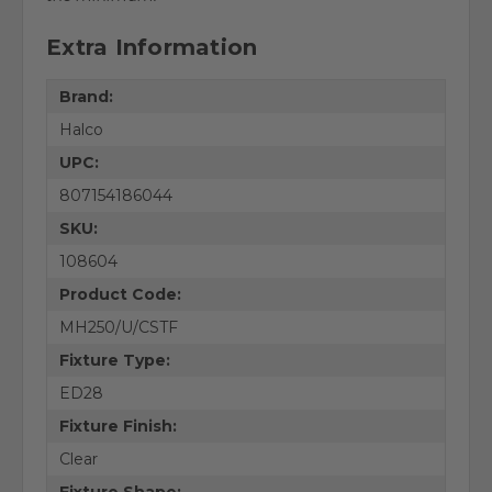
Extra Information
Brand:
Halco
UPC:
807154186044
SKU:
108604
Product Code:
MH250/U/CSTF
Fixture Type:
ED28
Fixture Finish:
Clear
Fixture Shape: