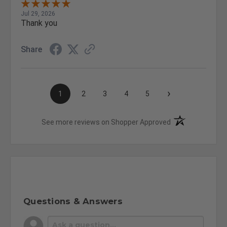
Jul 29, 2026
Thank you
Share
›
1
2
3
4
5
(opens in a new t
See more reviews on Shopper Approved
Questions & Answers