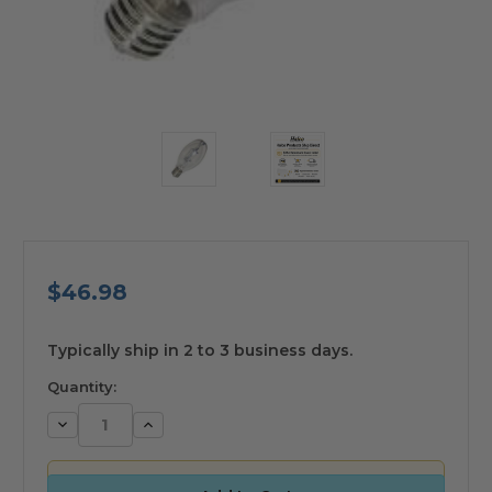
$46.98
available
Typically ship in 2 to 3 business days.
Quantity:
Decrease
Increase
Quantity:
Quantity: