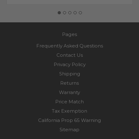
Pages
Frequently Asked Questions
Contact Us
Privacy Policy
Shipping
Returns
Warranty
Price Match
Tax Exemption
California Prop 65 Warning
Sitemap