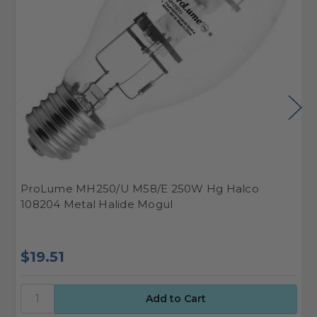
ProLume MH250/U M58/E 250W Hg Halco
H
108204 Metal Halide Mogul
2
$19.51
$