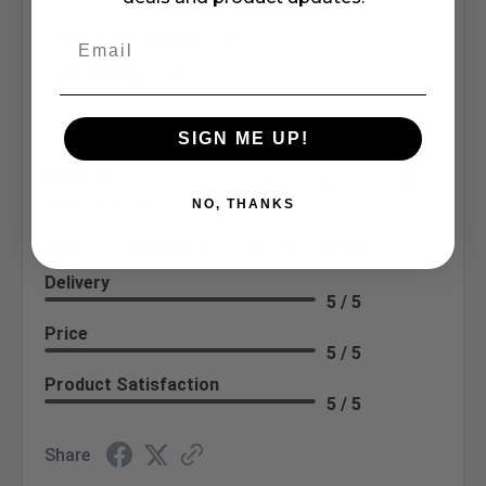
Sort Reviews
Filter Reviews by Rating
Write a Review
SIGN ME UP!
Calvin H.
Verified Customer
NO, THANKS
Aug 1, 2026
Nice doing business with you. Good delivery
Delivery
5 / 5
Price
5 / 5
Product Satisfaction
5 / 5
Share