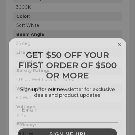
3000K
Color:
Soft White
Beam Angle:
35 deg
GET $50 OFF YOUR
Life Hours:
FIRST ORDER OF $500
25000 hours
OR MORE
Safety Rating:
cULus, Wet Location Rated
Sign up for our newsletter for exclusive
Wattage Equivalent:
deals and product updates.
50 Watt
Voltage:
120V
Efficacy:
SIGN ME UP!
74 LPW