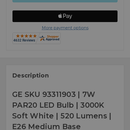
More payment options
Description
GE SKU 93311903 | 7W
PAR20 LED Bulb | 3000K
Soft White | 520 Lumens |
E26 Medium Base