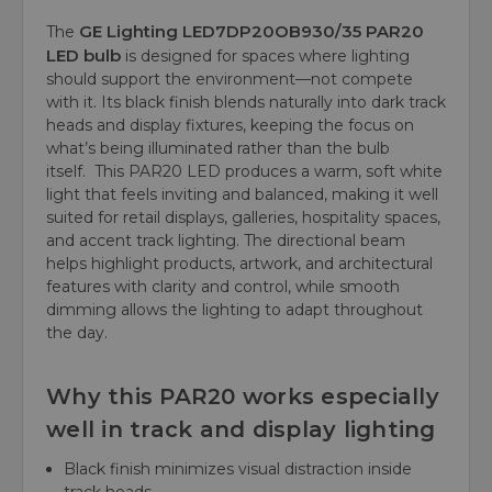
GE Lighting
LED7DP20OB930/35 PAR20
The
LED bulb
is designed for spaces where lighting
should support the environment—not compete
with it. Its black finish blends naturally into dark track
heads and display fixtures, keeping the focus on
what’s being illuminated rather than the bulb
itself. This PAR20 LED produces a warm, soft white
light that feels inviting and balanced, making it well
suited for retail displays, galleries, hospitality spaces,
and accent track lighting. The directional beam
helps highlight products, artwork, and architectural
features with clarity and control, while smooth
dimming allows the lighting to adapt throughout
the day.
Why this PAR20 works especially
well in track and display lighting
Black finish minimizes visual distraction inside