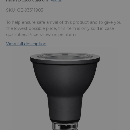
Have a product question?
Ask us
SKU:
GE-93311903
To help ensure safe arrival of this product and to give you
the lowest possible price, this item is only sold in case
quantities. Price shown is per item.
View full description