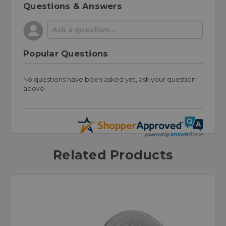
Questions & Answers
Popular Questions
No questions have been asked yet, ask your question
above.
Related Products