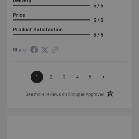
Delivery
5 / 5
Price
5 / 5
Product Satisfaction
5 / 5
Share
›
1
2
3
4
5
(opens in a new t
See more reviews on Shopper Approved