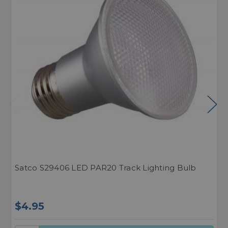
Satco S29406 LED PAR20 Track Lighting Bulb
N
$4.95
$