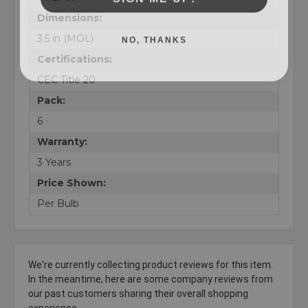
Dimensions:
NO, THANKS
3.5 in (MOL)
Certifications:
CEC Title 20
Pack:
6
Warranty:
3 Years
Price Shown:
Per Bulb
We're currently collecting product reviews for this item.
In the meantime, here are some company reviews from
our past customers sharing their overall shopping
experience.