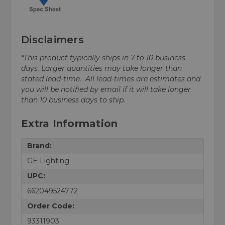
Disclaimers
*This product typically ships in 7 to 10 business
days. Larger quantities may take longer than
stated lead-time. All lead-times are estimates and
you will be notified by email if it will take longer
than 10 business days to ship.
Extra Information
Brand:
GE Lighting
UPC:
662049524772
Order Code:
93311903