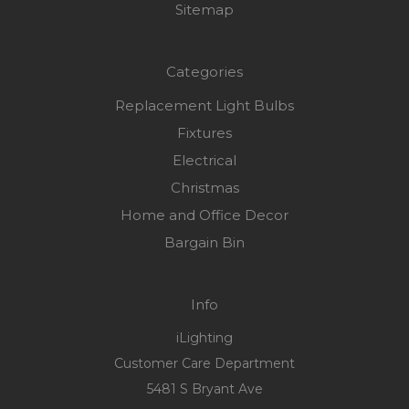
Sitemap
Categories
Replacement Light Bulbs
Fixtures
Electrical
Christmas
Home and Office Decor
Bargain Bin
Info
iLighting
Customer Care Department
5481 S Bryant Ave