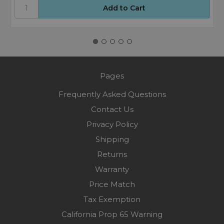
Pages
Frequently Asked Questions
Contact Us
Privacy Policy
Shipping
Returns
Warranty
Price Match
Tax Exemption
California Prop 65 Warning