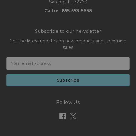
Sanford, FL 32773
Call us: 855-553-5658
Subscribe to our newsletter
Get the latest updates on new products and upcoming
sales
Email
Address
Follow Us