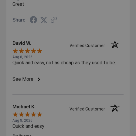
Great
Share
David W.
Verified Customer
Aug 8, 2026
Quick and easy, not as cheap as they used to be.
See More
Michael K.
Verified Customer
Aug 8, 2026
Quick and easy