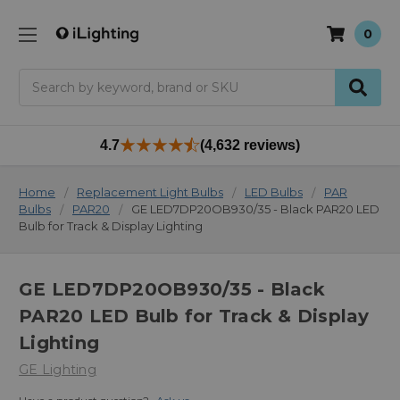
0
Search
4.7
(4,632 reviews)
Home
Replacement Light Bulbs
LED Bulbs
PAR
Bulbs
PAR20
GE LED7DP20OB930/35 - Black PAR20 LED
Bulb for Track & Display Lighting
GE LED7DP20OB930/35 - Black
PAR20 LED Bulb for Track & Display
Lighting
GE Lighting