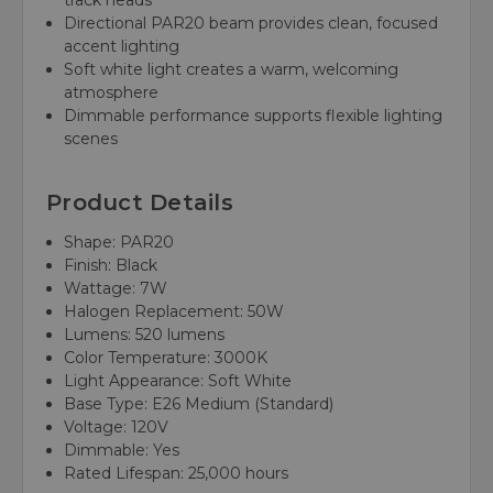
track heads
Directional PAR20 beam provides clean, focused
accent lighting
Soft white light creates a warm, welcoming
atmosphere
Dimmable performance supports flexible lighting
scenes
Product Details
Shape: PAR20
Finish: Black
Wattage: 7W
Halogen Replacement: 50W
Lumens: 520 lumens
Color Temperature: 3000K
Light Appearance: Soft White
Base Type: E26 Medium (Standard)
Voltage: 120V
Dimmable: Yes
Rated Lifespan: 25,000 hours