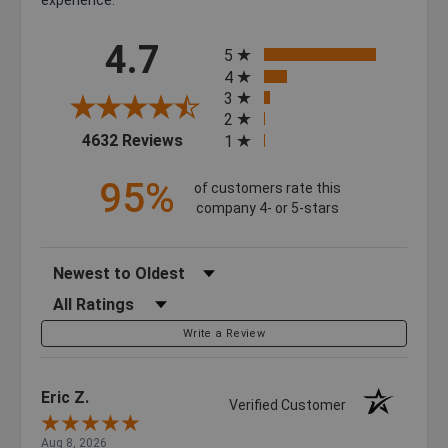
All ratings
4.7
5
4
3
2
(opens in a new tab)
4632 Reviews
1
95%
of customers rate this
company 4- or 5-stars
Sort Reviews
Filter Reviews by Rating
Write a Review
Eric Z.
Verified Customer
Aug 8, 2026