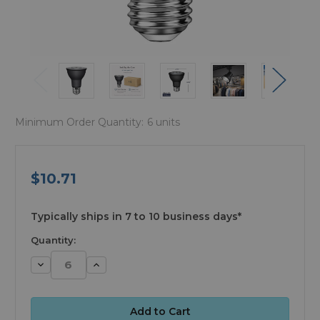
Minimum Order Quantity:
6 units
$10.71
available
Typically ships in 7 to 10 business days*
Quantity:
Decrease
Increase
Quantity:
Quantity: