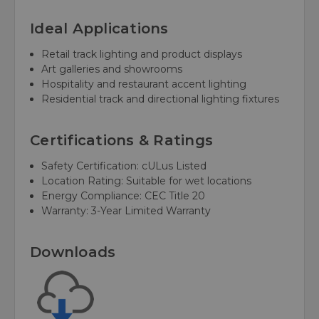
Ideal Applications
Retail track lighting and product displays
Art galleries and showrooms
Hospitality and restaurant accent lighting
Residential track and directional lighting fixtures
Certifications & Ratings
Safety Certification: cULus Listed
Location Rating: Suitable for wet locations
Energy Compliance: CEC Title 20
Warranty: 3-Year Limited Warranty
Downloads