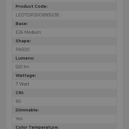
Product Code:
LED7DP20OB930/35
Base:
E26 Medium
Shape:
PAR20
Lumens:
520 lm
Wattage:
7 Watt
CRI:
90
Dimmable:
Yes
Color Temperature: