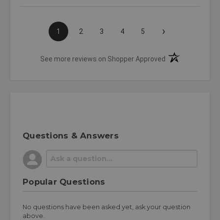
›
1
2
3
4
5
(opens in a new t
See more reviews on Shopper Approved
Questions & Answers
Popular Questions
No questions have been asked yet, ask your question
above.