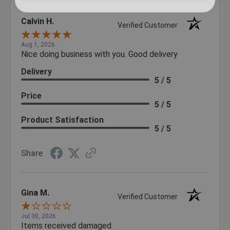
Calvin H.
Verified Customer
Aug 1, 2026
Nice doing business with you. Good delivery
Delivery
5 / 5
Price
5 / 5
Product Satisfaction
5 / 5
Share
Gina M.
Verified Customer
Jul 30, 2026
Items received damaged.