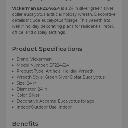
Vickerman EF224624
is a 24 in silver green silver
dollar eucalyptus artificial holiday wreath. Decorative
details include eucalyptus foliage. This wreath fits
well in holiday decorating plans for residential, retail,
office, and display settings.
Product Specifications
Brand: Vickerman
Model Number: EF224624
Product Type: Artificial Holiday Wreath
Wreath Style: Green Silver Dollar Eucalyptus
Size: 24 in
Diameter: 24 in
Color: Silver
Decorative Accents: Eucalyptus foliage
Indoor/Outdoor Use: Indoor
Benefits