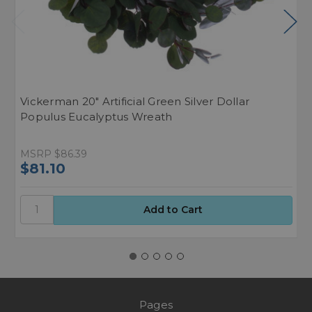
Vickerman 20" Artificial Green Silver Dollar
E
Populus Eucalyptus Wreath
E
MSRP
$86.39
M
$81.10
$
Pages