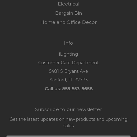
Electrical
Bargain Bin
Home and Office Decor
Info
iLighting
Customer Care Department
5481 S Bryant Ave
Sanford, FL 32773
Call us: 855-553-5658
Subscribe to our newsletter
Get the latest updates on new products and upcoming
sales