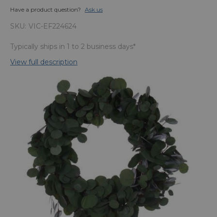
Have a product question?
Ask us
SKU:
VIC-EF224624
Typically ships in 1 to 2 business days*
View full description