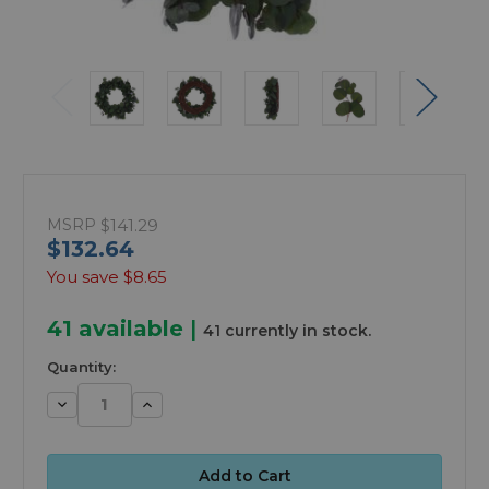
MSRP
$141.29
$132.64
You save
$8.65
41
available
|
41 currently in stock.
Quantity:
Decrease
Increase
Quantity:
Quantity: