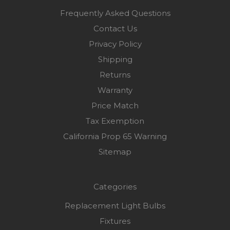
Frequently Asked Questions
Contact Us
Privacy Policy
Shipping
Returns
Warranty
Price Match
Tax Exemption
California Prop 65 Warning
Sitemap
Categories
Replacement Light Bulbs
Fixtures