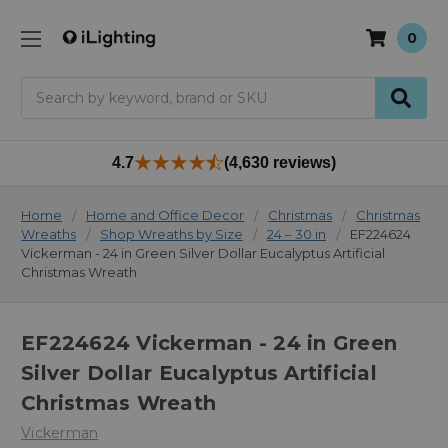
0
Search
4.7
(4,630 reviews)
Home
Home and Office Decor
Christmas
Christmas
Wreaths
Shop Wreaths by Size
24 – 30 in
EF224624
Vickerman - 24 in Green Silver Dollar Eucalyptus Artificial
Christmas Wreath
EF224624 Vickerman - 24 in Green
Silver Dollar Eucalyptus Artificial
Christmas Wreath
Vickerman