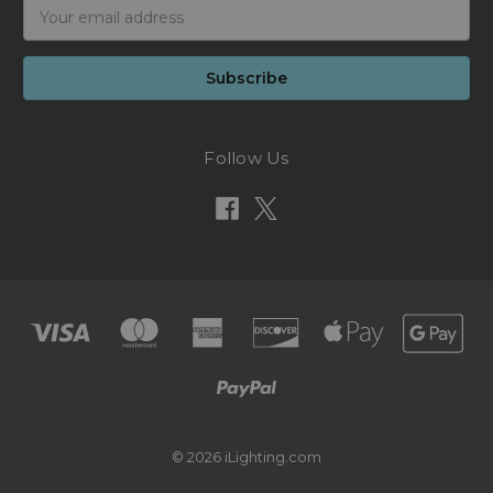
Email
Address
Follow Us
© 2026 iLighting.com