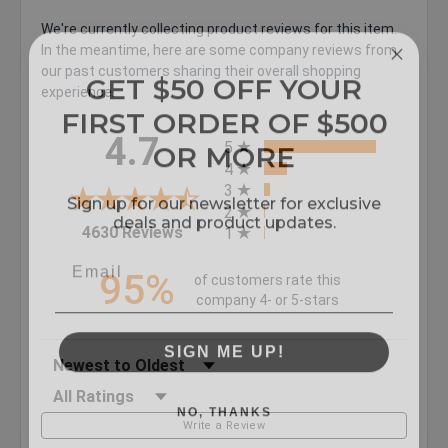
We're currently collecting product reviews for this item.
In the meantime, here are some company reviews from
GET $50 OFF YOUR
our past customers sharing their overall shopping
experience.
FIRST ORDER OF $500
All ratings
OR MORE
4.7
5
4
Sign up for our newsletter for exclusive
3
deals and product updates.
2
(opens in a new tab)
4630 Reviews
1
95%
of customers rate this
company 4- or 5-stars
SIGN ME UP!
Sort Reviews
Filter Reviews by Rating
NO, THANKS
Write a Review