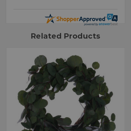
Related Products