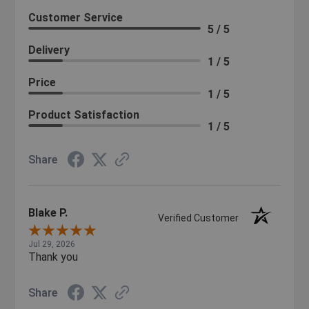
Customer Service
5 / 5
Delivery
1 / 5
Price
1 / 5
Product Satisfaction
1 / 5
Share
Blake P.
Verified Customer
Jul 29, 2026
Thank you
Share