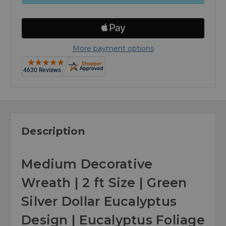
More payment options
Description
Medium Decorative
Wreath | 2 ft Size | Green
Silver Dollar Eucalyptus
Design | Eucalyptus Foliage