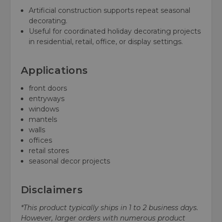
Artificial construction supports repeat seasonal
decorating.
Useful for coordinated holiday decorating projects
in residential, retail, office, or display settings.
Applications
front doors
entryways
windows
mantels
walls
offices
retail stores
seasonal decor projects
Disclaimers
*This product typically ships in 1 to 2 business days.
However, larger orders with numerous product