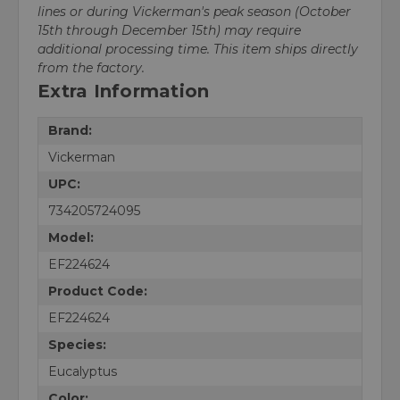
lines or during Vickerman's peak season (October
15th through December 15th) may require
additional processing time. This item ships directly
from the factory.
Extra Information
Brand:
Vickerman
UPC:
734205724095
Model:
EF224624
Product Code:
EF224624
Species:
Eucalyptus
Color: