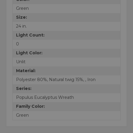
Green
Size:
24 in.
Light Count:
0
Light Color:
Unlit
Material:
Polyester 80%, Natural twig 15%, , Iron
Series:
Populus Eucalyptus Wreath
Family Color:
Green