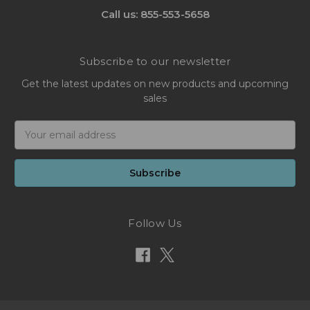
Call us: 855-553-5658
Subscribe to our newsletter
Get the latest updates on new products and upcoming
sales
Email
Address
Follow Us