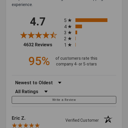
experience.
All ratings
4.7
5
4
3
2
(opens in a new tab)
4632 Reviews
1
95%
of customers rate this
company 4- or 5-stars
Sort Reviews
Filter Reviews by Rating
Write a Review
Eric Z.
Verified Customer