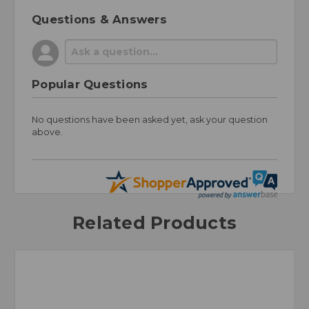
Questions & Answers
Popular Questions
No questions have been asked yet, ask your question
above.
Related Products