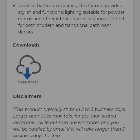
Ideal for bathroom vanities, this fixture provides
stylish and functional lighting suitable for powder
rooms and other interior damp locations. Perfect
for both modern and transitional bathroom
decors.
Downloads
Disclaimers
*This product typically ships in 2 to 3 business days.
Larger quantities may take longer than stated
lead-time. All lead-times are estimates and you
will be notified by email if it will take longer than 5
business days to ship.