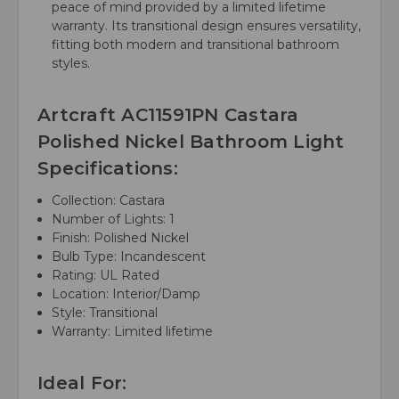
peace of mind provided by a limited lifetime
warranty. Its transitional design ensures versatility,
fitting both modern and transitional bathroom
styles.
Artcraft AC11591PN Castara
Polished Nickel Bathroom Light
Specifications:
Collection: Castara
Number of Lights: 1
Finish: Polished Nickel
Bulb Type: Incandescent
Rating: UL Rated
Location: Interior/Damp
Style: Transitional
Warranty: Limited lifetime
Ideal For: