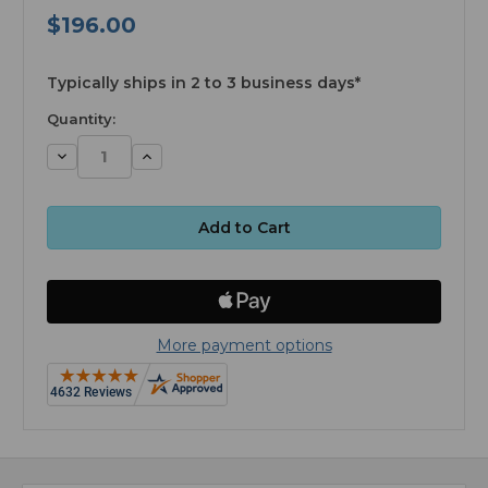
$196.00
available
Typically ships in 2 to 3 business days*
Quantity:
Decrease
Increase
Quantity:
Quantity:
More payment options