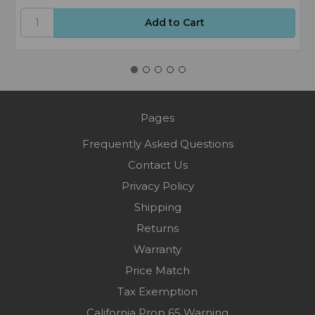
Pages
Frequently Asked Questions
Contact Us
Privacy Policy
Shipping
Returns
Warranty
Price Match
Tax Exemption
California Prop 65 Warning