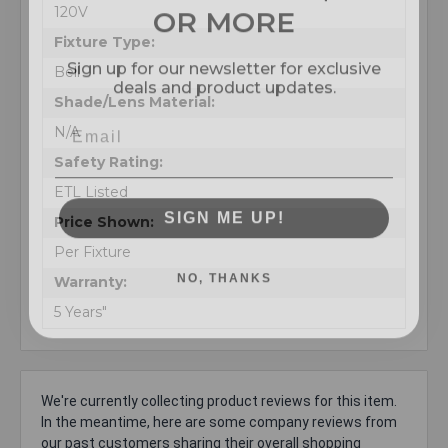
OR MORE
120V
Fixture Type:
Sign up for our newsletter for exclusive
deals and product updates.
Bell
Shade/Lens Material:
N/A
Safety Rating:
ETL Listed
SIGN ME UP!
Price Shown:
Per Fixture
NO, THANKS
Warranty:
5 Years"
We're currently collecting product reviews for this item.
In the meantime, here are some company reviews from
our past customers sharing their overall shopping