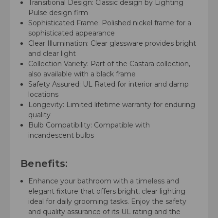
Transitional Design: Classic design by Lighting
Pulse design firm
Sophisticated Frame: Polished nickel frame for a
sophisticated appearance
Clear Illumination: Clear glassware provides bright
and clear light
Collection Variety: Part of the Castara collection,
also available with a black frame
Safety Assured: UL Rated for interior and damp
locations
Longevity: Limited lifetime warranty for enduring
quality
Bulb Compatibility: Compatible with
incandescent bulbs
Benefits:
Enhance your bathroom with a timeless and
elegant fixture that offers bright, clear lighting
ideal for daily grooming tasks. Enjoy the safety
and quality assurance of its UL rating and the