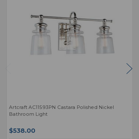
Artcraft AC11593PN Castara Polished Nickel
A
Bathroom Light
L
$538.00
$