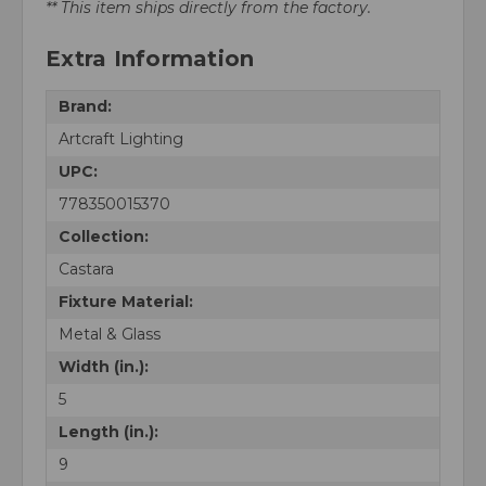
** This item ships directly from the factory.
Extra Information
Brand:
Artcraft Lighting
UPC:
778350015370
Collection:
Castara
Fixture Material:
Metal & Glass
Width (in.):
5
Length (in.):
9