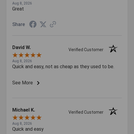
Aug 8, 2026
Great
Share
David W.
Verified Customer
Aug 8, 2026
Quick and easy, not as cheap as they used to be.
See More
Michael K.
Verified Customer
Aug 8, 2026
Quick and easy