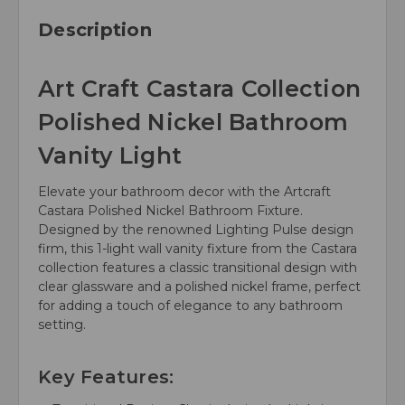
Description
Art Craft Castara Collection
Polished Nickel Bathroom
Vanity Light
Elevate your bathroom decor with the Artcraft
Castara Polished Nickel Bathroom Fixture.
Designed by the renowned Lighting Pulse design
firm, this 1-light wall vanity fixture from the Castara
collection features a classic transitional design with
clear glassware and a polished nickel frame, perfect
for adding a touch of elegance to any bathroom
setting.
Key Features: