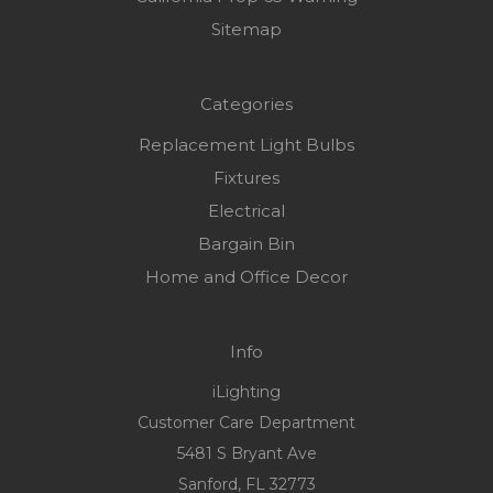
Sitemap
Categories
Replacement Light Bulbs
Fixtures
Electrical
Bargain Bin
Home and Office Decor
Info
iLighting
Customer Care Department
5481 S Bryant Ave
Sanford, FL 32773