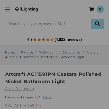
0
Search
4.7
(4,632 reviews)
Home
Fixtures
Wall Mount
Decorative
Artcraft
AC11591PN Castara Polished Nickel Bathroom Light
Artcraft AC11591PN Castara Polished
Nickel Bathroom Light
Artcraft Lighting
Have a product question?
Ask us
SKU:
ART-AC11591PN