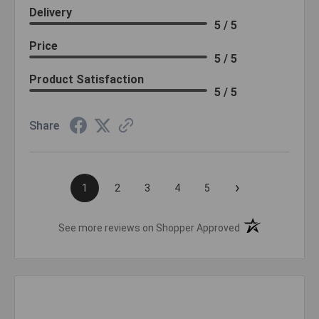
Delivery
5 / 5
Price
5 / 5
Product Satisfaction
5 / 5
Share
›
1
2
3
4
5
(opens in a new t
See more reviews on Shopper Approved