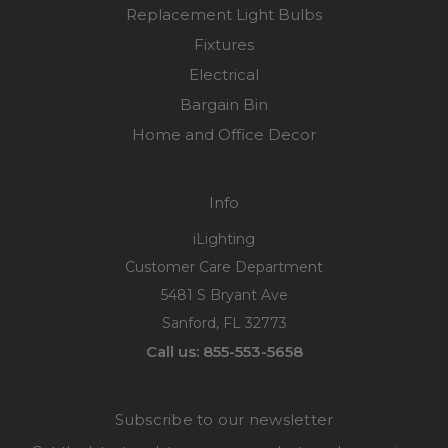
Replacement Light Bulbs
Fixtures
Electrical
Bargain Bin
Home and Office Decor
Info
iLighting
Customer Care Department
5481 S Bryant Ave
Sanford, FL 32773
Call us: 855-553-5658
Subscribe to our newsletter