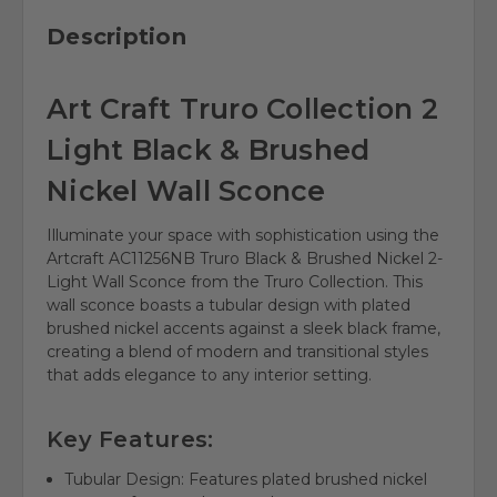
Description
Art Craft Truro Collection 2
Light Black & Brushed
Nickel Wall Sconce
Illuminate your space with sophistication using the
Artcraft AC11256NB Truro Black & Brushed Nickel 2-
Light Wall Sconce from the Truro Collection. This
wall sconce boasts a tubular design with plated
brushed nickel accents against a sleek black frame,
creating a blend of modern and transitional styles
that adds elegance to any interior setting.
Key Features:
Tubular Design: Features plated brushed nickel