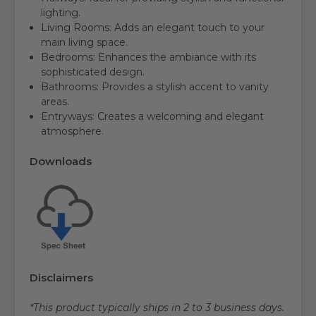
lighting.
Living Rooms: Adds an elegant touch to your
main living space.
Bedrooms: Enhances the ambiance with its
sophisticated design.
Bathrooms: Provides a stylish accent to vanity
areas.
Entryways: Creates a welcoming and elegant
atmosphere.
Downloads
Disclaimers
*This product typically ships in 2 to 3 business days.