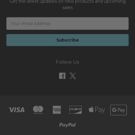
Get the latest updates on new products and upcoming
sales
Email
Address
Follow Us