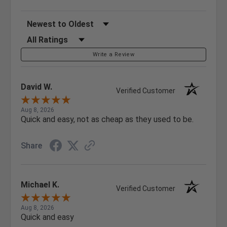
Sort Reviews
Filter Reviews by Rating
Write a Review
David W.
Verified Customer
Aug 8, 2026
Quick and easy, not as cheap as they used to be.
Share
Michael K.
Verified Customer
Aug 8, 2026
Quick and easy