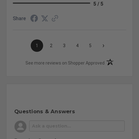
5 / 5
Share
›
1
2
3
4
5
(opens in a new t
See more reviews on Shopper Approved
Questions & Answers