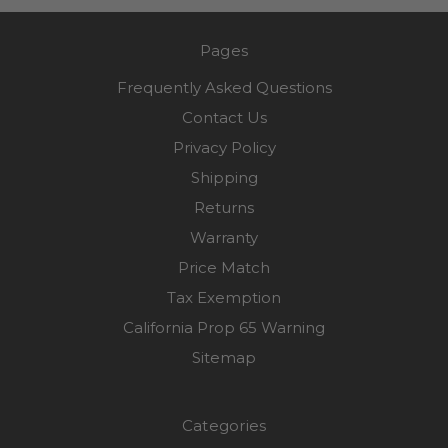
Pages
Frequently Asked Questions
Contact Us
Privacy Policy
Shipping
Returns
Warranty
Price Match
Tax Exemption
California Prop 65 Warning
Sitemap
Categories