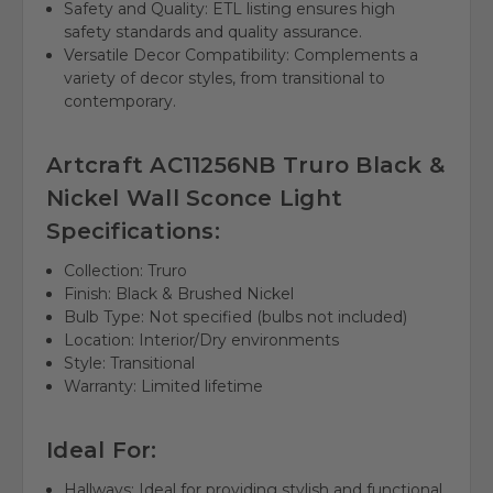
Safety and Quality: ETL listing ensures high
safety standards and quality assurance.
Versatile Decor Compatibility: Complements a
variety of decor styles, from transitional to
contemporary.
Artcraft AC11256NB Truro Black &
Nickel Wall Sconce Light
Specifications:
Collection: Truro
Finish: Black & Brushed Nickel
Bulb Type: Not specified (bulbs not included)
Location: Interior/Dry environments
Style: Transitional
Warranty: Limited lifetime
Ideal For:
Hallways: Ideal for providing stylish and functional