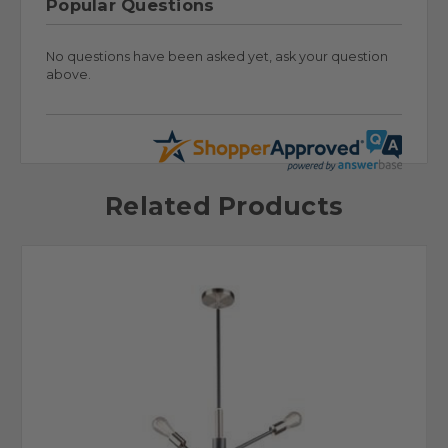
Popular Questions
No questions have been asked yet, ask your question
above.
Related Products