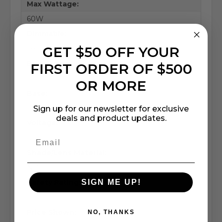
Max Wattage:
60W
Dimmable:
GET $50 OFF YOUR
Yes
Bulb Type:
FIRST ORDER OF $500
Incandescent / LED
OR MORE
Base:
E26/Medium (Standard)
Sign up for our newsletter for exclusive
deals and product updates.
Voltage:
120V
Shade/Lens Material:
N/A
SIGN ME UP!
Safety Rating:
ETL Listed
Price Shown:
NO, THANKS