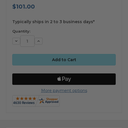
$101.00
available
Typically ships in 2 to 3 business days*
Quantity:
Decrease
Increase
Quantity:
Quantity:
More payment options