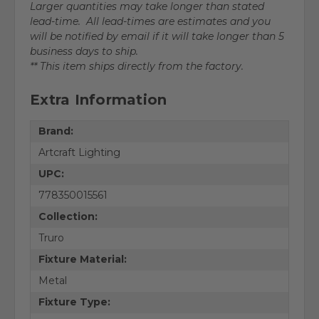
Larger quantities may take longer than stated
lead-time. All lead-times are estimates and you
will be notified by email if it will take longer than 5
business days to ship.
** This item ships directly from the factory.
Extra Information
Brand:
Artcraft Lighting
UPC:
778350015561
Collection:
Truro
Fixture Material:
Metal
Fixture Type: