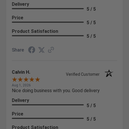
Delivery
5 / 5
Price
5 / 5
Product Satisfaction
5 / 5
Share
Calvin H.
Verified Customer
Aug 1, 2026
Nice doing business with you. Good delivery
Delivery
5 / 5
Price
5 / 5
Product Satisfaction