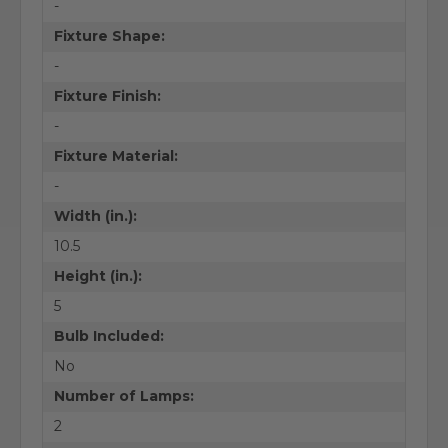
-
Fixture Shape:
-
Fixture Finish:
-
Fixture Material:
-
Width (in.):
10.5
Height (in.):
5
Bulb Included:
No
Number of Lamps:
2