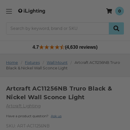
0
Search
4.7
(4,630 reviews)
Home
Fixtures
Wall Mount
Artcraft AC11256NB Truro
Black & Nickel Wall Sconce Light
Artcraft AC11256NB Truro Black &
Nickel Wall Sconce Light
Artcraft Lighting
Have a product question?
Ask us
SKU:
ART-AC11256NB