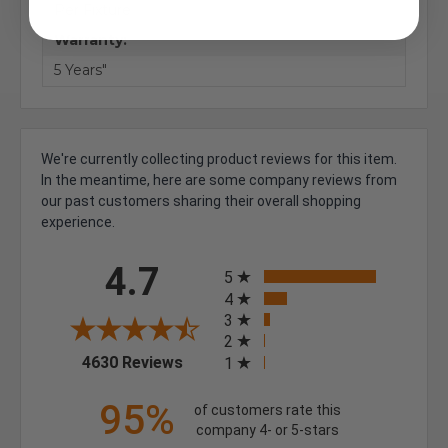
Per Fixture
Warranty:
5 Years"
We're currently collecting product reviews for this item.
In the meantime, here are some company reviews from
our past customers sharing their overall shopping
experience.
All ratings
4.7
5
4
3
2
(opens in a new tab)
4630 Reviews
1
95%
of customers rate this
company 4- or 5-stars