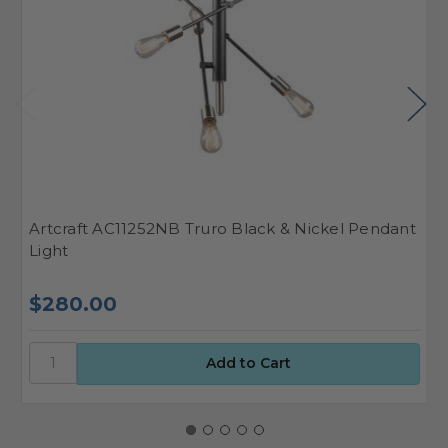
Artcraft AC11252NB Truro Black & Nickel Pendant
A
Light
P
$280.00
$