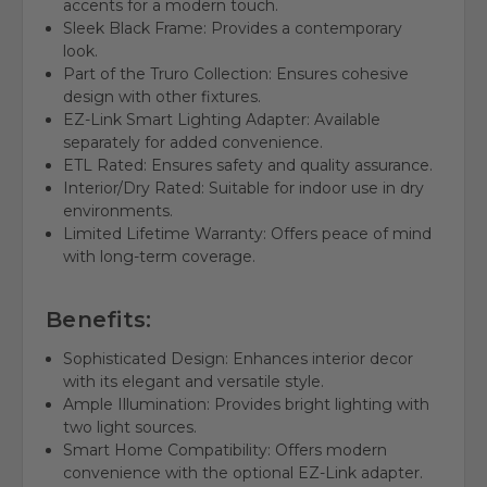
accents for a modern touch.
Sleek Black Frame: Provides a contemporary
look.
Part of the Truro Collection: Ensures cohesive
design with other fixtures.
EZ-Link Smart Lighting Adapter: Available
separately for added convenience.
ETL Rated: Ensures safety and quality assurance.
Interior/Dry Rated: Suitable for indoor use in dry
environments.
Limited Lifetime Warranty: Offers peace of mind
with long-term coverage.
Benefits:
Sophisticated Design: Enhances interior decor
with its elegant and versatile style.
Ample Illumination: Provides bright lighting with
two light sources.
Smart Home Compatibility: Offers modern
convenience with the optional EZ-Link adapter.