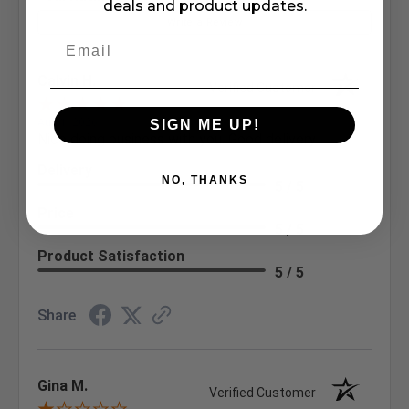
deals and product updates.
Write a Review
Calvin H.
Verified Customer
Aug 1, 2026
SIGN ME UP!
Nice doing business with you. Good delivery
Delivery
NO, THANKS
5 / 5
Price
5 / 5
Product Satisfaction
5 / 5
Share
Gina M.
Verified Customer