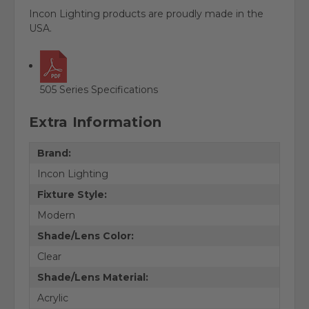
Incon Lighting products are proudly made in the
USA.
505 Series Specifications
Extra Information
Brand:
Incon Lighting
Fixture Style:
Modern
Shade/Lens Color:
Clear
Shade/Lens Material:
Acrylic