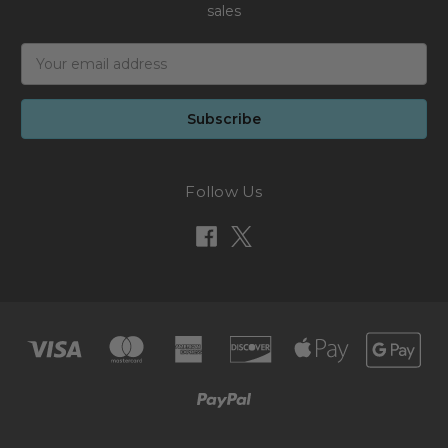
sales
Email
Address
Follow Us