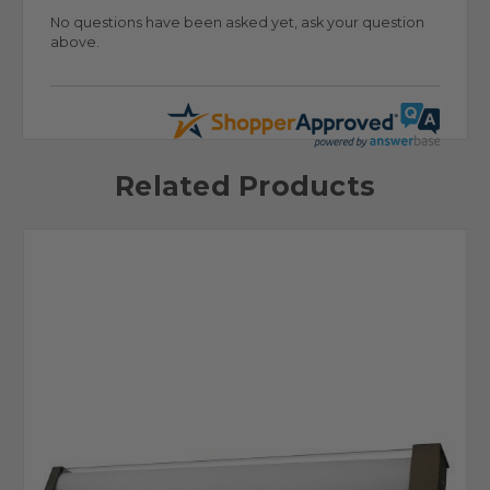
No questions have been asked yet, ask your question
above.
Related Products