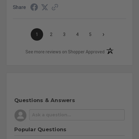
Share
›
1
2
3
4
5
(opens in a new t
See more reviews on Shopper Approved
Questions & Answers
Popular Questions