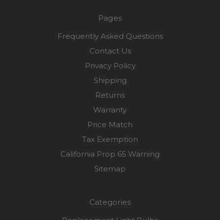
Pages
Frequently Asked Questions
Contact Us
Privacy Policy
Shipping
Returns
Warranty
Price Match
Tax Exemption
California Prop 65 Warning
Sitemap
Categories