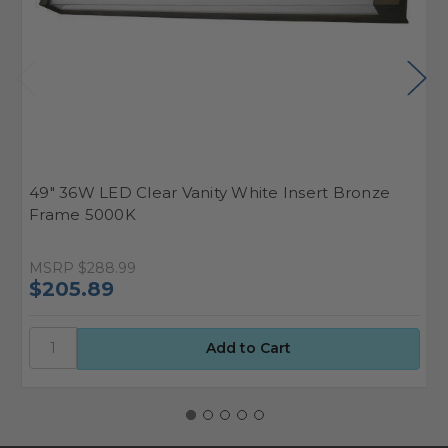
49" 36W LED Clear Vanity White Insert Bronze
4
Frame 5000K
F
MSRP
$288.99
M
$205.89
$