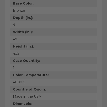
Base Color:
Bronze
Depth (in.):
4
Width (in.):
49
Height (in.):
4.25
Case Quantity:
1
Color Temperature:
4000K
Country of Origin:
Made in the USA
Dimmable: