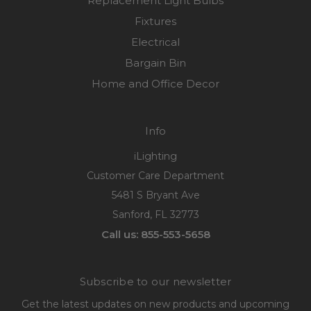
Replacement Light Bulbs
Fixtures
Electrical
Bargain Bin
Home and Office Decor
Info
iLighting
Customer Care Department
5481 S Bryant Ave
Sanford, FL 32773
Call us: 855-553-5658
Subscribe to our newsletter
Get the latest updates on new products and upcoming