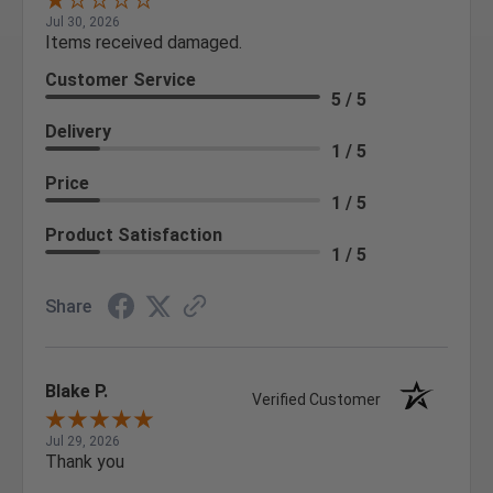
Jul 30, 2026
Items received damaged.
Customer Service
5 / 5
Delivery
1 / 5
Price
1 / 5
Product Satisfaction
1 / 5
Share
Blake P.
Verified Customer
Jul 29, 2026
Thank you