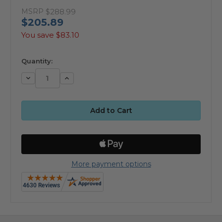
MSRP
$288.99
$205.89
You save
$83.10
available
Quantity:
Decrease
Increase
Quantity:
Quantity:
More payment options