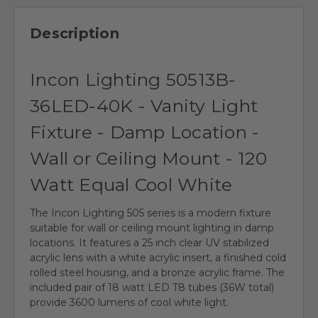
Description
Incon Lighting 50513B-
36LED-40K - Vanity Light
Fixture - Damp Location -
Wall or Ceiling Mount - 120
Watt Equal Cool White
The Incon Lighting 505 series is a modern fixture
suitable for wall or ceiling mount lighting in damp
locations. It features a 25 inch clear UV stabilized
acrylic lens with a white acrylic insert, a finished cold
rolled steel housing, and a bronze acrylic frame. The
included pair of 18 watt LED T8 tubes (36W total)
provide 3600 lumens of cool white light.