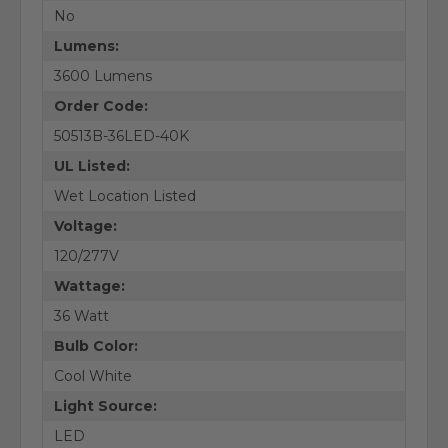
No
Lumens:
3600 Lumens
Order Code:
50513B-36LED-40K
UL Listed:
Wet Location Listed
Voltage:
120/277V
Wattage:
36 Watt
Bulb Color:
Cool White
Light Source:
LED