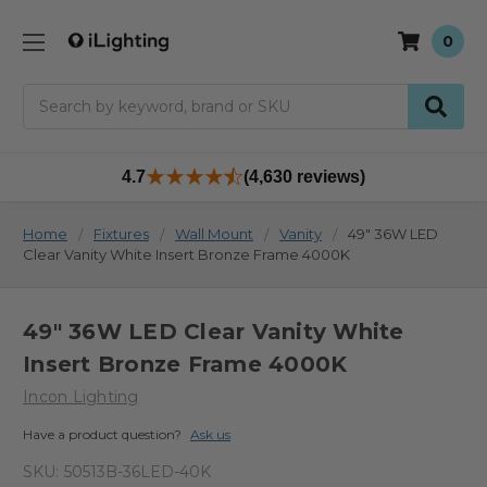
0
Search
4.7
(4,630 reviews)
Home
Fixtures
Wall Mount
Vanity
49" 36W LED
Clear Vanity White Insert Bronze Frame 4000K
49" 36W LED Clear Vanity White
Insert Bronze Frame 4000K
Incon Lighting
Have a product question?
Ask us
SKU:
50513B-36LED-40K