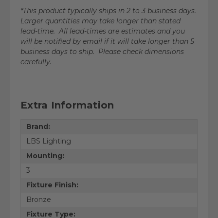
*This product typically ships in 2 to 3 business days.
Larger quantities may take longer than stated
lead-time. All lead-times are estimates and you
will be notified by email if it will take longer than 5
business days to ship. Please check dimensions
carefully.
Extra Information
Brand:
LBS Lighting
Mounting:
3
Fixture Finish:
Bronze
Fixture Type: