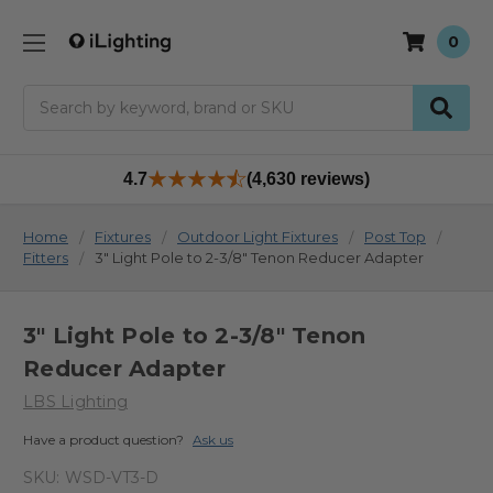
0
Search
4.7
(4,630 reviews)
Home
Fixtures
Outdoor Light Fixtures
Post Top
Fitters
3" Light Pole to 2-3/8" Tenon Reducer Adapter
3" Light Pole to 2-3/8" Tenon
Reducer Adapter
LBS Lighting
Have a product question?
Ask us
SKU:
WSD-VT3-D