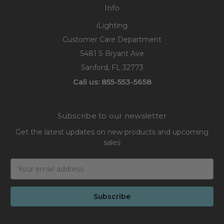
Info
iLighting
Customer Care Department
5481 S Bryant Ave
Sanford, FL 32773
Call us: 855-553-5658
Subscribe to our newsletter
Get the latest updates on new products and upcoming
sales
Email
Address