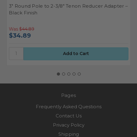
3" Round Pole to 2-3/8" Tenon Reducer Adapter –
4
Black Finish
A
Was
$44.89
W
$34.89
$
Pages
Frequently Asked Questions
Contact Us
Privacy Policy
Shipping