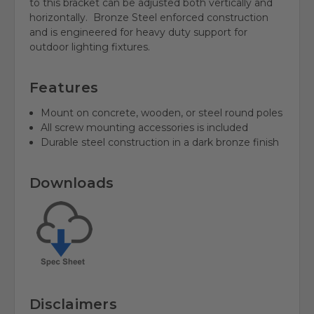
to this bracket can be adjusted both vertically and
horizontally. Bronze
Steel enforced construction
and is engineered for heavy duty support for
outdoor lighting fixtures.
Features
Mount on concrete, wooden, or steel round poles
All screw mounting accessories is included
Durable steel construction in a dark bronze finish
Downloads
Disclaimers