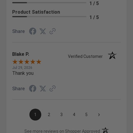
1 / 5
Product Satisfaction
1 / 5
Share
Blake P.
Verified Customer
Jul 29, 2026
Thank you
Share
›
1
2
3
4
5
(opens in a new t
See more reviews on Shopper Approved