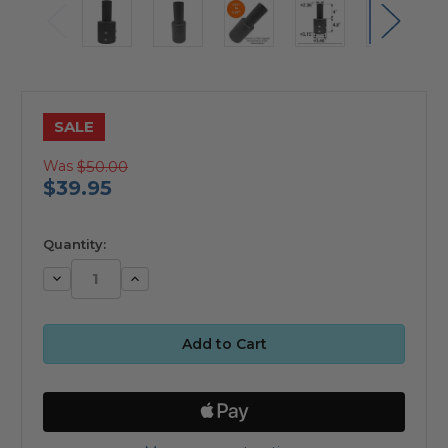
SALE
Was
$50.00
$39.95
available
Quantity:
Decrease
Increase
Quantity:
Quantity: