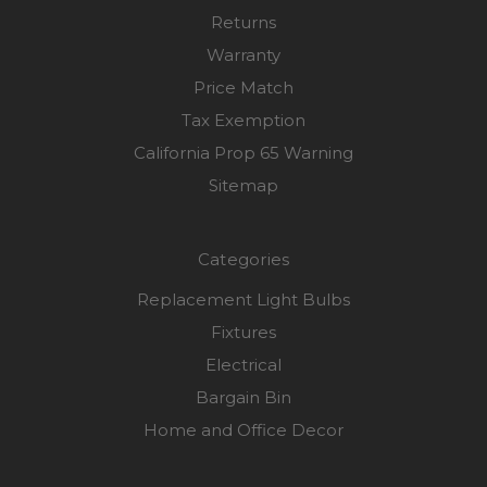
Returns
Warranty
Price Match
Tax Exemption
California Prop 65 Warning
Sitemap
Categories
Replacement Light Bulbs
Fixtures
Electrical
Bargain Bin
Home and Office Decor