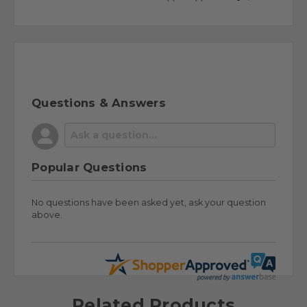
Questions & Answers
Popular Questions
No questions have been asked yet, ask your question
above.
Related Products