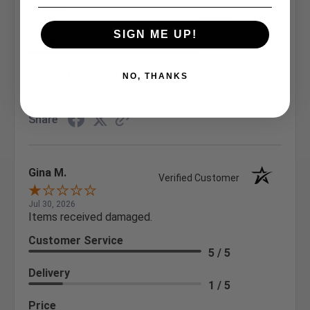
Delivery
5 / 5
SIGN ME UP!
Price
5 / 5
Product Satisfaction
NO, THANKS
5 / 5
Share
Gina M.
Verified Customer
Jul 30, 2026
Items received damaged.
Customer Service
5 / 5
Delivery
1 / 5
Price