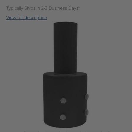
Typically Ships in 2-3 Business Days*
View full description