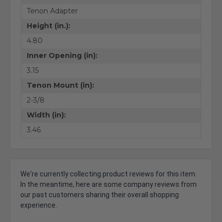
Tenon Adapter
Height (in.):
4.80
Inner Opening (in):
3.15
Tenon Mount (in):
2-3/8
Width (in):
3.46
We're currently collecting product reviews for this item.
In the meantime, here are some company reviews from
our past customers sharing their overall shopping
experience.