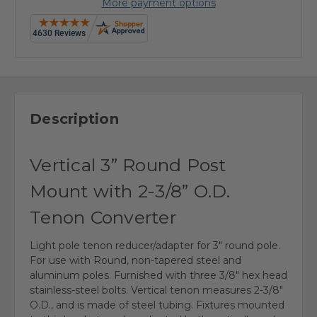
More payment options
Description
Vertical 3” Round Post
Mount with 2-3/8” O.D.
Tenon Converter
Light pole tenon reducer/adapter for 3" round pole.
For use with Round, non-tapered steel and
aluminum poles. Furnished with three 3/8" hex head
stainless-steel bolts. Vertical tenon measures 2-3/8"
O.D., and is made of steel tubing. Fixtures mounted