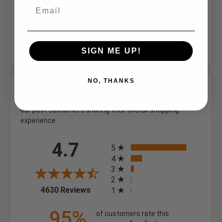
Inner Opening (in.):
2.67
Width (in):
3.16
SIGN ME UP!
NO, THANKS
We're currently collecting product reviews for this item.
In the meantime, here are some company reviews from
our past customers sharing their overall shopping
experience.
All ratings
4.7
5
4
3
2
(opens in a new tab)
4630 Reviews
1
95%
of customers rate this