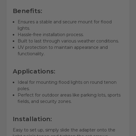
Benefits:
Ensures a stable and secure mount for flood
lights.
Hassle-free installation process.
Built to last through various weather conditions.
UV protection to maintain appearance and
functionality.
Applications:
Ideal for mounting flood lights on round tenon
poles.
Perfect for outdoor areas like parking lots, sports
fields, and security zones.
Installation:
Easy to set up, simply slide the adapter onto the