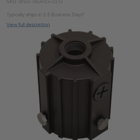
SKU:
WSD-TADP2.5-1/2-D
Typically ships in 2-3 Business Days*
View full description