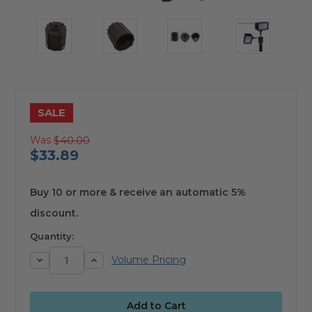
SALE
Was
$40.00
$33.89
available
Buy 10 or more & receive an automatic 5%
discount.
Quantity:
Decrease
Increase
Volume Pricing
Quantity:
Quantity: