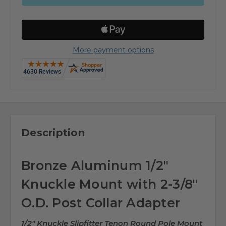
More payment options
Description
Bronze Aluminum 1/2"
Knuckle Mount with 2-3/8"
O.D. Post Collar Adapter
1/2" Knuckle Slipfitter Tenon Round Pole Mount