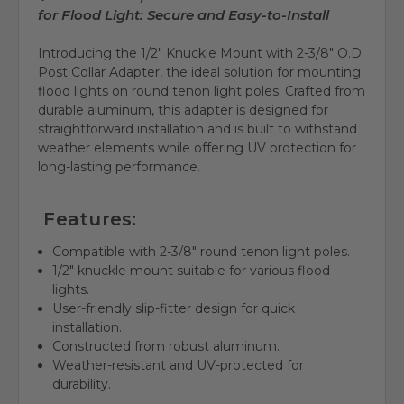
for Flood Light: Secure and Easy-to-Install
Introducing the 1/2" Knuckle Mount with 2-3/8" O.D.
Post Collar Adapter, the ideal solution for mounting
flood lights on round tenon light poles. Crafted from
durable aluminum, this adapter is designed for
straightforward installation and is built to withstand
weather elements while offering UV protection for
long-lasting performance.
Features:
Compatible with 2-3/8" round tenon light poles.
1/2" knuckle mount suitable for various flood
lights.
User-friendly slip-fitter design for quick
installation.
Constructed from robust aluminum.
Weather-resistant and UV-protected for
durability.