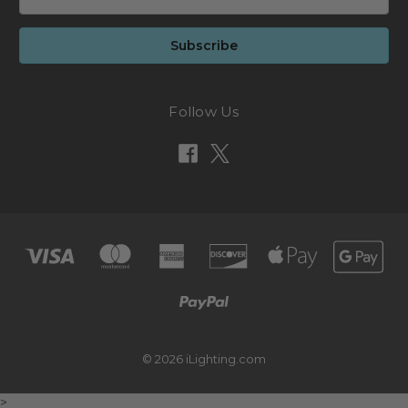
Address
Follow Us
© 2026 iLighting.com
>