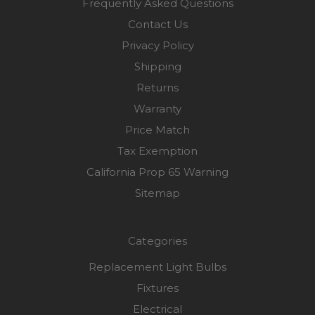
Frequently Asked Questions
Contact Us
Privacy Policy
Shipping
Returns
Warranty
Price Match
Tax Exemption
California Prop 65 Warning
Sitemap
Categories
Replacement Light Bulbs
Fixtures
Electrical