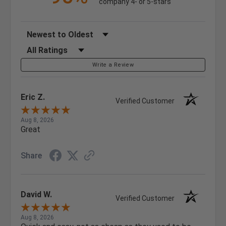
company 4- or 5-stars
Sort Reviews
Filter Reviews by Rating
Write a Review
Eric Z.
Verified Customer
Aug 8, 2026
Great
Share
David W.
Verified Customer
Aug 8, 2026