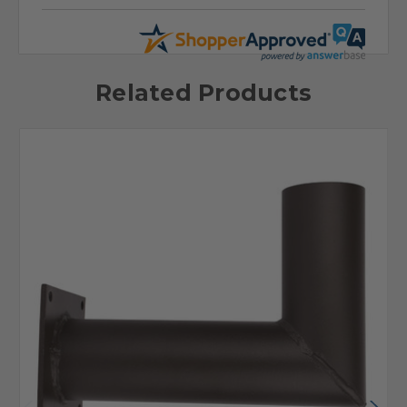
Related Products