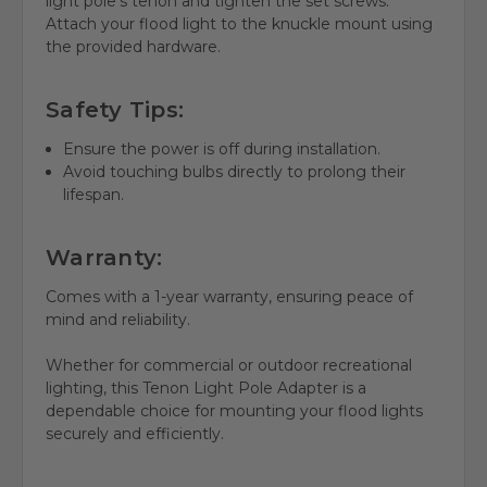
light pole's tenon and tighten the set screws.
Attach your flood light to the knuckle mount using
the provided hardware.
Safety Tips:
Ensure the power is off during installation.
Avoid touching bulbs directly to prolong their
lifespan.
Warranty:
Comes with a 1-year warranty, ensuring peace of
mind and reliability.
Whether for commercial or outdoor recreational
lighting, this Tenon Light Pole Adapter is a
dependable choice for mounting your flood lights
securely and efficiently.