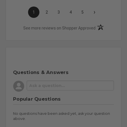
›
1
2
3
4
5
(opens in a new t
See more reviews on Shopper Approved
Questions & Answers
Popular Questions
No questions have been asked yet, ask your question
above.