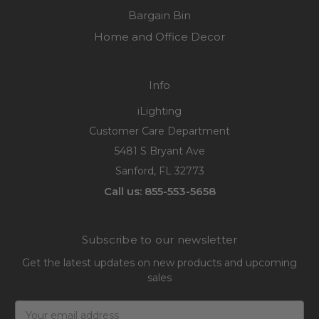
Bargain Bin
Home and Office Decor
Info
iLighting
Customer Care Department
5481 S Bryant Ave
Sanford, FL 32773
Call us: 855-553-5658
Subscribe to our newsletter
Get the latest updates on new products and upcoming
sales
Email