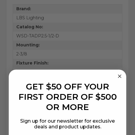
Brand:
LBS Lighting
Catalog No:
WSD-TADP2.5-1/2-D
Mounting:
2-3/8
Fixture Finish:
Bronze
Fixture Type:
GET $50 OFF YOUR
Accessories
FIRST ORDER OF $500
Base Material:
OR MORE
Aluminum
Height (in.):
Sign up for our newsletter for exclusive
3.86
deals and product updates.