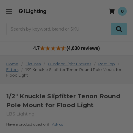
0
Search
4.7
(4,630 reviews)
Home
Fixtures
Outdoor Light Fixtures
Post Top
Fitters
1/2" Knuckle Slipfitter Tenon Round Pole Mount for
Flood Light
1/2" Knuckle Slipfitter Tenon Round
Pole Mount for Flood Light
LBS Lighting
Have a product question?
Ask us