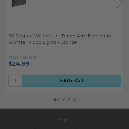
90 Degree Wall Mount Tenon Arm Bracket for
T
Slipfitter Flood Lights - Bronze
MSRP
$60.00
W
$24.89
$
Pages