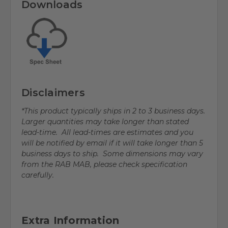
Downloads
Disclaimers
*This product typically ships in 2 to 3 business days.
Larger quantities may take longer than stated
lead-time. All lead-times are estimates and you
will be notified by email if it will take longer than 5
business days to ship. Some dimensions may vary
from the RAB MAB, please check specification
carefully.
Extra Information