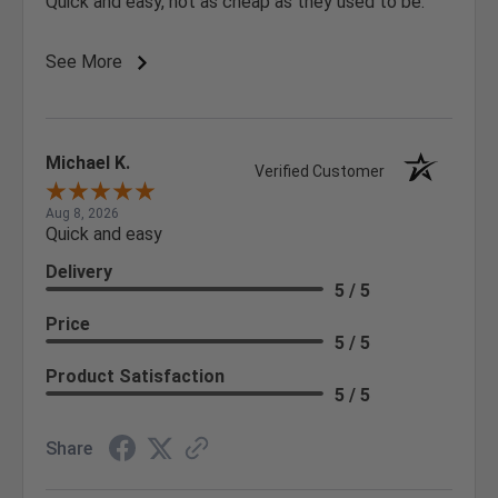
Quick and easy, not as cheap as they used to be.
See More
Michael K.
Verified Customer
Aug 8, 2026
Quick and easy
Delivery
5 / 5
Price
5 / 5
Product Satisfaction
5 / 5
Share