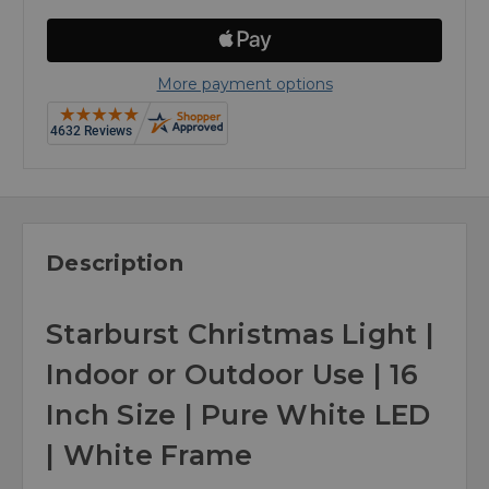
More payment options
Description
Starburst Christmas Light |
Indoor or Outdoor Use | 16
Inch Size | Pure White LED
| White Frame