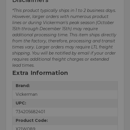
*This product typically ships in 1 to 2 business days.
However, larger orders with numerous product
lines or during Vickerman's peak season (October
15th through December 15th) may require
additional processing time. This item ships directly
from the factory, therefore, processing and transit
times vary. Larger orders may require LTL freight
shipping. You will be notified by email if your order
requires additional freight charges or extended
lead times.
Extra Information
Brand:
Vickerman
UPC:
734205682401
Product Code:
X21W089