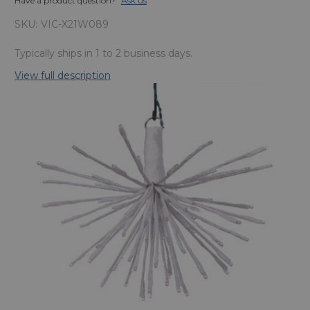
Have a product question?
Ask us
SKU:
VIC-X21W089
Typically ships in 1 to 2 business days.
View full description