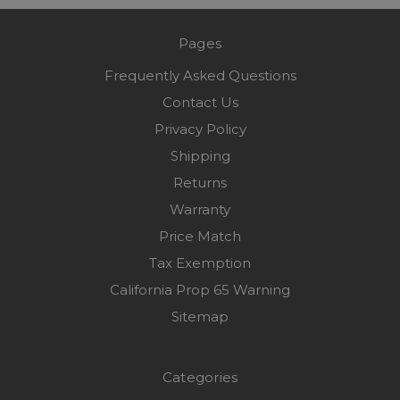
Pages
Frequently Asked Questions
Contact Us
Privacy Policy
Shipping
Returns
Warranty
Price Match
Tax Exemption
California Prop 65 Warning
Sitemap
Categories