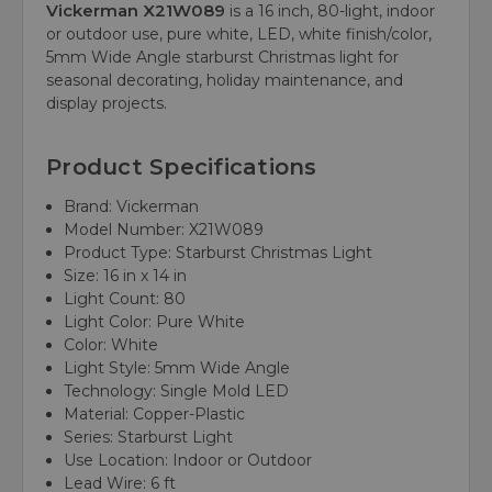
Vickerman X21W089
is a 16 inch, 80-light, indoor
or outdoor use, pure white, LED, white finish/color,
5mm Wide Angle starburst Christmas light for
seasonal decorating, holiday maintenance, and
display projects.
Product Specifications
Brand: Vickerman
Model Number: X21W089
Product Type: Starburst Christmas Light
Size: 16 in x 14 in
Light Count: 80
Light Color: Pure White
Color: White
Light Style: 5mm Wide Angle
Technology: Single Mold LED
Material: Copper-Plastic
Series: Starburst Light
Use Location: Indoor or Outdoor
Lead Wire: 6 ft