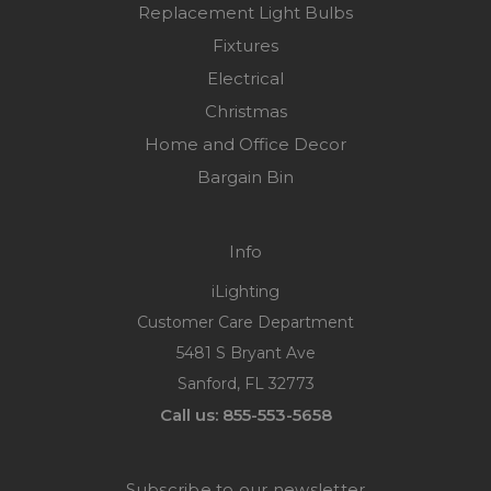
Replacement Light Bulbs
Fixtures
Electrical
Christmas
Home and Office Decor
Bargain Bin
Info
iLighting
Customer Care Department
5481 S Bryant Ave
Sanford, FL 32773
Call us: 855-553-5658
Subscribe to our newsletter