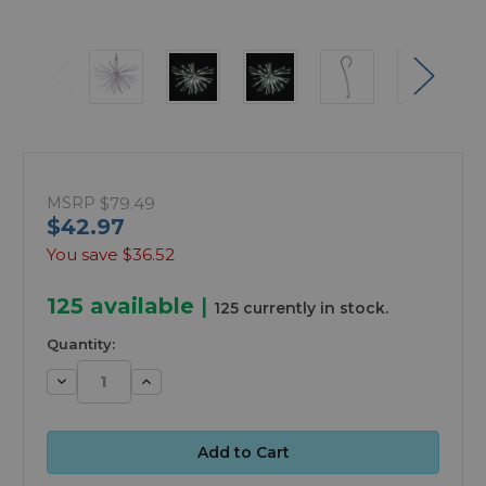
MSRP
$79.49
$42.97
You save
$36.52
125
available
|
125 currently in stock.
Quantity:
Decrease
Increase
Quantity:
Quantity: