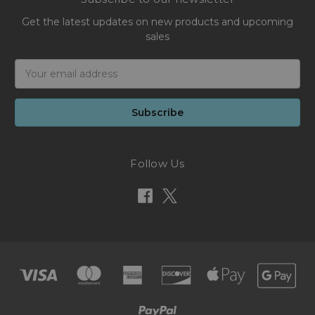
Get the latest updates on new products and upcoming
sales
Email
Address
Follow Us