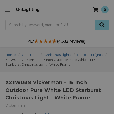
0
Search
4.7
(4,632 reviews)
Home
Christmas
Christmas Lights
Starburst Lights
X21W089 Vickerman - 16 Inch Outdoor Pure White LED
Starburst Christmas Light - White Frame
X21W089 Vickerman - 16 Inch
Outdoor Pure White LED Starburst
Christmas Light - White Frame
Vickerman