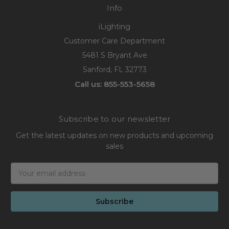
Info
iLighting
Customer Care Department
5481 S Bryant Ave
Sanford, FL 32773
Call us: 855-553-5658
Subscribe to our newsletter
Get the latest updates on new products and upcoming
sales
Email
Address