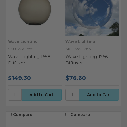
Wave Lighting
Wave Lighting
SKU: WV-1658
SKU: WV-1266
Wave Lighting 1658
Wave Lighting 1266
Diffuser
Diffuser
$149.30
$76.60
Compare
Compare