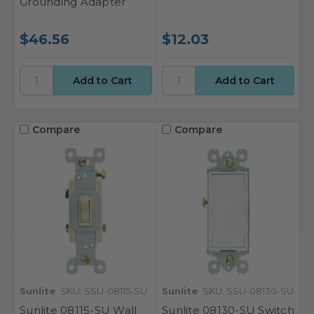
Grounding Adapter
$46.56
$12.03
Compare
Compare
Sunlite
SKU: SSU-08115-SU
Sunlite
SKU: SSU-08130-SU
Sunlite 08115-SU Wall
Sunlite 08130-SU Switch