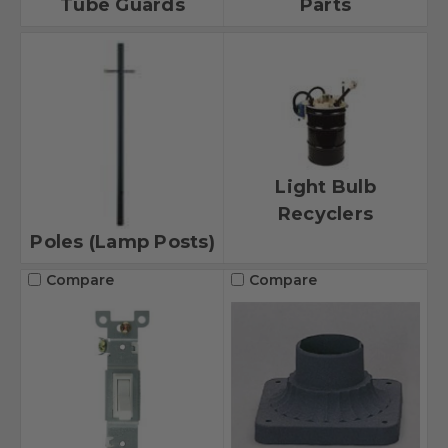
Tube Guards
Parts
Light Bulb
Recyclers
Poles (Lamp Posts)
Compare
Compare