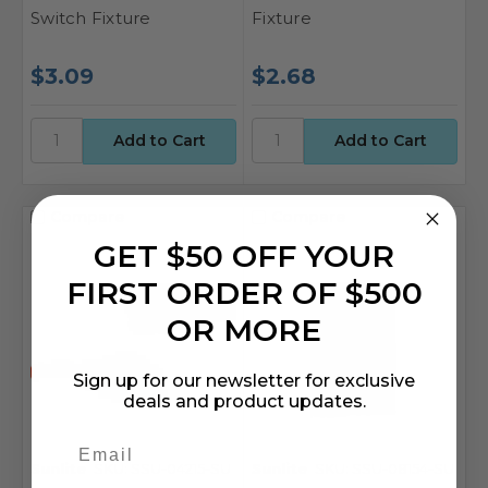
Switch Fixture
Fixture
$3.09
$2.68
Compare
Compare
GET $50 OFF YOUR
FIRST ORDER OF $500
OR MORE
Sign up for our newsletter for exclusive
deals and product updates.
Sunlite
SKU: SSU-04215-SU
Sunlite
SKU: SSU-08154-SU