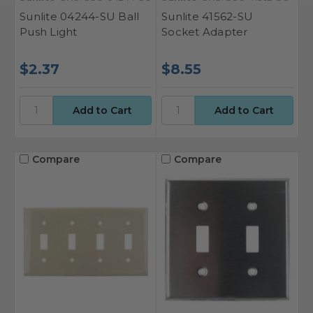
Sunlite 04244-SU Ball
Sunlite 41562-SU
Push Light
Socket Adapter
$2.37
$8.55
Compare
Compare