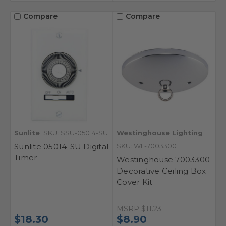
Compare
Compare
Sunlite
SKU: SSU-05014-SU
Westinghouse Lighting
Sunlite 05014-SU Digital
SKU: WL-7003300
Timer
Westinghouse 7003300
Decorative Ceiling Box
Cover Kit
MSRP
$11.23
$18.30
$8.90