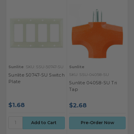
Sunlite
SKU: SSU-50747-SU
Sunlite
Sunlite 50747-SU Switch
SKU: SSU-04058-SU
Plate
Sunlite 04058-SU Tri
Tap
$1.68
$2.68
Pre-Order Now