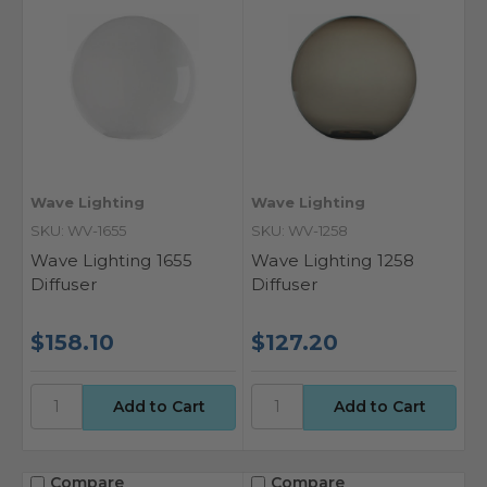
Wave Lighting
Wave Lighting
SKU: WV-1655
SKU: WV-1258
Wave Lighting 1655
Wave Lighting 1258
Diffuser
Diffuser
$158.10
$127.20
Compare
Compare