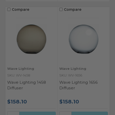
Compare
Compare
Wave Lighting
Wave Lighting
SKU: WV-1458
SKU: WV-1656
Wave Lighting 1458
Wave Lighting 1656
Diffuser
Diffuser
$158.10
$158.10