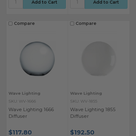
Compare
Compare
Wave Lighting
Wave Lighting
SKU: WV-1666
SKU: WV-1855
Wave Lighting 1666
Wave Lighting 1855
Diffuser
Diffuser
$117.80
$192.50