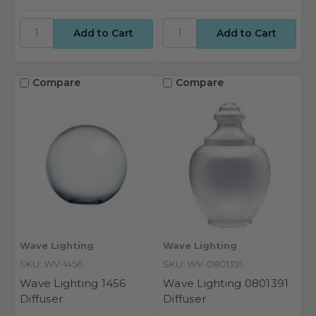
Compare
Compare
Wave Lighting
Wave Lighting
SKU: WV-1456
SKU: WV-0801391
Wave Lighting 1456
Wave Lighting 0801391
Diffuser
Diffuser