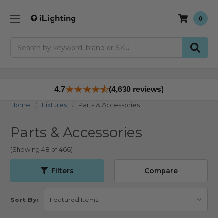
0
Search
4.7
(4,630 reviews)
Home
Fixtures
Parts & Accessories
Parts & Accessories
(Showing 48 of 466)
Filters
Compare
Sort By: