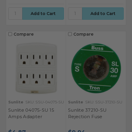
Compare
Compare
Sunlite
SKU: SSU-04075-SU
Sunlite
SKU: SSU-37210-SU
Sunlite 04075-SU 15
Sunlite 37210-SU
Amps Adapter
Rejection Fuse