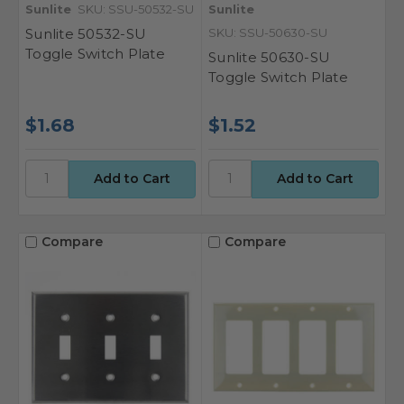
Sunlite
SKU: SSU-50532-SU
Sunlite
Sunlite 50532-SU
SKU: SSU-50630-SU
Toggle Switch Plate
Sunlite 50630-SU
Toggle Switch Plate
$1.68
$1.52
Compare
Compare