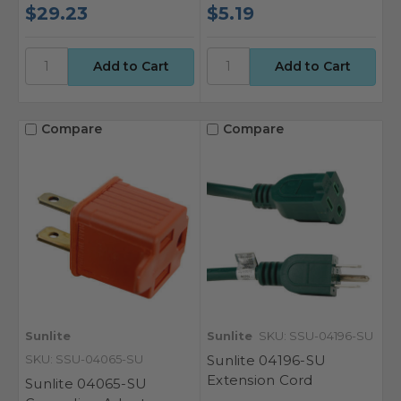
$29.23
$5.19
Compare
Compare
Sunlite
Sunlite
SKU: SSU-04196-SU
SKU: SSU-04065-SU
Sunlite 04196-SU
Extension Cord
Sunlite 04065-SU