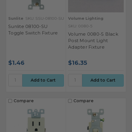
Sunlite
SKU: SSU-08100-SU
Volume Lighting
Sunlite 08100-SU
SKU: 0080-5
Toggle Switch Fixture
Volume 0080-5 Black
Post Mount Light
Adapter Fixture
$1.46
$16.35
Compare
Compare