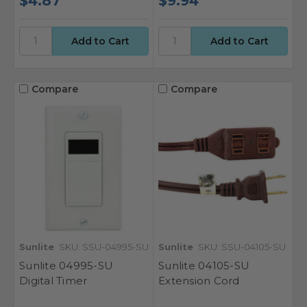
$4.87
$9.94
Compare
Compare
Sunlite
SKU: SSU-04995-SU
Sunlite
SKU: SSU-04105-SU
Sunlite 04995-SU
Sunlite 04105-SU
Digital Timer
Extension Cord