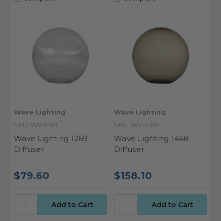
Wave Lighting
Wave Lighting
SKU: WV-1269
SKU: WV-1468
Wave Lighting 1269
Wave Lighting 1468
Diffuser
Diffuser
$79.60
$158.10