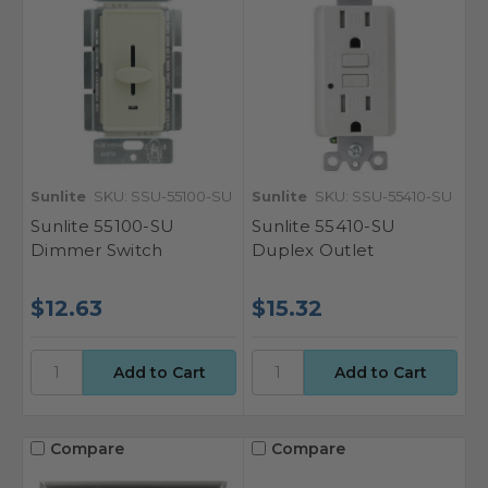
Sunlite
SKU: SSU-55100-SU
Sunlite
SKU: SSU-55410-SU
Sunlite 55100-SU
Sunlite 55410-SU
Dimmer Switch
Duplex Outlet
$12.63
$15.32
Compare
Compare