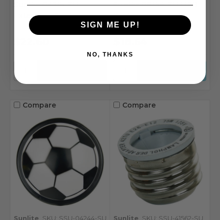
Sunlite 04215-SU
Sunlite 08154-SU USB
Extension Cord
Port
SIGN ME UP!
$22.60
$18.64
NO, THANKS
Compare
Compare
Sunlite
SKU: SSU-04244-SU
Sunlite
SKU: SSU-41562-SU