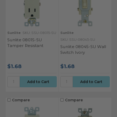
Sunlite
SKU: SSU-08015-SU
Sunlite
Sunlite 08015-SU
SKU: SSU-08045-SU
Tamper Resistant
Sunlite 08045-SU Wall
Switch Ivory
$1.68
$1.68
Compare
Compare