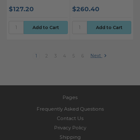
$127.20
$260.40
Next
1
2
3
4
5
6
Pages
Frequently Asked Questions
Contact Us
Privacy Policy
Shipping