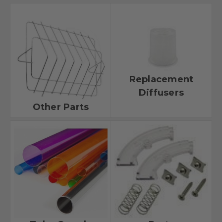
Replacement
Diffusers
Other Parts