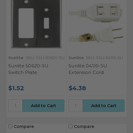
Sunlite
SKU: SSU-50620-SU
Sunlite
SKU: SSU-04110-SU
Sunlite 50620-SU
Sunlite 04110-SU
Switch Plate
Extension Cord
$1.52
$4.38
Compare
Compare