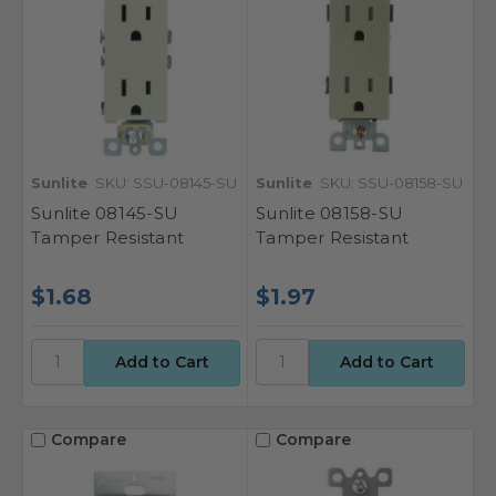
Sunlite
SKU: SSU-08145-SU
Sunlite
SKU: SSU-08158-SU
Sunlite 08145-SU
Sunlite 08158-SU
Tamper Resistant
Tamper Resistant
$1.68
$1.97
Compare
Compare