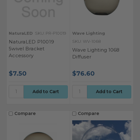
NaturaLED
SKU: PR-P10019
Wave Lighting
NaturaLED P10019
SKU: WV-1068
Swivel Bracket
Wave Lighting 1068
Accessory
Diffuser
$7.50
$76.60
Compare
Compare