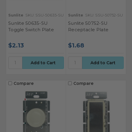
Sunlite
SKU: SSU-50635-SU
Sunlite
SKU: SSU-50752-SU
Sunlite 50635-SU
Sunlite 50752-SU
Toggle Switch Plate
Receptacle Plate
$2.13
$1.68
Compare
Compare