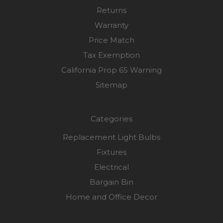
Returns
Warranty
Price Match
Tax Exemption
California Prop 65 Warning
Sitemap
Categories
Replacement Light Bulbs
Fixtures
Electrical
Bargain Bin
Home and Office Decor