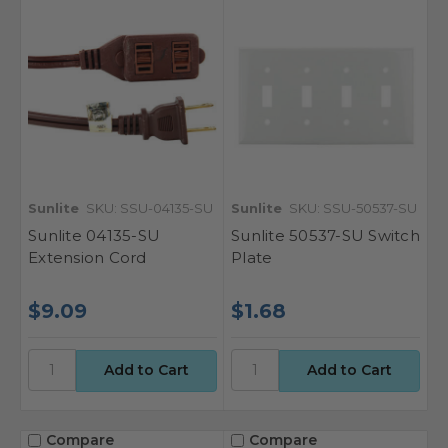
Sunlite
SKU: SSU-04135-SU
Sunlite
SKU: SSU-50537-SU
Sunlite 04135-SU
Sunlite 50537-SU Switch
Extension Cord
Plate
$9.09
$1.68
Compare
Compare