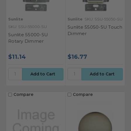
Sunlite
Sunlite
SKU: SSU-55050-SU
SKU: SSU-55000-SU
Sunlite 55050-SU Touch
Dimmer
Sunlite 55000-SU
Rotary Dimmer
$11.14
$16.77
Compare
Compare