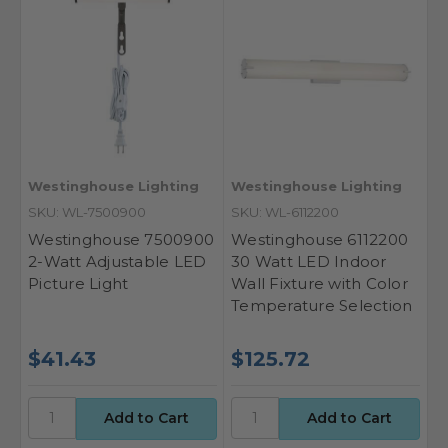
Westinghouse Lighting
Westinghouse Lighting
SKU: WL-7500900
SKU: WL-6112200
Westinghouse 7500900
Westinghouse 6112200
2-Watt Adjustable LED
30 Watt LED Indoor
Picture Light
Wall Fixture with Color
Temperature Selection
$41.43
$125.72