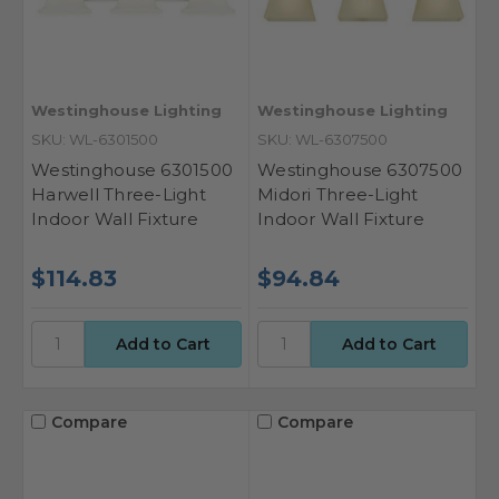
Westinghouse Lighting
Westinghouse Lighting
SKU: WL-6301500
SKU: WL-6307500
Westinghouse 6301500
Westinghouse 6307500
Harwell Three-Light
Midori Three-Light
Indoor Wall Fixture
Indoor Wall Fixture
$114.83
$94.84
Compare
Compare