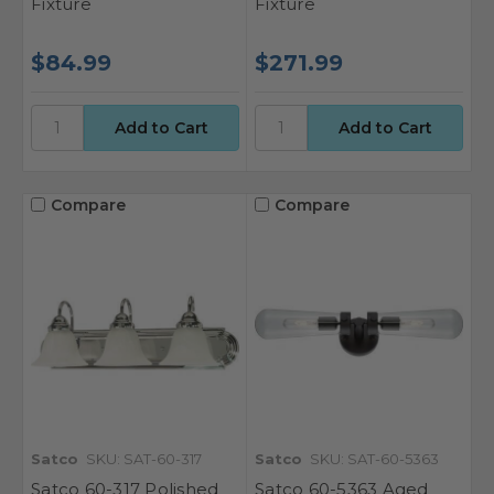
Fixture
Fixture
$84.99
$271.99
Compare
Compare
Satco
SKU: SAT-60-317
Satco
SKU: SAT-60-5363
Satco 60-317 Polished
Satco 60-5363 Aged