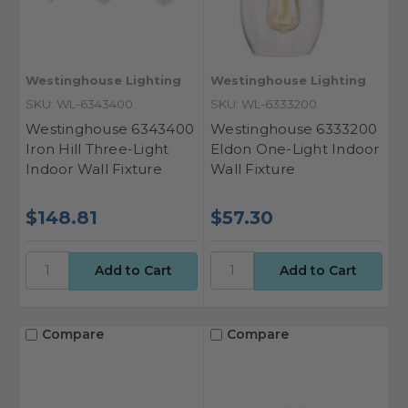
Westinghouse Lighting
Westinghouse Lighting
SKU: WL-6343400
SKU: WL-6333200
Westinghouse 6343400
Westinghouse 6333200
Iron Hill Three-Light
Eldon One-Light Indoor
Indoor Wall Fixture
Wall Fixture
$148.81
$57.30
Compare
Compare