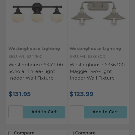
Westinghouse Lighting
Westinghouse Lighting
SKU: WL-6342100
SKU: WL-6336300
Westinghouse 6342100
Westinghouse 6336300
Scholar Three-Light
Maggie Two-Light
Indoor Wall Fixture
Indoor Wall Fixture
$131.95
$123.99
Compare
Compare