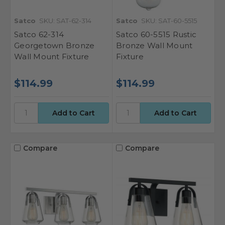
Satco
SKU: SAT-62-314
Satco
SKU: SAT-60-5515
Satco 62-314
Satco 60-5515 Rustic
Georgetown Bronze
Bronze Wall Mount
Wall Mount Fixture
Fixture
$114.99
$114.99
Compare
Compare