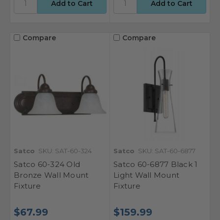
Compare
Compare
Satco
SKU: SAT-60-324
Satco
SKU: SAT-60-6877
Satco 60-324 Old
Satco 60-6877 Black 1
Bronze Wall Mount
Light Wall Mount
Fixture
Fixture
$67.99
$159.99