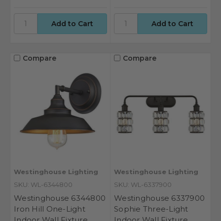
Compare
Compare
Westinghouse Lighting
Westinghouse Lighting
SKU: WL-6344800
SKU: WL-6337900
Westinghouse 6344800
Westinghouse 6337900
Iron Hill One-Light
Sophie Three-Light
Indoor Wall Fixture
Indoor Wall Fixture