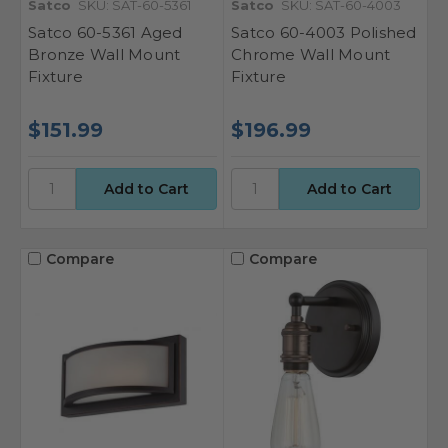
Satco
SKU: SAT-60-5361
Satco
SKU: SAT-60-4003
Satco 60-5361 Aged
Satco 60-4003 Polished
Bronze Wall Mount
Chrome Wall Mount
Fixture
Fixture
$151.99
$196.99
Compare
Compare