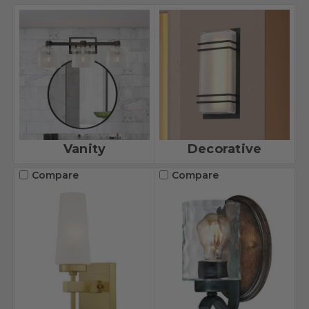
Vanity
Decorative
Compare
Compare