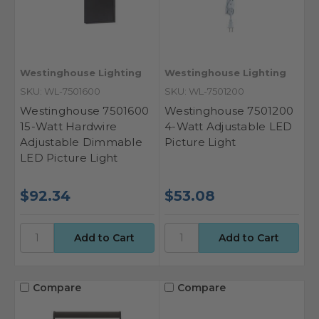
Westinghouse Lighting
Westinghouse Lighting
SKU: WL-7501600
SKU: WL-7501200
Westinghouse 7501600
Westinghouse 7501200
15-Watt Hardwire
4-Watt Adjustable LED
Adjustable Dimmable
Picture Light
LED Picture Light
$92.34
$53.08
Compare
Compare