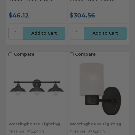
$46.12
$304.56
Compare
Compare
Westinghouse Lighting
Westinghouse Lighting
SKU: WL-6344900
SKU: WL-6354000