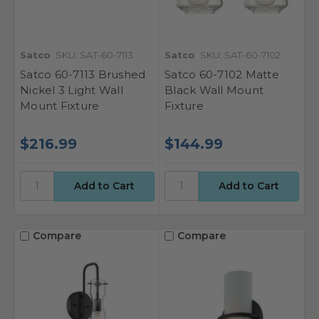
Satco
SKU: SAT-60-7113
Satco
SKU: SAT-60-7102
Satco 60-7113 Brushed
Satco 60-7102 Matte
Nickel 3 Light Wall
Black Wall Mount
Mount Fixture
Fixture
$216.99
$144.99
Compare
Compare