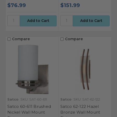
$76.99
$151.99
Compare
Compare
Satco
SKU: SAT-60-611
Satco
SKU: SAT-62-122
Satco 60-611 Brushed
Satco 62-122 Hazel
Nickel Wall Mount
Bronze Wall Mount