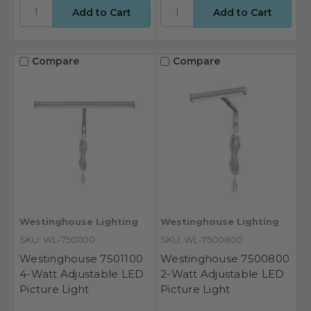
Compare
Compare
Westinghouse Lighting
Westinghouse Lighting
SKU: WL-7501100
SKU: WL-7500800
Westinghouse 7501100
Westinghouse 7500800
4-Watt Adjustable LED
2-Watt Adjustable LED
Picture Light
Picture Light