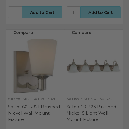
Compare
Compare
Satco
SKU: SAT-60-5821
Satco
SKU: SAT-60-323
Satco 60-5821 Brushed
Satco 60-323 Brushed
Nickel Wall Mount
Nickel 5 Light Wall
Fixture
Mount Fixture