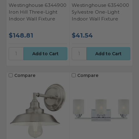
Westinghouse 6344900
Westinghouse 6354000
Iron Hill Three-Light
Sylvestre One-Light
Indoor Wall Fixture
Indoor Wall Fixture
$148.81
$41.54
Compare
Compare