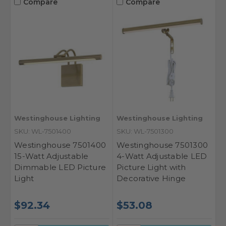
Compare
Compare
Westinghouse Lighting
Westinghouse Lighting
SKU: WL-7501400
SKU: WL-7501300
Westinghouse 7501400
Westinghouse 7501300
15-Watt Adjustable
4-Watt Adjustable LED
Dimmable LED Picture
Picture Light with
Light
Decorative Hinge
$92.34
$53.08