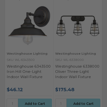
Westinghouse Lighting
Westinghouse Lighting
SKU: WL-6343500
SKU: WL-6338000
Westinghouse 6343500
Westinghouse 6338000
Iron Hill One-Light
Oliver Three-Light
Indoor Wall Fixture
Indoor Wall Fixture
$46.12
$175.48