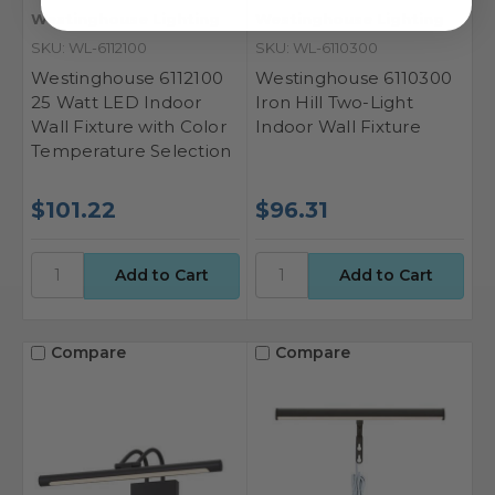
Westinghouse Lighting
Westinghouse Lighting
SKU: WL-6112100
SKU: WL-6110300
Westinghouse 6112100
Westinghouse 6110300
25 Watt LED Indoor
Iron Hill Two-Light
Wall Fixture with Color
Indoor Wall Fixture
Temperature Selection
$101.22
$96.31
Compare
Compare