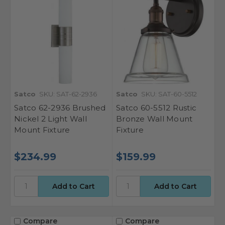
Satco
SKU: SAT-62-2936
Satco
SKU: SAT-60-5512
Satco 62-2936 Brushed
Satco 60-5512 Rustic
Nickel 2 Light Wall
Bronze Wall Mount
Mount Fixture
Fixture
$234.99
$159.99
Compare
Compare