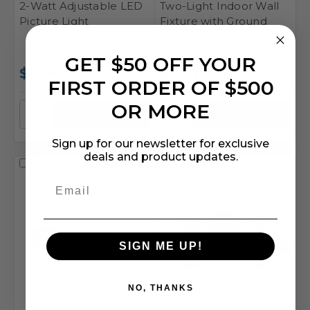
2-Watt Adjustable LED
Two-Light Indoor Wall
Picture Light
Fixture with Ground
Convenience Outlet
GET $50 OFF YOUR
$41.43
$66.79
FIRST ORDER OF $500
OR MORE
Sign up for our newsletter for exclusive
deals and product updates.
Compare
Compare
SIGN ME UP!
NO, THANKS