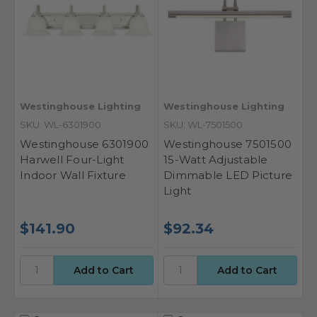
Westinghouse Lighting
Westinghouse Lighting
SKU: WL-6301900
SKU: WL-7501500
Westinghouse 6301900
Westinghouse 7501500
Harwell Four-Light
15-Watt Adjustable
Indoor Wall Fixture
Dimmable LED Picture
Light
$141.90
$92.34