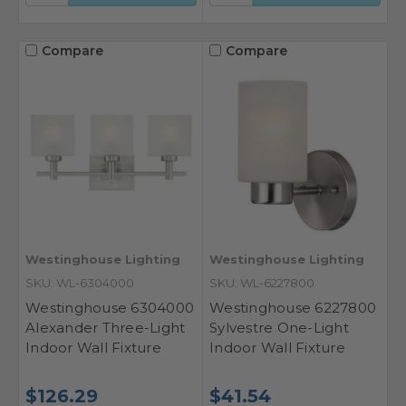
Compare
Compare
Westinghouse Lighting
Westinghouse Lighting
SKU: WL-6304000
SKU: WL-6227800
Westinghouse 6304000
Westinghouse 6227800
Alexander Three-Light
Sylvestre One-Light
Indoor Wall Fixture
Indoor Wall Fixture
$126.29
$41.54