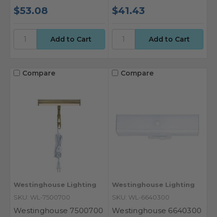
$53.08
$41.43
Compare
Compare
Westinghouse Lighting
Westinghouse Lighting
SKU: WL-7500700
SKU: WL-6640300
Westinghouse 7500700
Westinghouse 6640300