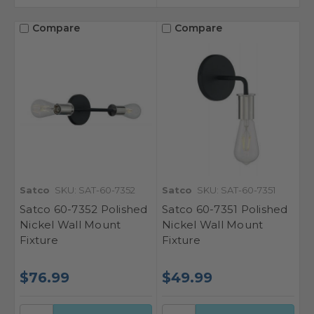
Compare
Compare
Satco
SKU: SAT-60-7352
Satco
SKU: SAT-60-7351
Satco 60-7352 Polished
Satco 60-7351 Polished
Nickel Wall Mount
Nickel Wall Mount
Fixture
Fixture
$76.99
$49.99