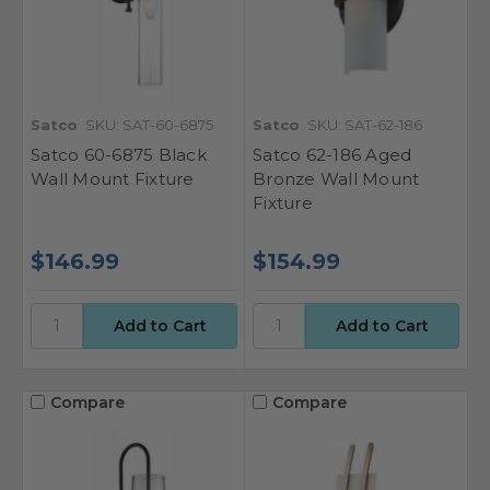
Satco
SKU: SAT-60-6875
Satco
SKU: SAT-62-186
Satco 60-6875 Black
Satco 62-186 Aged
Wall Mount Fixture
Bronze Wall Mount
Fixture
$146.99
$154.99
Compare
Compare