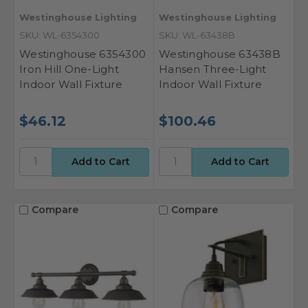
Westinghouse Lighting
Westinghouse Lighting
SKU: WL-6354300
SKU: WL-63438B
Westinghouse 6354300
Westinghouse 63438B
Iron Hill One-Light
Hansen Three-Light
Indoor Wall Fixture
Indoor Wall Fixture
$46.12
$100.46
Compare
Compare