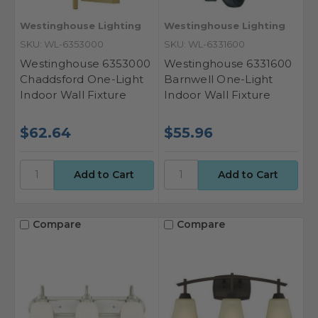
Westinghouse Lighting
Westinghouse Lighting
SKU: WL-6353000
SKU: WL-6331600
Westinghouse 6353000
Westinghouse 6331600
Chaddsford One-Light
Barnwell One-Light
Indoor Wall Fixture
Indoor Wall Fixture
$62.64
$55.96
Compare
Compare