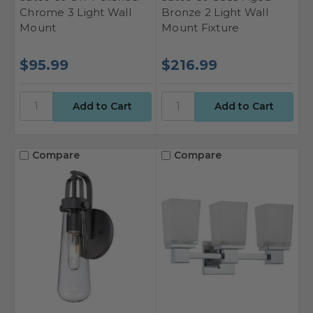
Chrome 3 Light Wall
Bronze 2 Light Wall
Mount
Mount Fixture
$95.99
$216.99
Compare
Compare