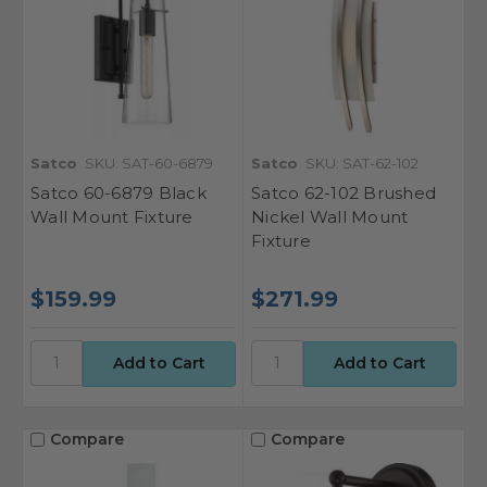
Satco
SKU: SAT-60-6879
Satco
SKU: SAT-62-102
Satco 60-6879 Black
Satco 62-102 Brushed
Wall Mount Fixture
Nickel Wall Mount
Fixture
$159.99
$271.99
Compare
Compare