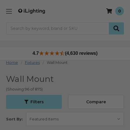
0
Search
4.7
(4,630 reviews)
Home
Fixtures
Wall Mount
Wall Mount
(Showing 96 of 875)
Filters
Compare
Sort By: