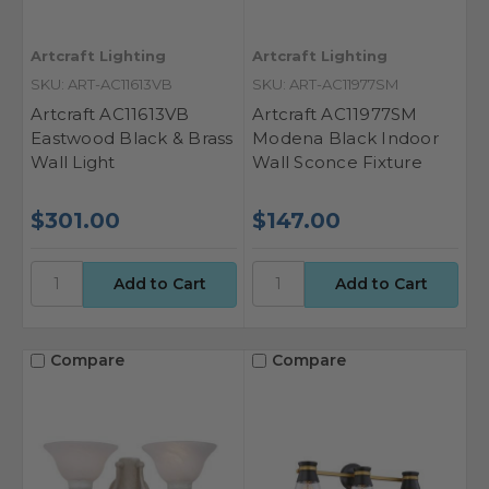
Artcraft Lighting
Artcraft Lighting
SKU: ART-AC11613VB
SKU: ART-AC11977SM
Artcraft AC11613VB
Artcraft AC11977SM
Eastwood Black & Brass
Modena Black Indoor
Wall Light
Wall Sconce Fixture
$301.00
$147.00
Compare
Compare