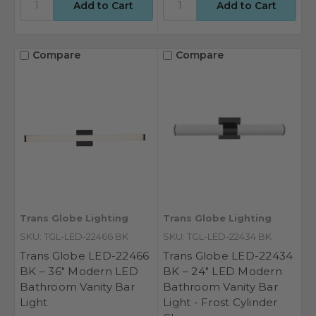
Compare
Compare
Trans Globe Lighting
Trans Globe Lighting
SKU: TGL-LED-22466 BK
SKU: TGL-LED-22434 BK
Trans Globe LED-22466
Trans Globe LED-22434
BK – 36" Modern LED
BK – 24" LED Modern
Bathroom Vanity Bar
Bathroom Vanity Bar
Light
Light - Frost Cylinder