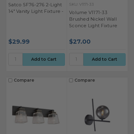
Satco SF76-276 2-Light
SKU: V1171-33
14" Vanity Light Fixture -
Volume V1171-33
Brushed Nickel Wall
Sconce Light Fixture
$29.99
$27.00
Compare
Compare