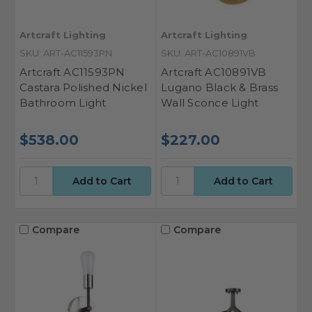
Artcraft Lighting
Artcraft Lighting
SKU: ART-AC11593PN
SKU: ART-AC10891VB
Artcraft AC11593PN
Artcraft AC10891VB
Castara Polished Nickel
Lugano Black & Brass
Bathroom Light
Wall Sconce Light
$538.00
$227.00
Compare
Compare