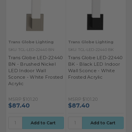
Trans Globe Lighting
Trans Globe Lighting
SKU: TGL-LED-22440 BN
SKU: TGL-LED-22440 BK
Trans Globe LED-22440
Trans Globe LED-22440
BN - Brushed Nickel
BK - Black LED Indoor
LED Indoor Wall
Wall Sconce - White
Sconce - White Frosted
Frosted Acrylic
Acrylic
MSRP
$101.20
MSRP
$101.20
$87.40
$87.40