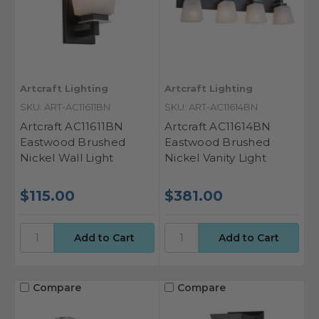
Artcraft Lighting
Artcraft Lighting
SKU: ART-AC11611BN
SKU: ART-AC11614BN
Artcraft AC11611BN
Artcraft AC11614BN
Eastwood Brushed
Eastwood Brushed
Nickel Wall Light
Nickel Vanity Light
$115.00
$381.00
Compare
Compare