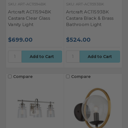
SKU: ART-AC11594BK
SKU: ART-AC11593BK
Artcraft AC11594BK
Artcraft AC11593BK
Castara Clear Glass
Castara Black & Brass
Vanity Light
Bathroom Light
$699.00
$524.00
Compare
Compare