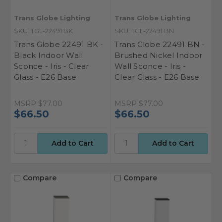
Trans Globe Lighting
Trans Globe Lighting
SKU: TGL-22491 BK
SKU: TGL-22491 BN
Trans Globe 22491 BK -
Trans Globe 22491 BN -
Black Indoor Wall
Brushed Nickel Indoor
Sconce - Iris - Clear
Wall Sconce - Iris -
Glass - E26 Base
Clear Glass - E26 Base
MSRP
$77.00
MSRP
$77.00
$66.50
$66.50
Compare
Compare