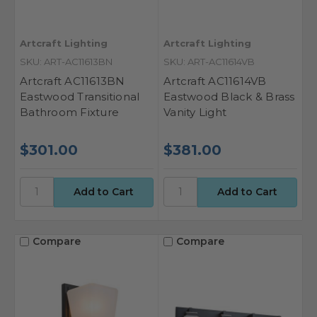
Artcraft Lighting
Artcraft Lighting
SKU: ART-AC11613BN
SKU: ART-AC11614VB
Artcraft AC11613BN
Artcraft AC11614VB
Eastwood Transitional
Eastwood Black & Brass
Bathroom Fixture
Vanity Light
$301.00
$381.00
Compare
Compare