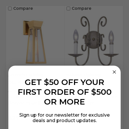
Compare
Compare
Artcraft Lighting
Volume Lighting
GET $50 OFF YOUR
SKU: ART-AC11857BB
SKU: V2902-22
FIRST ORDER OF $500
Artcraft AC11857BB
Volume V2902-22
Lucian Luxurious
Prairie Rock Wall Mount
OR MORE
Bedroom wall light
Light Fixture
Sign up for our newsletter for exclusive
$273.00
$19.50
deals and product updates.