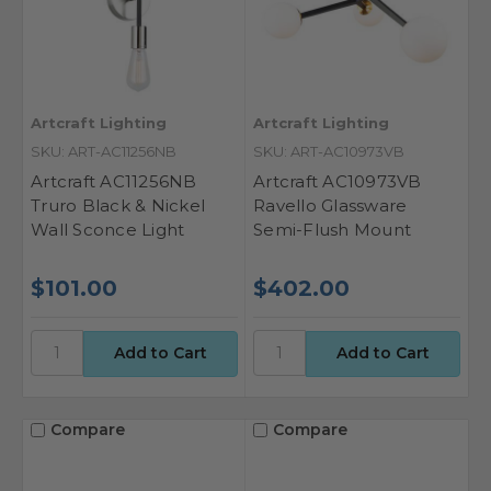
Artcraft Lighting
Artcraft Lighting
SKU: ART-AC11256NB
SKU: ART-AC10973VB
Artcraft AC11256NB
Artcraft AC10973VB
Truro Black & Nickel
Ravello Glassware
Wall Sconce Light
Semi-Flush Mount
$101.00
$402.00
Compare
Compare