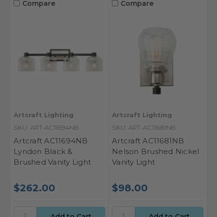
Compare
Compare
Artcraft Lighting
Artcraft Lighting
SKU: ART-AC11694NB
SKU: ART-AC11681NB
Artcraft AC11694NB
Artcraft AC11681NB
Lyndon Black &
Nelson Brushed Nickel
Brushed Vanity Light
Vanity Light
$262.00
$98.00