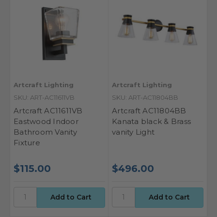
Artcraft Lighting
Artcraft Lighting
SKU: ART-AC11611VB
SKU: ART-AC11804BB
Artcraft AC11611VB
Artcraft AC11804BB
Eastwood Indoor
Kanata black & Brass
Bathroom Vanity
vanity Light
Fixture
$115.00
$496.00