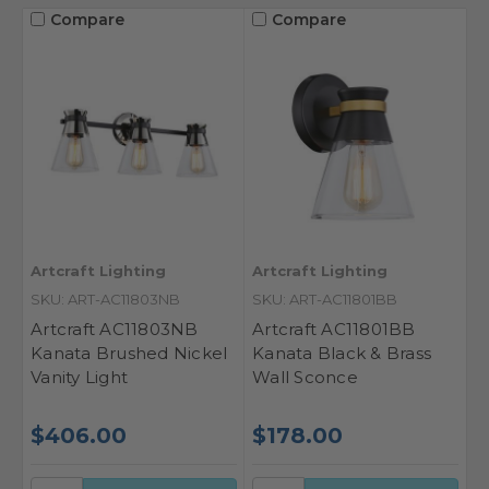
Compare
Compare
Artcraft Lighting
Artcraft Lighting
SKU: ART-AC11803NB
SKU: ART-AC11801BB
Artcraft AC11803NB
Artcraft AC11801BB
Kanata Brushed Nickel
Kanata Black & Brass
Vanity Light
Wall Sconce
$406.00
$178.00