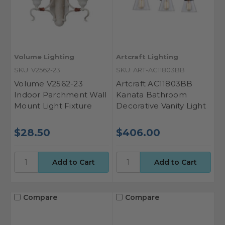
Volume Lighting
Artcraft Lighting
SKU: V2562-23
SKU: ART-AC11803BB
Volume V2562-23
Artcraft AC11803BB
Indoor Parchment Wall
Kanata Bathroom
Mount Light Fixture
Decorative Vanity Light
$28.50
$406.00
Compare
Compare