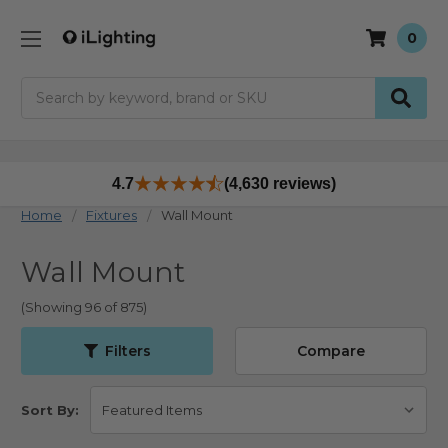
0
Search
4.7
(4,630 reviews)
Home
Fixtures
Wall Mount
Wall Mount
(Showing 96 of 875)
Filters
Compare
Sort By: