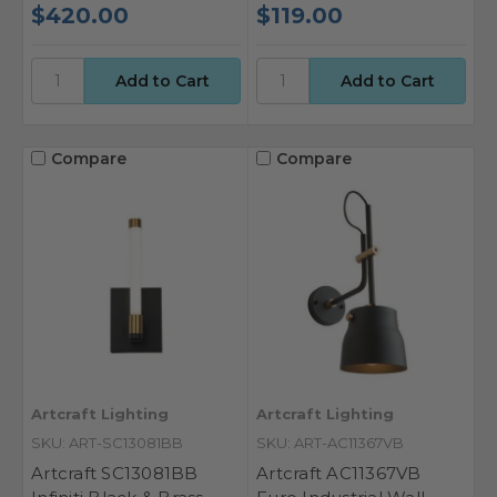
$420.00
$119.00
Compare
Compare
Artcraft Lighting
Artcraft Lighting
SKU: ART-SC13081BB
SKU: ART-AC11367VB
Artcraft SC13081BB
Artcraft AC11367VB