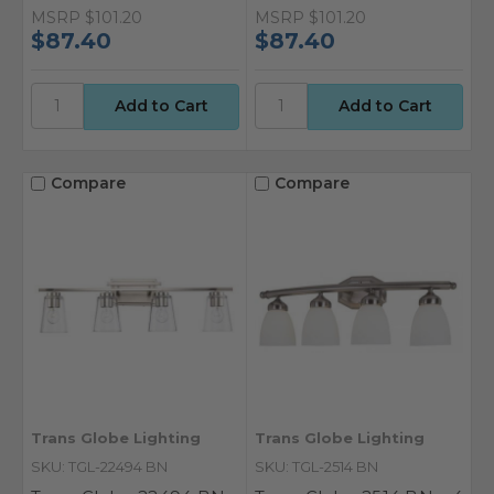
MSRP
$101.20
MSRP
$101.20
$87.40
$87.40
Compare
Compare
Trans Globe Lighting
Trans Globe Lighting
SKU: TGL-22494 BN
SKU: TGL-2514 BN