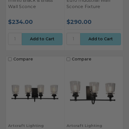
Infiniti Black & Brass
Euro Industrial Wall
Wall Sconce
Sconce Fixture
$234.00
$290.00
Compare
Compare
Artcraft Lighting
Artcraft Lighting