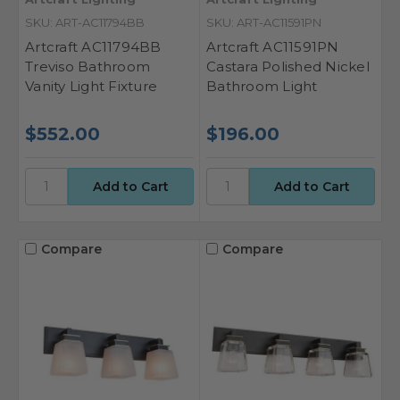
SKU: ART-AC11794BB
SKU: ART-AC11591PN
Artcraft AC11794BB
Artcraft AC11591PN
Treviso Bathroom
Castara Polished Nickel
Vanity Light Fixture
Bathroom Light
$552.00
$196.00
Compare
Compare