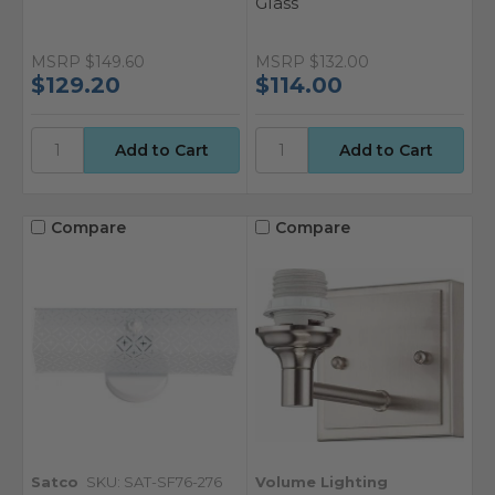
Glass
MSRP
$149.60
MSRP
$132.00
$129.20
$114.00
Compare
Compare
Satco
SKU: SAT-SF76-276
Volume Lighting