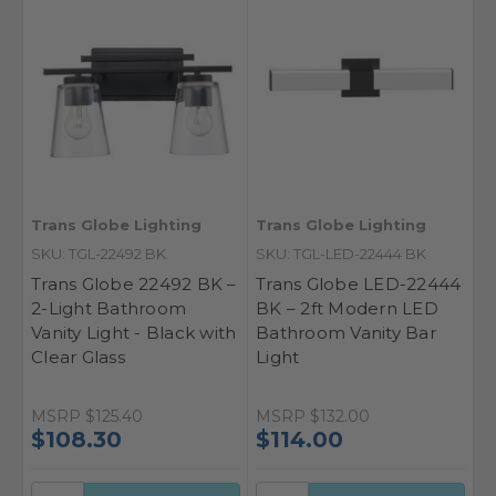
Trans Globe Lighting
Trans Globe Lighting
SKU: TGL-22492 BK
SKU: TGL-LED-22444 BK
Trans Globe 22492 BK –
Trans Globe LED-22444
2-Light Bathroom
BK – 2ft Modern LED
Vanity Light - Black with
Bathroom Vanity Bar
Clear Glass
Light
MSRP
$125.40
MSRP
$132.00
$108.30
$114.00