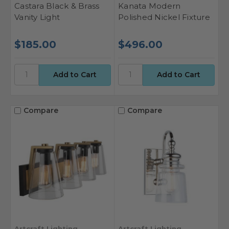
Castara Black & Brass
Kanata Modern
Vanity Light
Polished Nickel Fixture
$185.00
$496.00
Compare
Compare
Artcraft Lighting
Artcraft Lighting