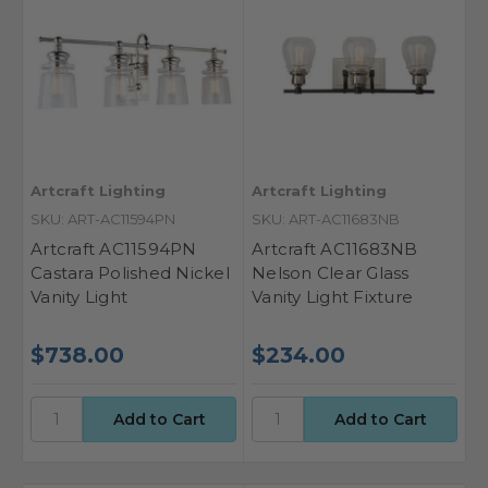
Artcraft Lighting
Artcraft Lighting
SKU: ART-AC11594PN
SKU: ART-AC11683NB
Artcraft AC11594PN
Artcraft AC11683NB
Castara Polished Nickel
Nelson Clear Glass
Vanity Light
Vanity Light Fixture
$738.00
$234.00