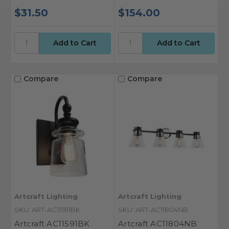
$31.50
$154.00
Compare
Compare
Artcraft Lighting
Artcraft Lighting
SKU: ART-AC11591BK
SKU: ART-AC11804NB
Artcraft AC11591BK
Artcraft AC11804NB