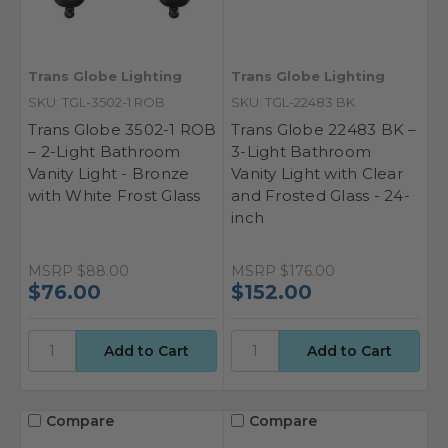
Trans Globe Lighting
Trans Globe Lighting
SKU: TGL-3502-1 ROB
SKU: TGL-22483 BK
Trans Globe 3502-1 ROB
Trans Globe 22483 BK –
– 2-Light Bathroom
3-Light Bathroom
Vanity Light - Bronze
Vanity Light with Clear
with White Frost Glass
and Frosted Glass - 24-
inch
MSRP
$88.00
MSRP
$176.00
$76.00
$152.00
Compare
Compare