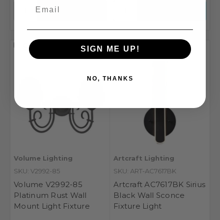
Compare
Compare
SIGN ME UP!
NO, THANKS
Volume Lighting
Artcraft Lighting
SKU: V2992-85
SKU: ART-AC7617BK
Volume V2992-85
Artcraft AC7617BK Sirius
Platinum Rust Wall
Black Wall Sconce
Mount Light Fixture
Fixture Light