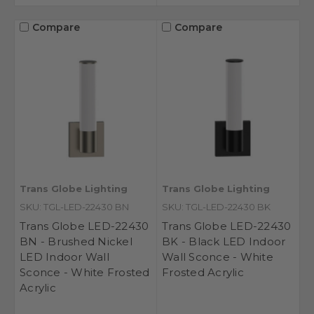
Compare
Compare
Trans Globe Lighting
Trans Globe Lighting
SKU: TGL-LED-22430 BN
SKU: TGL-LED-22430 BK
Trans Globe LED-22430
Trans Globe LED-22430
BN - Brushed Nickel
BK - Black LED Indoor
LED Indoor Wall
Wall Sconce - White
Sconce - White Frosted
Frosted Acrylic
Acrylic