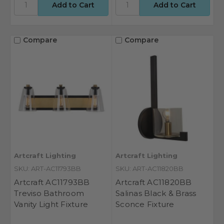
Compare
Compare
Artcraft Lighting
Artcraft Lighting
SKU: ART-AC11793BB
SKU: ART-AC11820BB
Artcraft AC11793BB
Artcraft AC11820BB
Treviso Bathroom
Salinas Black & Brass
Vanity Light Fixture
Sconce Fixture