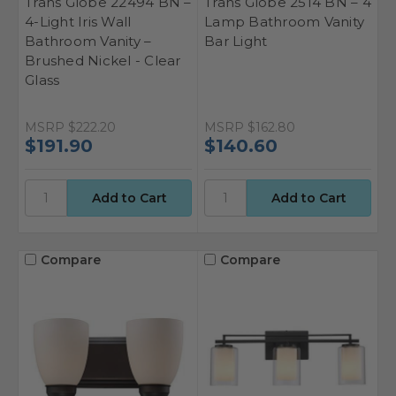
Trans Globe 22494 BN –
Trans Globe 2514 BN – 4
4-Light Iris Wall
Lamp Bathroom Vanity
Bathroom Vanity –
Bar Light
Brushed Nickel - Clear
Glass
MSRP
$222.20
MSRP
$162.80
$191.90
$140.60
Compare
Compare