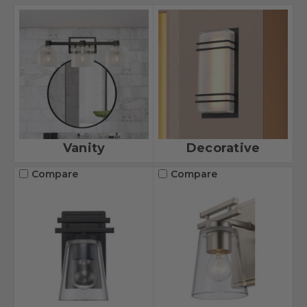
Vanity
Decorative
Compare
Compare