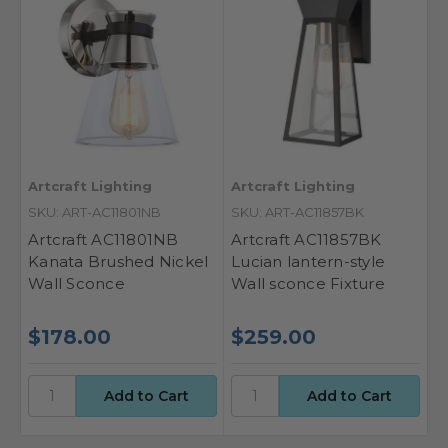
Artcraft Lighting
Artcraft Lighting
SKU: ART-AC11801NB
SKU: ART-AC11857BK
Artcraft AC11801NB
Artcraft AC11857BK
Kanata Brushed Nickel
Lucian lantern-style
Wall Sconce
Wall sconce Fixture
$178.00
$259.00