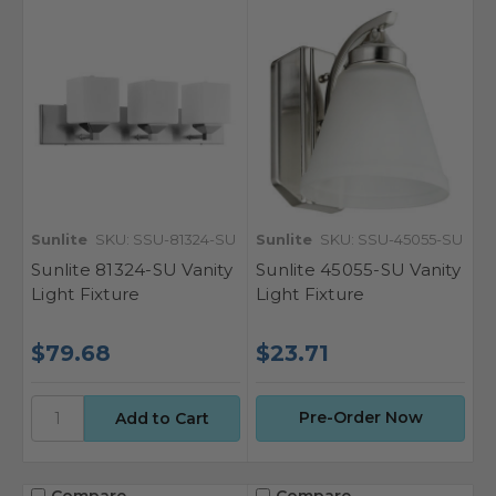
Sunlite
SKU: SSU-81324-SU
Sunlite
SKU: SSU-45055-SU
Sunlite 81324-SU Vanity
Sunlite 45055-SU Vanity
Light Fixture
Light Fixture
$79.68
$23.71
Pre-Order Now
Compare
Compare