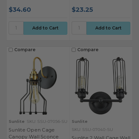
$34.60
$23.25
Compare
Compare
Sunlite
SKU: SSU-07056-SU
Sunlite
Sunlite Open Cage
SKU: SSU-07040-SU
Canopy Wall Sconce
Sunlite 2 Wall Cage Wall