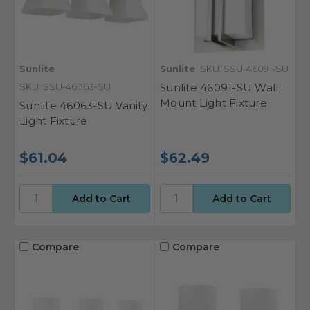
Sunlite
Sunlite
SKU: SSU-46091-SU
SKU: SSU-46063-SU
Sunlite 46091-SU Wall
Mount Light Fixture
Sunlite 46063-SU Vanity
Light Fixture
$61.04
$62.49
Compare
Compare