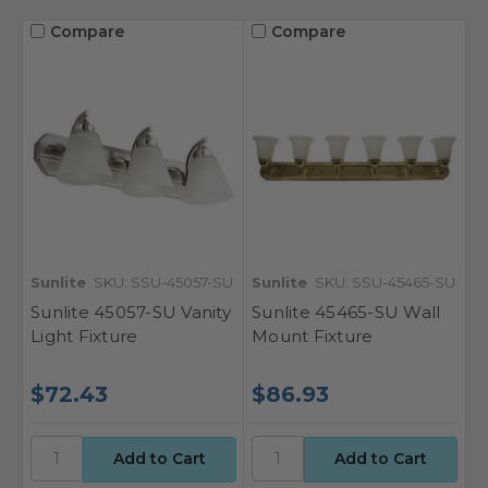
Compare
Compare
Sunlite
SKU: SSU-45057-SU
Sunlite
SKU: SSU-45465-SU
Sunlite 45057-SU Vanity
Sunlite 45465-SU Wall
Light Fixture
Mount Fixture
$72.43
$86.93