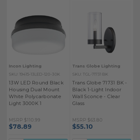
Incon Lighting
Trans Globe Lighting
SKU: 19415-13LED-120-30K
SKU: TGL-71731 BK
13W LED Round Black
Trans Globe 71731 BK -
Housing Dual Mount
Black 1-Light Indoor
White Polycarbonate
Wall Sconce - Clear
Light 3000K 1
Glass
MSRP
$110.99
MSRP
$63.80
$78.89
$55.10