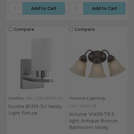
Compare
Compare
Sunlite
SKU: SSU-81319-SU
Volume Lighting
Sunlite 81319-SU Vanity
SKU: V1493-79
Light Fixture
Volume V1493-79 3-
light Antique Bronze
Bathroom Vanity