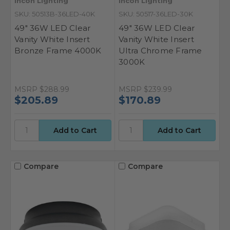
Incon Lighting
Incon Lighting
SKU: 50513B-36LED-40K
SKU: 50517-36LED-30K
49" 36W LED Clear
49" 36W LED Clear
Vanity White Insert
Vanity White Insert
Bronze Frame 4000K
Ultra Chrome Frame
3000K
MSRP
$288.99
MSRP
$239.99
$205.89
$170.89
Compare
Compare