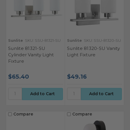
Sunlite
SKU: SSU-81321-SU
Sunlite
SKU: SSU-81320-SU
Sunlite 81321-SU
Sunlite 81320-SU Vanity
Cylinder Vanity Light
Light Fixture
Fixture
$65.40
$49.16
Compare
Compare