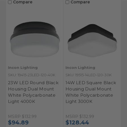
Compare
Compare
Incon Lighting
Incon Lighting
SKU: 19415-23LED-120-40K
SKU: 19515-14LED-120-30K
23W LED Round Black
14W LED Square Black
Housing Dual Mount
Housing Dual Mount
White Polycarbonate
White Polycarbonate
Light 4000K
Light 3000K
MSRP
$132.99
MSRP
$132.99
$94.89
$128.44