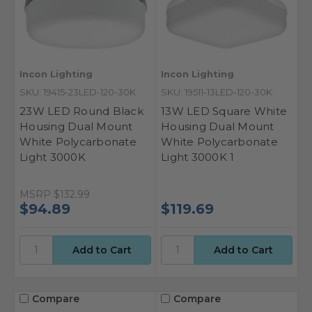
Incon Lighting
Incon Lighting
SKU: 19415-23LED-120-30K
SKU: 19511-13LED-120-30K
23W LED Round Black
13W LED Square White
Housing Dual Mount
Housing Dual Mount
White Polycarbonate
White Polycarbonate
Light 3000K
Light 3000K 1
MSRP
$132.99
$94.89
$119.69
Compare
Compare