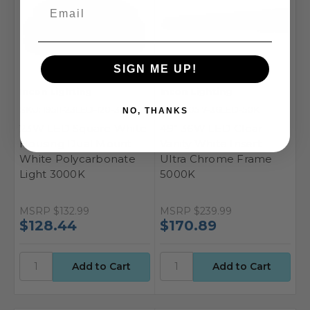
SIGN ME UP!
Incon Lighting
Incon Lighting
SKU: 19511-23LED-120-30K
SKU: 50517-36LED-50K
NO, THANKS
23W LED Square White
49" 36W LED Clear
Housing Dual Mount
Vanity White Insert
White Polycarbonate
Ultra Chrome Frame
Light 3000K
5000K
MSRP
$132.99
MSRP
$239.99
$128.44
$170.89