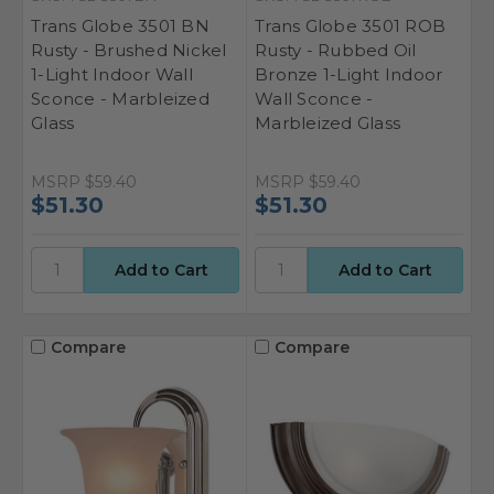
Trans Globe 3501 BN
Trans Globe 3501 ROB
Rusty - Brushed Nickel
Rusty - Rubbed Oil
1-Light Indoor Wall
Bronze 1-Light Indoor
Sconce - Marbleized
Wall Sconce -
Glass
Marbleized Glass
MSRP
$59.40
MSRP
$59.40
$51.30
$51.30
Compare
Compare