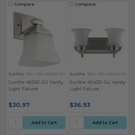
Compare
Compare
Sunlite
SKU: SSU-46061-SU
Sunlite
SKU: SSU-45430-SU
Sunlite 46061-SU Vanity
Sunlite 45430-SU Vanity
Light Fixture
Light Fixture
$30.97
$36.93