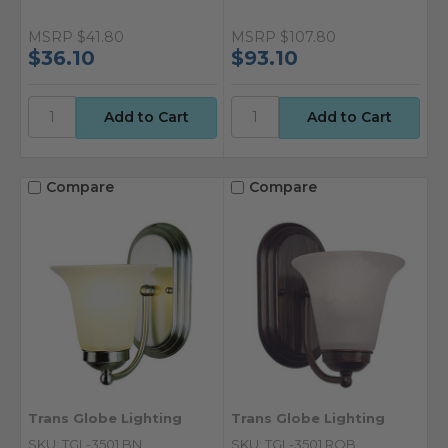
MSRP
$41.80
MSRP
$107.80
$36.10
$93.10
Compare
Compare
Trans Globe Lighting
Trans Globe Lighting
SKU: TGL-3501 BN
SKU: TGL-3501 ROB