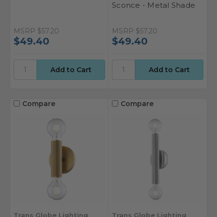
Sconce - Metal Shade
MSRP
$57.20
MSRP
$57.20
$49.40
$49.40
Compare
Compare
Trans Globe Lighting
Trans Globe Lighting