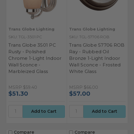
Trans Globe Lighting
Trans Globe Lighting
SKU: TGL-3501 PC
SKU: TGL-57706 ROB
Trans Globe 3501 PC
Trans Globe 57706 ROB
Rusty - Polished
Ray - Rubbed Oil
Chrome 1-Light Indoor
Bronze 1-Light Indoor
Wall Sconce -
Wall Sconce - Frosted
Marbleized Glass
White Glass
MSRP
$59.40
MSRP
$66.00
$51.30
$57.00
Compare
Compare