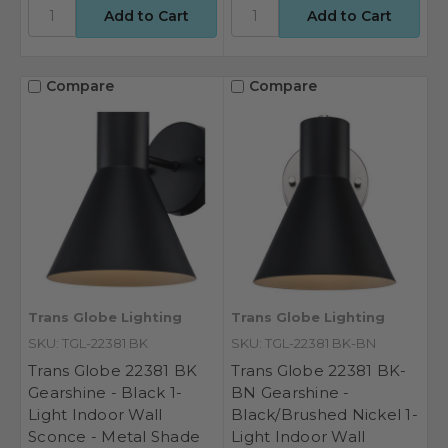
Compare
Compare
Trans Globe Lighting
Trans Globe Lighting
SKU: TGL-22381 BK
SKU: TGL-22381 BK-BN
Trans Globe 22381 BK
Trans Globe 22381 BK-
Gearshine - Black 1-
BN Gearshine -
Light Indoor Wall
Black/Brushed Nickel 1-
Sconce - Metal Shade
Light Indoor Wall