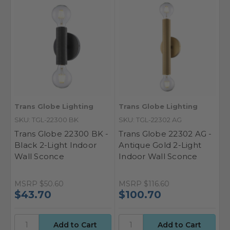
Trans Globe Lighting
Trans Globe Lighting
SKU: TGL-22300 BK
SKU: TGL-22302 AG
Trans Globe 22300 BK -
Trans Globe 22302 AG -
Black 2-Light Indoor
Antique Gold 2-Light
Wall Sconce
Indoor Wall Sconce
MSRP
$50.60
MSRP
$116.60
$43.70
$100.70