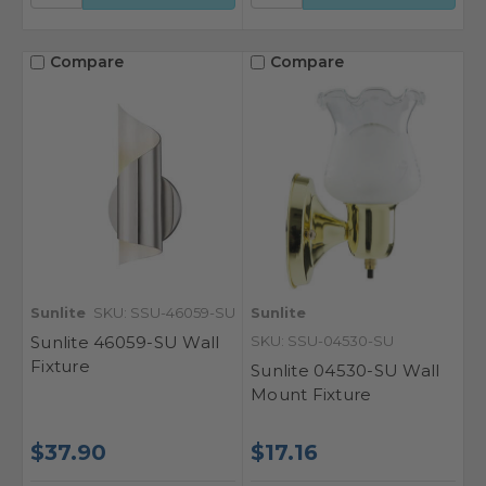
Compare
Compare
Sunlite
SKU: SSU-46059-SU
Sunlite
Sunlite 46059-SU Wall
SKU: SSU-04530-SU
Fixture
Sunlite 04530-SU Wall
Mount Fixture
$37.90
$17.16