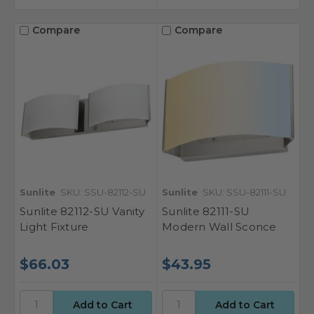
Compare
Compare
Sunlite
SKU: SSU-82112-SU
Sunlite
SKU: SSU-82111-SU
Sunlite 82112-SU Vanity
Sunlite 82111-SU
Light Fixture
Modern Wall Sconce
$66.03
$43.95