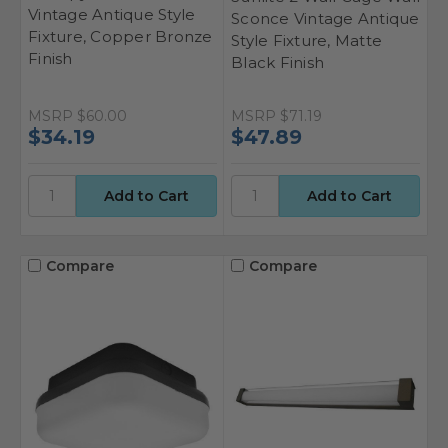
Vintage Antique Style
Sconce Vintage Antique
Fixture, Copper Bronze
Style Fixture, Matte
Finish
Black Finish
MSRP
$60.00
MSRP
$71.19
$34.19
$47.89
Compare
Compare