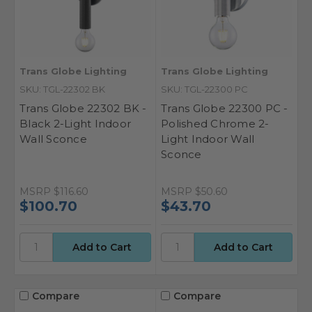
Trans Globe Lighting
Trans Globe Lighting
SKU: TGL-22302 BK
SKU: TGL-22300 PC
Trans Globe 22302 BK -
Trans Globe 22300 PC -
Black 2-Light Indoor
Polished Chrome 2-
Wall Sconce
Light Indoor Wall
Sconce
MSRP
$116.60
MSRP
$50.60
$100.70
$43.70
Compare
Compare