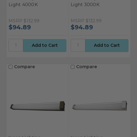
Light 4000K
Light 3000K
MSRP
$132.99
MSRP
$132.99
$94.89
$94.89
Compare
Compare