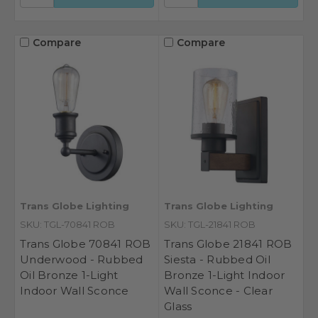
Compare
Compare
Trans Globe Lighting
Trans Globe Lighting
SKU: TGL-70841 ROB
SKU: TGL-21841 ROB
Trans Globe 70841 ROB
Trans Globe 21841 ROB
Underwood - Rubbed
Siesta - Rubbed Oil
Oil Bronze 1-Light
Bronze 1-Light Indoor
Indoor Wall Sconce
Wall Sconce - Clear
Glass