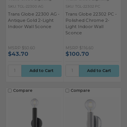
SKU: TGL-22300 AG
SKU: TGL-22302 PC
Trans Globe 22300 AG -
Trans Globe 22302 PC -
Antique Gold 2-Light
Polished Chrome 2-
Indoor Wall Sconce
Light Indoor Wall
Sconce
MSRP
$50.60
MSRP
$116.60
$43.70
$100.70
Compare
Compare