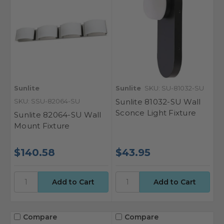
Sunlite
Sunlite
SKU: SU-81032-SU
SKU: SSU-82064-SU
Sunlite 81032-SU Wall
Sconce Light Fixture
Sunlite 82064-SU Wall
Mount Fixture
$140.58
$43.95
Compare
Compare