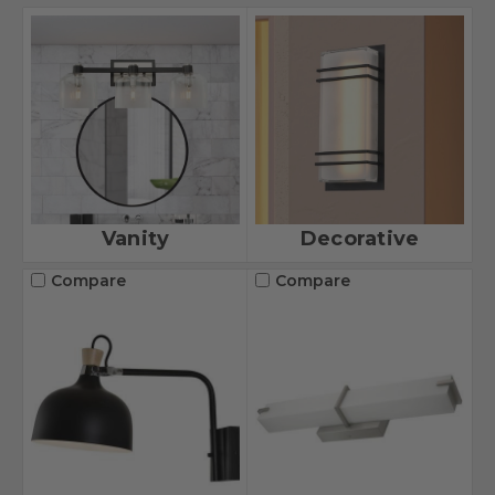
Vanity
Decorative
Compare
Compare