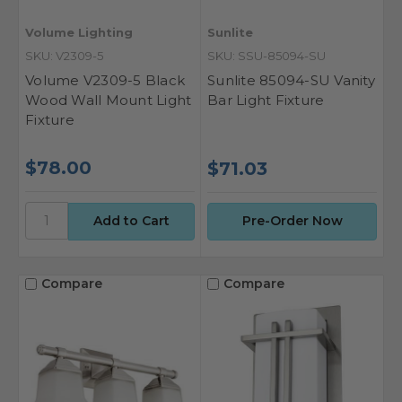
Volume Lighting
Sunlite
SKU: V2309-5
SKU: SSU-85094-SU
Volume V2309-5 Black
Sunlite 85094-SU Vanity
Wood Wall Mount Light
Bar Light Fixture
Fixture
$78.00
$71.03
Pre-Order Now
Compare
Compare