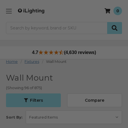
0
Search
4.7
(4,630 reviews)
Home
Fixtures
Wall Mount
Wall Mount
(Showing 96 of 875)
Filters
Compare
Sort By: