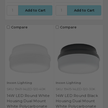
Compare
Compare
Incon Lighting
Incon Lighting
SKU: 19411-14LED-120-40K
SKU: 19415-14LED-120-30K
14W LED Round White
14W LED Round Black
Housing Dual Mount
Housing Dual Mount
White Polycarbonate
White Polycarbonate