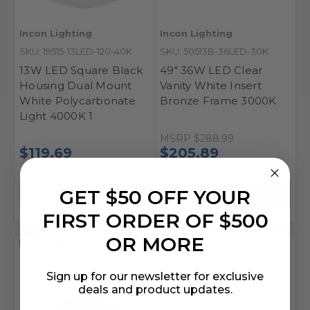
Incon Lighting
Incon Lighting
SKU: 19515-13LED-120-40K
SKU: 50513B-36LED-30K
13W LED Square Black
49" 36W LED Clear
Housing Dual Mount
Vanity White Insert
White Polycarbonate
Bronze Frame 3000K
Light 4000K 1
MSRP
$288.99
$119.69
$205.89
GET $50 OFF YOUR
FIRST ORDER OF $500
OR MORE
Compare
Compare
Sign up for our newsletter for exclusive
deals and product updates.