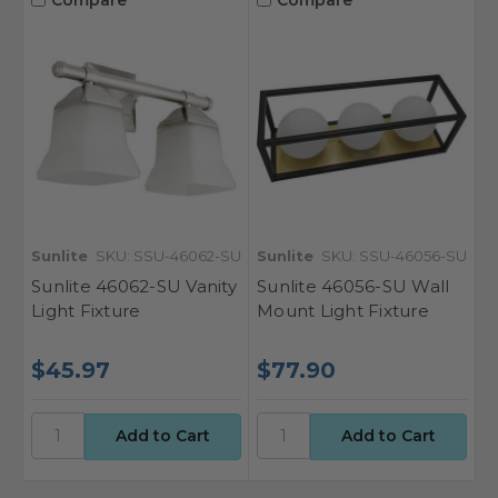
Sunlite
SKU: SSU-46062-SU
Sunlite
SKU: SSU-46056-SU
Sunlite 46062-SU Vanity
Sunlite 46056-SU Wall
Light Fixture
Mount Light Fixture
$45.97
$77.90