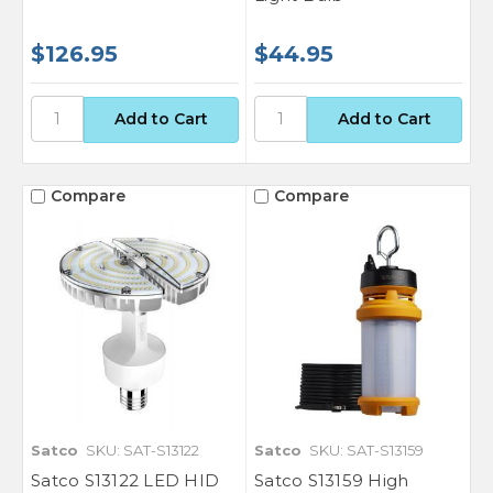
$126.95
$44.95
Compare
Compare
Satco
SKU: SAT-S13122
Satco
SKU: SAT-S13159
Satco S13122 LED HID
Satco S13159 High