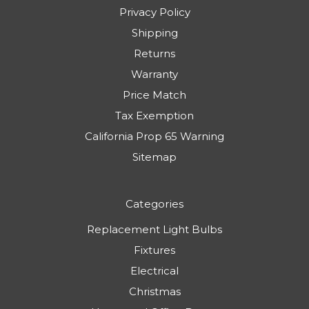
Privacy Policy
Shipping
Returns
Warranty
Price Match
Tax Exemption
California Prop 65 Warning
Sitemap
Categories
Replacement Light Bulbs
Fixtures
Electrical
Christmas