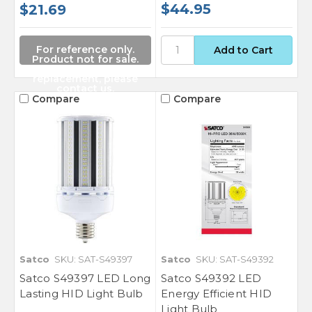
$44.95
$21.69
For reference only.
Product not for sale.
For a suitable
replacement, please
contact us.
Compare
Compare
Satco
SKU: SAT-S49397
Satco
SKU: SAT-S49392
Satco S49397 LED Long
Satco S49392 LED
Lasting HID Light Bulb
Energy Efficient HID
Light Bulb