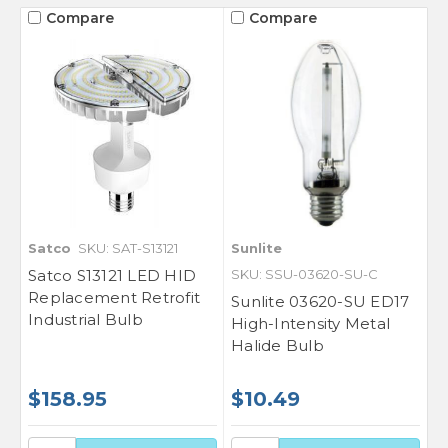
Compare
Compare
Satco
SKU: SAT-S13121
Sunlite
Satco S13121 LED HID
SKU: SSU-03620-SU-C
Replacement Retrofit
Sunlite 03620-SU ED17
Industrial Bulb
High-Intensity Metal
Halide Bulb
$158.95
$10.49