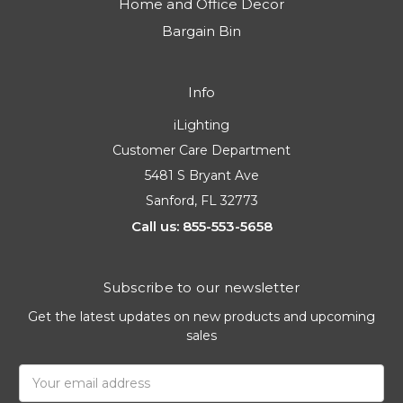
Home and Office Decor
Bargain Bin
Info
iLighting
Customer Care Department
5481 S Bryant Ave
Sanford, FL 32773
Call us: 855-553-5658
Subscribe to our newsletter
Get the latest updates on new products and upcoming
sales
Email
Address