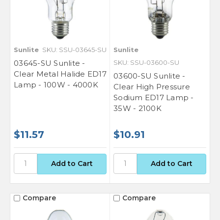
Sunlite
SKU: SSU-03645-SU
Sunlite
03645-SU Sunlite -
SKU: SSU-03600-SU
Clear Metal Halide ED17
03600-SU Sunlite -
Lamp - 100W - 4000K
Clear High Pressure
Sodium ED17 Lamp -
35W - 2100K
$11.57
$10.91
Compare
Compare