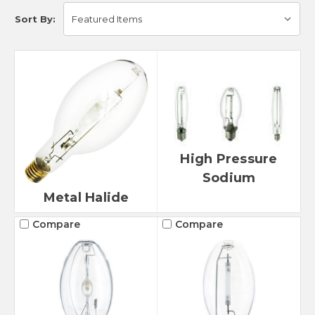
Sort By:
High Pressure
Sodium
Metal Halide
Compare
Compare