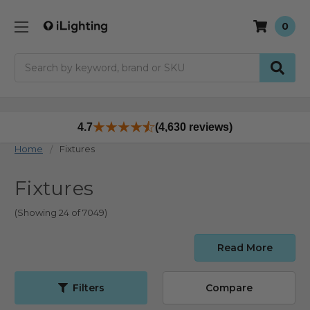
0
Search
4.7
(4,630 reviews)
Home
Fixtures
Fixtures
(Showing 24 of 7049)
Read More
Filters
Compare