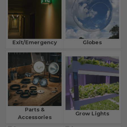
Exit/Emergency
Globes
Parts &
Grow Lights
Accessories