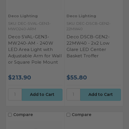
Deco Lighting
Deco Lighting
SKU: DEC-SVAL-GEN3-
SKU: DEC-DSCB-GEN2-
MWO240-ARM
22MW40
Deco SVAL-GEN3-
Deco DSCB-GEN2-
MW240-AM - 240W
22MW40 - 2x2 Low
LED Area Light with
Glare LED Center
Adjustable Arm for Wall
Basket Troffer
or Square Pole Mount
$213.90
$55.80
Compare
Compare