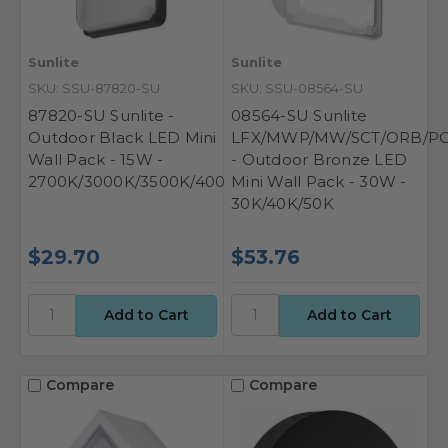
Sunlite
Sunlite
SKU: SSU-87820-SU
SKU: SSU-08564-SU
87820-SU Sunlite -
08564-SU Sunlite
Outdoor Black LED Mini
LFX/MWP/MW/SCT/ORB/PC
Wall Pack - 15W -
- Outdoor Bronze LED
2700K/3000K/3500K/4000K/5000K
Mini Wall Pack - 30W -
30K/40K/50K
$29.70
$53.76
Compare
Compare