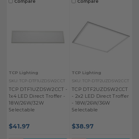
Compare
Compare
TCP Lighting
TCP Lighting
SKU: TCP-DTF1UZDSW2CCT
SKU: TCP-DTF2UZDSW2CCT
TCP DTF1UZDSW2CCT -
TCP DTF2UZDSW2CCT
1x4 LED Direct Troffer -
- 2x2 LED Direct Troffer
18W/26W/32W
- 18W/26W/36W
Selectable
Selectable
$41.97
$38.97