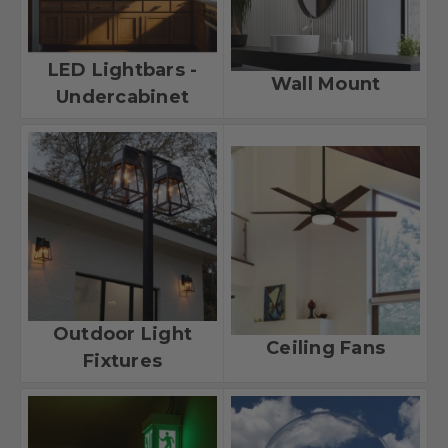
LED Lightbars -
Wall Mount
Undercabinet
Outdoor Light
Ceiling Fans
Fixtures