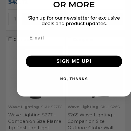
$42.12
$54.41
OR MORE
Sign up for our newsletter for exclusive
deals and product updates.
Compare
Compare
SIGN ME UP!
NO, THANKS
Wave Lighting
SKU: S27TC
Wave Lighting
SKU: S26S
Wave Lighting S27T -
S26S Wave Lighting -
Companion Size Flame
Companion Size
Tip Post Top Light
Outdoor Globe Wall