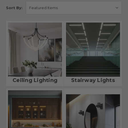
Sort By:
Ceiling Lighting
Stairway Lights