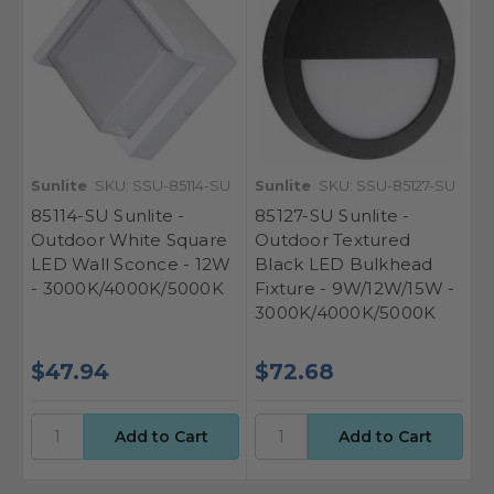
Sunlite
SKU: SSU-85114-SU
Sunlite
SKU: SSU-85127-SU
85114-SU Sunlite -
85127-SU Sunlite -
Outdoor White Square
Outdoor Textured
LED Wall Sconce - 12W
Black LED Bulkhead
- 3000K/4000K/5000K
Fixture - 9W/12W/15W -
3000K/4000K/5000K
$47.94
$72.68