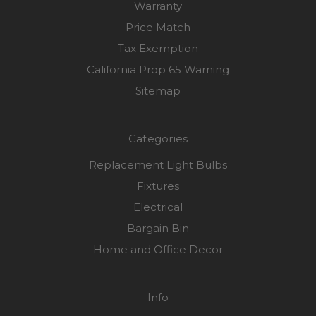
Warranty
Price Match
Tax Exemption
California Prop 65 Warning
Sitemap
Categories
Replacement Light Bulbs
Fixtures
Electrical
Bargain Bin
Home and Office Decor
Info