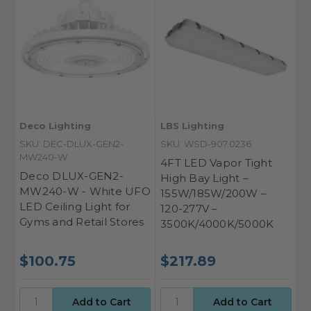
Deco Lighting
LBS Lighting
SKU: DEC-DLUX-GEN2-
SKU: WSD-907.0236
MW240-W
4FT LED Vapor Tight
Deco DLUX-GEN2-
High Bay Light –
MW240-W - White UFO
155W/185W/200W –
LED Ceiling Light for
120-277V –
Gyms and Retail Stores
3500K/4000K/5000K
$100.75
$217.89