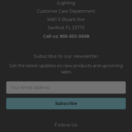
iLighting
Customer Care Department
5481 S Bryant Ave
Sanford, FL 32773
Call us: 855-553-5658
Subscribe to our newsletter
Get the latest updates on new products and upcoming
sales
Email
Address
Follow Us