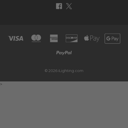
© 2026 iLighting.com
>