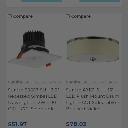
Compare
Compare
Sunlite
SKU: SSU-85607-SU
Sunlite
SKU: SSU-49161-SU
Sunlite 85607-SU – 3.5"
Sunlite 49161-SU – 13"
Recessed Gimbal LED
LED Flush Mount Drum
Downlight – 12W – 90
Light – CCT Selectable –
CRI – CCT Selectable
Brushed Nickel
$78.03
$51.97