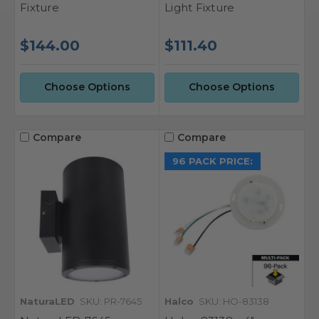
Fixture
Light Fixture
$144.00
$111.40
Choose Options
Choose Options
Compare
Compare
96 PACK PRICE:
NaturaLED
SKU: PR-7645
Halco
SKU: HO-83138