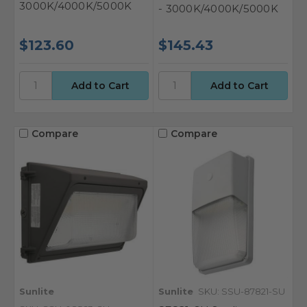
3000K/4000K/5000K
- 3000K/4000K/5000K
$123.60
$145.43
Compare
Compare
Sunlite
Sunlite
SKU: SSU-87821-SU