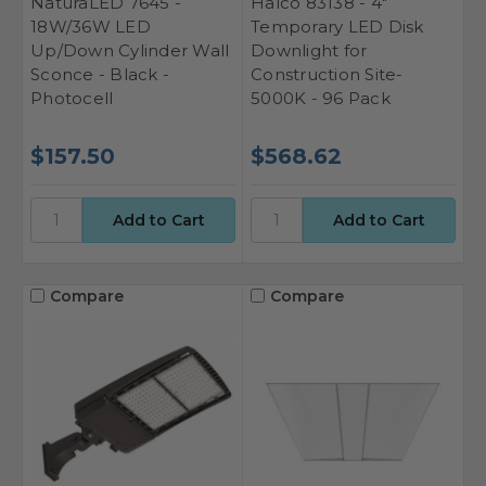
NaturaLED 7645 -
Halco 83138 - 4"
18W/36W LED
Temporary LED Disk
Up/Down Cylinder Wall
Downlight for
Sconce - Black -
Construction Site-
Photocell
5000K - 96 Pack
$157.50
$568.62
Compare
Compare