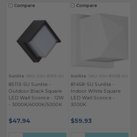
Compare
Compare
Sunlite
SKU: SSU-85113-SU
Sunlite
SKU: SSU-81458-SU
85113-SU Sunlite -
81458-SU Sunlite -
Outdoor Black Square
Indoor White Square
LED Wall Sconce - 12W
LED Wall Sconce -
- 3000K/4000K/5000K
3000K
$47.94
$59.93