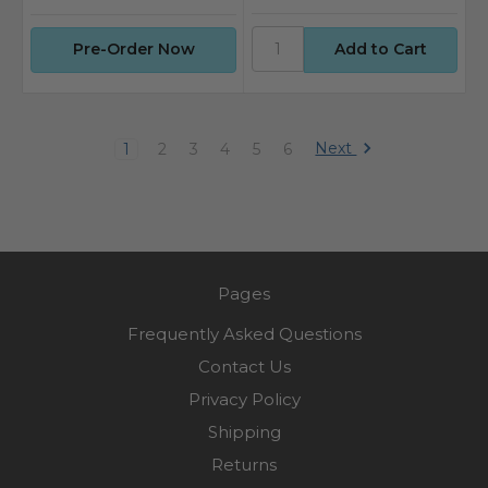
Pre-Order Now
Next
1
2
3
4
5
6
Pages
Frequently Asked Questions
Contact Us
Privacy Policy
Shipping
Returns