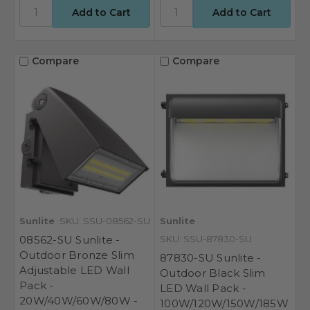
Compare
Compare
Sunlite
SKU: SSU-08562-SU
Sunlite
08562-SU Sunlite -
SKU: SSU-87830-SU
Outdoor Bronze Slim
87830-SU Sunlite -
Adjustable LED Wall
Outdoor Black Slim
Pack -
LED Wall Pack -
20W/40W/60W/80W -
100W/120W/150W/185W