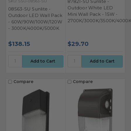
SKU: SSU-08563-SU
87821-SU Sunlite -
Outdoor White LED
08563-SU Sunlite -
Mini Wall Pack - 15W -
Outdoor LED Wall Pack
2700K/3000K/3500K/4000
- 60W/90W/100W/120W
- 3000K/4000K/5000K
$138.15
$29.70
Compare
Compare